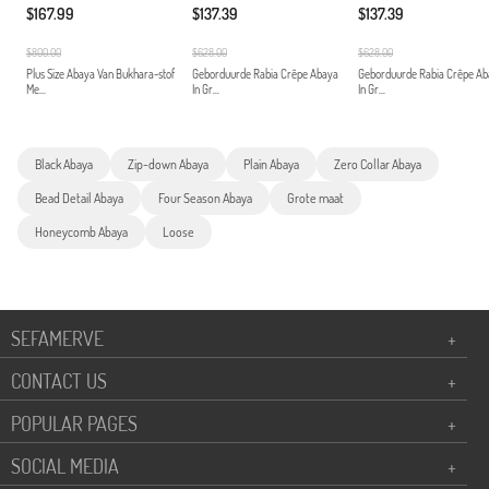
$167.99
$137.39
$137.39
$800.00
$628.00
$628.00
Plus Size Abaya Van Bukhara-stof
Geborduurde Rabia Crêpe Abaya
Geborduurde Rabia Crêpe A
Me...
In Gr...
In Gr...
Black Abaya
Zip-down Abaya
Plain Abaya
Zero Collar Abaya
Bead Detail Abaya
Four Season Abaya
Grote maat
Honeycomb Abaya
Loose
SEFAMERVE
+
CONTACT US
+
POPULAR PAGES
+
SOCIAL MEDIA
+