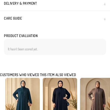
DELIVERY & PAYMENT
CARE GUIDE
PRODUCT EVALUATION
It hasn`t been scored yet.
CUSTOMERS WHO VIEWED THIS ITEM ALSO VIEWED