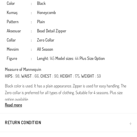
Color
:
Black
Kumaş
:
Honeycomb
Pattern
:
Plain
Aksesuar
:
Bead Detail
Zipper
Collar
:
Zero Collar
Mevsim
:
All Season
Figure
:
Lenght
: 145
Model sizes
: 44
Plus Size Option
Measure of Mannequin
HIPS
: 98,
WAIST
: 66,
CHEST
: 90,
HEIGHT
: 175,
WEIGHT
: 59
Black color is used. It has a plain appearance. Zipper is used for easy handling. The
Zero collar is preferred for all types of clothing. Suitable for 4 seasons. Plus size
option available.
Read more
Made in Türkiye
RETURN CONDITION