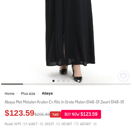
Abaya
Home
Plus size
>
>
Abaya Met Metalen Kralen En Rits In Grote Maten 6148-01 Zwart 6148-01
$123.59
$123.59
$205.99
BUY NOW
%40
Model:
HIPS
: 98,
WAIST
: 66,
CHEST
: 90,
HEIGHT
: 175,
WEIGHT
: 59