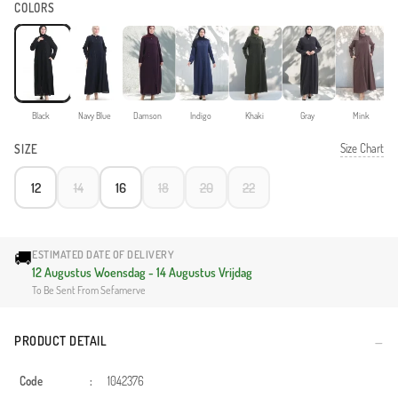
COLORS
Black
Navy Blue
Damson
Indigo
Khaki
Gray
Mink
Size Chart
SIZE
12
14
16
18
20
22
🚚
ESTIMATED DATE OF DELIVERY
12 Augustus Woensdag - 14 Augustus Vrijdag
To Be Sent From Sefamerve
PRODUCT DETAIL
Code
:
1042376