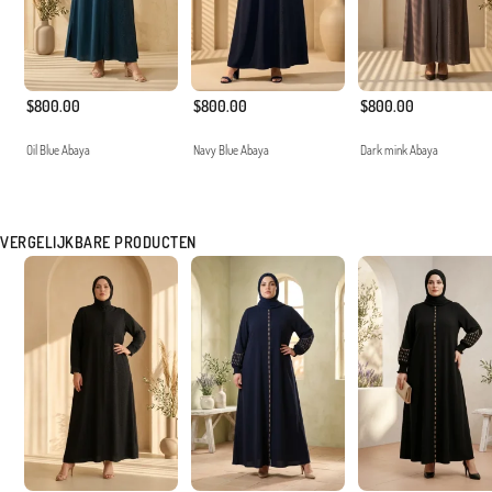
$800.00
$800.00
$800.00
Oil Blue Abaya
Navy Blue Abaya
Dark mink Abaya
VERGELIJKBARE PRODUCTEN