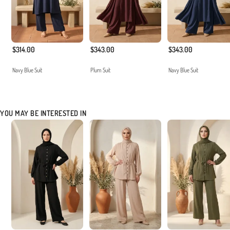
$314.00
$343.00
$343.00
Navy Blue Suit
Plum Suit
Navy Blue Suit
YOU MAY BE INTERESTED IN