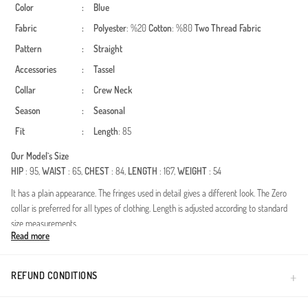
Color
:
Blue
Fabric
:
Polyester
: %20
Cotton
: %80
Two Thread Fabric
Pattern
:
Straight
Accessories
:
Tassel
Collar
:
Crew Neck
Season
:
Seasonal
Fit
:
Length
: 85
Our Model`s Size
HIP
: 95,
WAIST
: 65,
CHEST
: 84,
LENGTH
: 167,
WEIGHT
: 54
It has a plain appearance. The fringes used in detail gives a different look. The Zero
collar is preferred for all types of clothing. Length is adjusted according to standard
size measurements.
Read more
Made in Türkiye
REFUND CONDITIONS