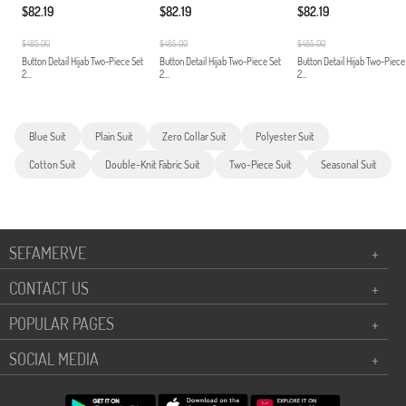
$82.19
$82.19
$82.19
$485.00
$485.00
$485.00
Button Detail Hijab Two-Piece Set
Button Detail Hijab Two-Piece Set
Button Detail Hijab Two-Piece
2...
2...
2...
Blue Suit
Plain Suit
Zero Collar Suit
Polyester Suit
Cotton Suit
Double-Knit Fabric Suit
Two-Piece Suit
Seasonal Suit
SEFAMERVE
+
CONTACT US
+
POPULAR PAGES
+
SOCIAL MEDIA
+