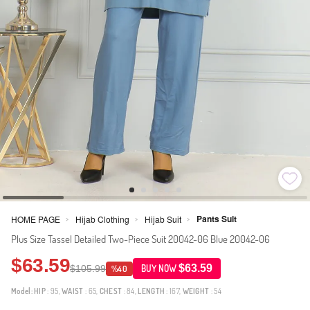
Pants Suit
HOME PAGE
Hijab Clothing
Hijab Suit
>
>
>
Plus Size Tassel Detailed Two-Piece Suit 20042-06 Blue 20042-06
$63.59
$63.59
$105.99
BUY NOW
%40
Model:
HIP
: 95,
WAIST
: 65,
CHEST
: 84,
LENGTH
: 167,
WEIGHT
: 54