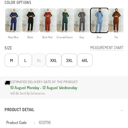
COLOR OPTIONS
Navy Blue
Black
Brick Red
Emerald Green
Gray
Blue
Tan
MEASUREMENT CHART
SIZE
M
L
XL
XXL
3XL
4XL
🚚
ESTIMATED DELIVERY DATE OF THE PRODUCT
10 August Monday - 12 August Wednesday
Will Be Sent By Sefamerve.
PRODUCT DETAIL
Product Code
:
1033796