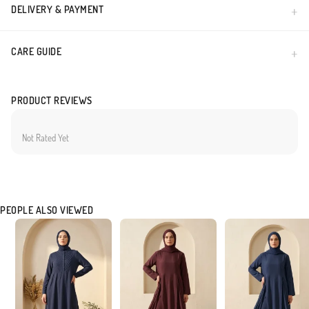
DELIVERY & PAYMENT
CARE GUIDE
PRODUCT REVIEWS
Not Rated Yet
PEOPLE ALSO VIEWED