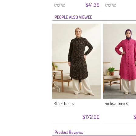
$41.39
Stone
$172.00
$172.00
PEOPLE ALSO VIEWED
Black Tunics
Fuchsia Tunics
$172.00
$
Product Reviews