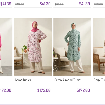
$41.39
$41.39
$41.39
Green
$172.00
$172.00
$172.00
Gems Tunics
Green Almond Tunics
Beige Tu
172.00
$172.00
$172.00