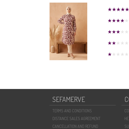
SEFAMERVE
C
TERMS AND CONDITIONS
CO
DISTANCE SALES AGREEMENT
HE
CANCELLATION AND REFUND
SU