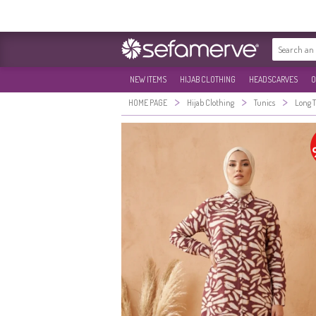
NEW ITEMS
HIJAB CLOTHING
HEADSCARVES
O
>
>
>
HOME PAGE
Hijab Clothing
Tunics
Long 