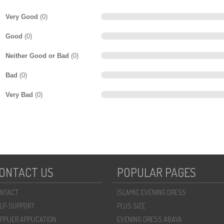
Very Good
(0)
Good
(0)
Neither Good or Bad
(0)
Bad
(0)
Very Bad
(0)
ONTACT US
POPULAR PAGES
NTACT
ISLAMIC EVENING DRESS
LP-SUPPORT
PLUS SIZE
PPLIER APPLICATION
EVENING DRESS ABAYA