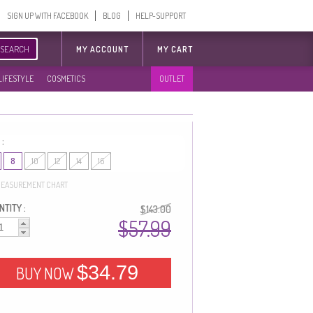
SIGN UP WITH FACEBOOK
BLOG
HELP-SUPPORT
SEARCH
MY ACCOUNT
MY CART
LIFESTYLE
COSMETICS
OUTLET
 :
8
10
12
14
16
EASUREMENT CHART
TITY :
$143.00
$57.99
$34.79
BUY NOW