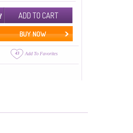
ADD TO CART
BUY NOW
43
Add To Favorites