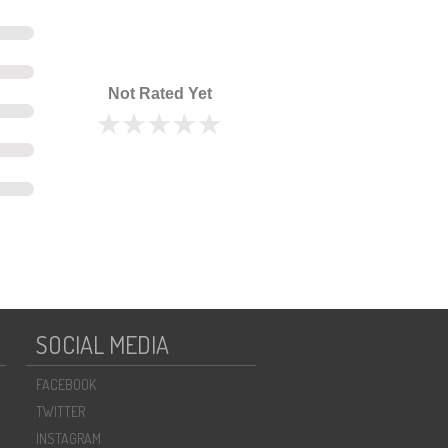
Not Rated Yet
SOCIAL MEDIA
FACEBOOK
TWITTER
INSTAGRAM