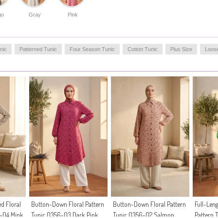
life. The durable fabric maintains its quality over time,
go
Gray
Pink
offering a sustainable addition to your collection.
Made in Türkiye
OUR MODEL`S SIZE :
nic
Patterned Tunic
Four Season Tunic
Cotton Tunic
Plus Size
Loos
HIP
: 98,
WAIST
: 66,
CHEST
: 90,
LENGTH
: 175,
WEIGHT
: 59
d Floral
Button-Down Floral Pattern
Button-Down Floral Pattern
Full-Len
6-04 Mink
Tunic 0356-03 Dark Pink
Tunic 0356-02 Salmon
Pattern 