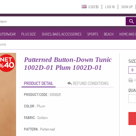
USD($)‎
LOG IN
SIGN UP
UTERWEAR
PLUS SIZE
SHOES, BAGS, ACCESSORIES
SPORTS
BEACH
HOME AND 
Tunic
Patterned Button-Down Tunic
SIZE
1002D-01 Plum 1002D-01
6
M
PRODUCT DETAIL
REFUND CONDITIONS
QUAN
1051621
PRODUCT CODE :
Plum
COLOR :
Cotton
FABRIC :
Patterned
PATTERN :