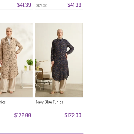
$41.39
$41.39
0355-10 Mink
$172.00
nics
Navy Blue Tunics
$172.00
$172.00