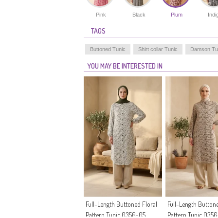
Pink
Black
Plum
Indi
TAGS
Buttoned Tunic
Shirt collar Tunic
Damson Tu
YOU MAY BE INTERESTED IN
Full-Length Buttoned Floral
Full-Length Buttone
Pattern Tunic 0356-05
Pattern Tunic 035