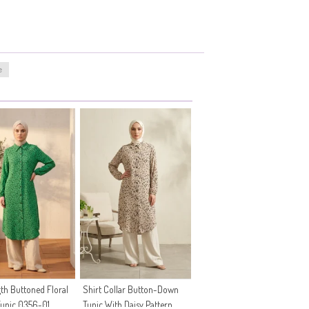
e
gth Buttoned Floral
Shirt Collar Button-Down
Tunic 0356-01
Tunic With Daisy Pattern