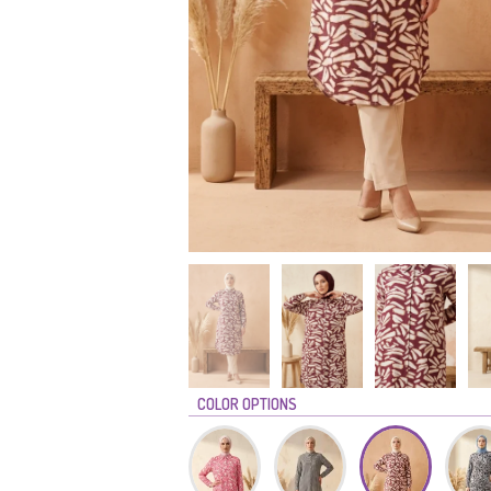
COLOR OPTIONS