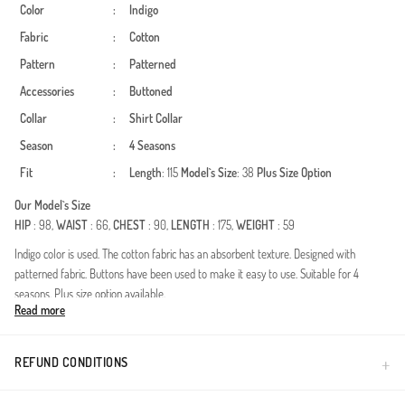
Color
:
Indigo
Fabric
:
Cotton
Pattern
:
Patterned
Accessories
:
Buttoned
Collar
:
Shirt Collar
Season
:
4 Seasons
Fit
:
Length
: 115
Model`s Size
: 38
Plus Size Option
Our Model`s Size
HIP
: 98,
WAIST
: 66,
CHEST
: 90,
LENGTH
: 175,
WEIGHT
: 59
Indigo color is used. The cotton fabric has an absorbent texture. Designed with
patterned fabric. Buttons have been used to make it easy to use. Suitable for 4
seasons. Plus size option available.
Read more
Elevate your modest wardrobe with this versatile cotton tunic. Featuring a classic shirt
collar and full-length buttons, it offers a sophisticated look for all seasons. The
breathable cotton fabric ensures maximum comfort throughout the day, making it
REFUND CONDITIONS
perfect for office or casual wear.Made from high-quality, breathable cotton fabric for
all-day freshness.Features side slits for ease of movement and a modern