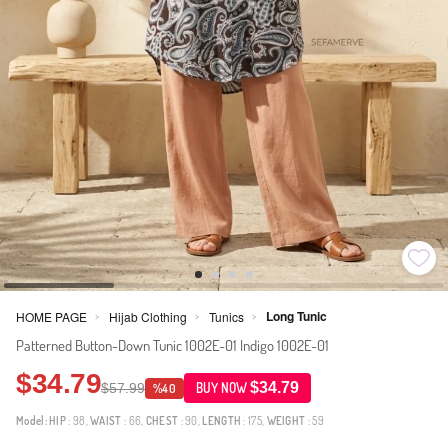
Long Tunic
HOME PAGE
Hijab Clothing
Tunics
>
>
>
Patterned Button-Down Tunic 1002E-01 Indigo 1002E-01
$34.79
$34.79
$57.99
BUY NOW
%40
Model:
HIP
: 98,
WAIST
: 66,
CHEST
: 90,
LENGTH
: 175,
WEIGHT
: 59