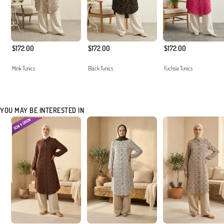
$172.00
$172.00
$172.00
Mink Tunics
Black Tunics
Fuchsia Tunics
YOU MAY BE INTERESTED IN