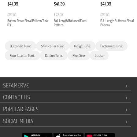
$41.39
$41.39
$41.39
$172.00
$172.00
$172.00
Button-Down Floral Pattern Tunic
Full-Length Buttoned Floral
Full-Length Buttoned Floral
03...
Pattern...
Pattern...
Buttoned Tunic
Shirt collar Tunic
Indigo Tunic
Patterned Tunic
Four Season Tunic
Cotton Tunic
Plus Size
Loose
SEFAMERVE
+
CONTACT US
+
POPULAR PAGES
+
SOCIAL MEDIA
+