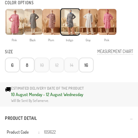
COLOR OPTIONS
Pink
Black
Plum
Indigo
Gray
Pink
MEASUREMENT CHART
SIZE
6
8
10
12
14
16
🚚
ESTIMATED DELIVERY DATE OF THE PRODUCT
10 August Monday - 12 August Wednesday
Will Be Sent By Sefamerve.
PRODUCT DETAIL
Product Code
:
1051622