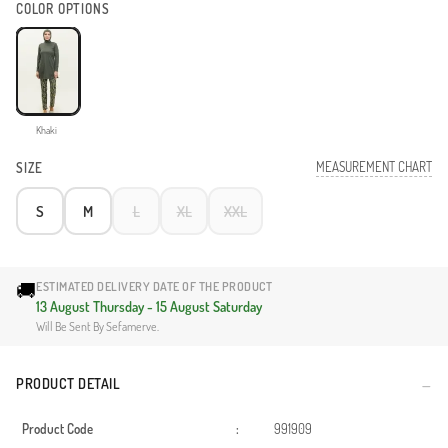
COLOR OPTIONS
Khaki
MEASUREMENT CHART
SIZE
S
M
L
XL
XXL
🚚
ESTIMATED DELIVERY DATE OF THE PRODUCT
13 August Thursday - 15 August Saturday
Will Be Sent By Sefamerve.
PRODUCT DETAIL
Product Code
:
991909