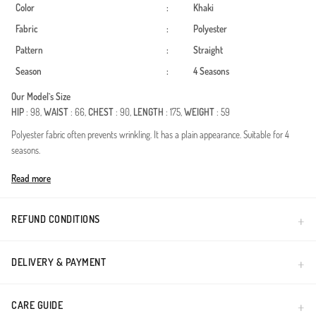
Color
:
Khaki
Fabric
:
Polyester
Pattern
:
Straight
Season
:
4 Seasons
Our Model`s Size
HIP
: 98,
WAIST
: 66,
CHEST
: 90,
LENGTH
: 175,
WEIGHT
: 59
Polyester fabric often prevents wrinkling. It has a plain appearance. Suitable for 4
seasons.
Made in Türkiye
Read more
REFUND CONDITIONS
DELIVERY & PAYMENT
CARE GUIDE