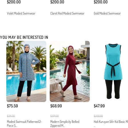
$200.00
$200.00
$200.00
Violet Modest Swimwear
Claret Red Modest Swimwear
Gold Modest Swimwear
YOU MAY BE INTERESTED IN
$75.59
$68.99
$47.99
$314.00
$371.00
$200.00
Modest Swimsuit Patterned 2-
Modern Simplicity Belted
Hızlı Kuruyan Sıfır Kol Basic 
Piece S...
Zippered M...
...