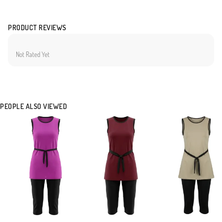
PRODUCT REVIEWS
Not Rated Yet
PEOPLE ALSO VIEWED