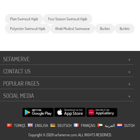
Plain Swimsuit Hıjab
Four Season Swimsuit Hıjab
Polyester Swimsuit Hıjab
Khaki Modest Swimwear
Burkini
Burkini
SEFAMERVE
+
CONTACT US
+
POPULAR PAGES
+
SOCIAL MEDIA
+
TÜRKÇE
ENGLISH
DEUTSCH
FRANÇAIS
العربية
DUTCH
Copyright © 2026 sefamerve.com, ALL RIGHTS RESERVED.