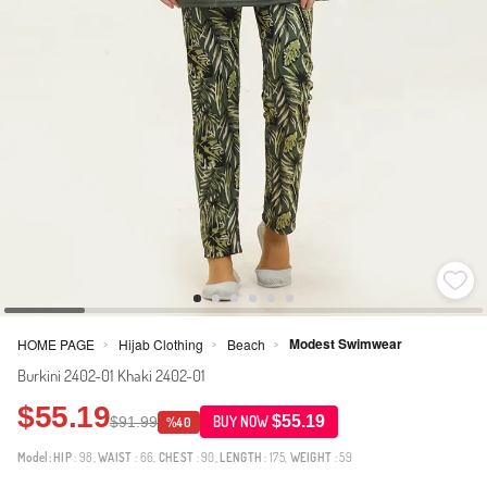
Modest Swimwear
HOME PAGE
Hijab Clothing
Beach
>
>
>
Burkini 2402-01 Khaki 2402-01
$55.19
$55.19
$91.99
BUY NOW
%40
Model:
HIP
: 98,
WAIST
: 66,
CHEST
: 90,
LENGTH
: 175,
WEIGHT
: 59