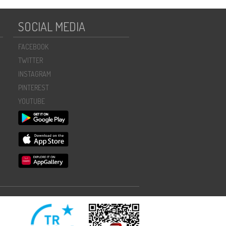
SOCIAL MEDIA
FACEBOOK
TWITTER
INSTAGRAM
PINTEREST
YOUTUBE