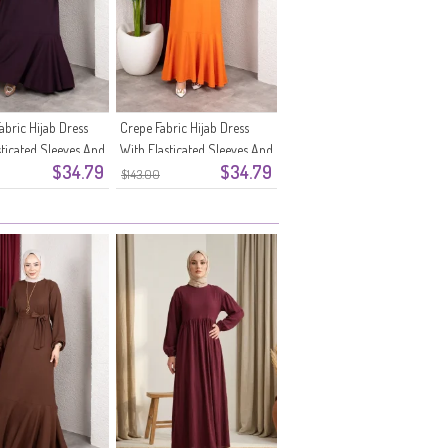
abric Hijab Dress
Crepe Fabric Hijab Dress
sticated Sleeves And
With Elasticated Sleeves And
$34.79
$34.79
1-07 Plum
Belt 0911-06 Orange
$143.00