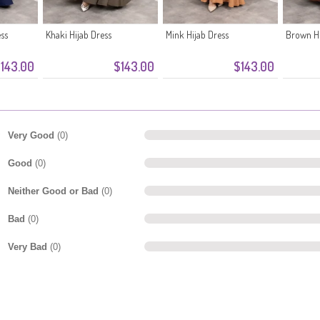
ess
Khaki Hijab Dress
Mink Hijab Dress
Brown Hi
143.00
$143.00
$143.00
Very Good
(0)
Good
(0)
Neither Good or Bad
(0)
Bad
(0)
Very Bad
(0)