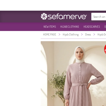
NEW ITEMS
HIJAB CLOTHING
HEADSCARVES
O
>
>
>
HOME PAGE
Hijab Clothing
Dress
Hijab D