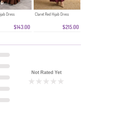
jab Dress
Claret Red Hijab Dress
$143.00
$215.00
Not Rated Yet