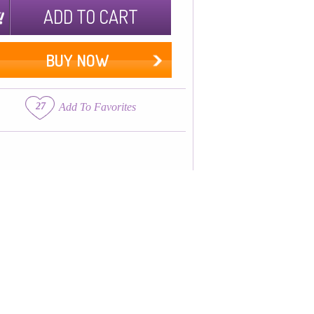
ADD TO CART
BUY NOW
27
Add To Favorites