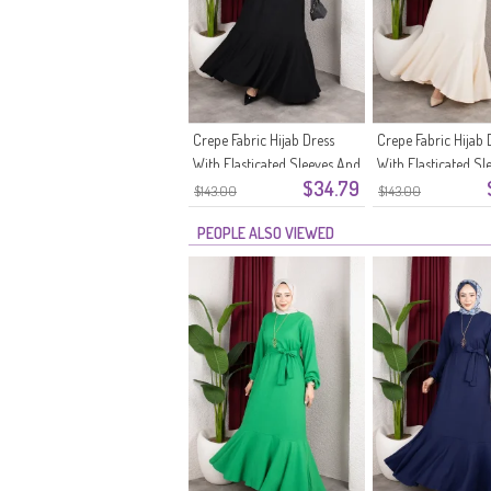
Crepe Fabric Hijab Dress
Crepe Fabric Hijab 
With Elasticated Sleeves And
With Elasticated Sl
$34.79
Belt 0911-11 Black
Belt 0911-10 Ecru
$143.00
$143.00
PEOPLE ALSO VIEWED