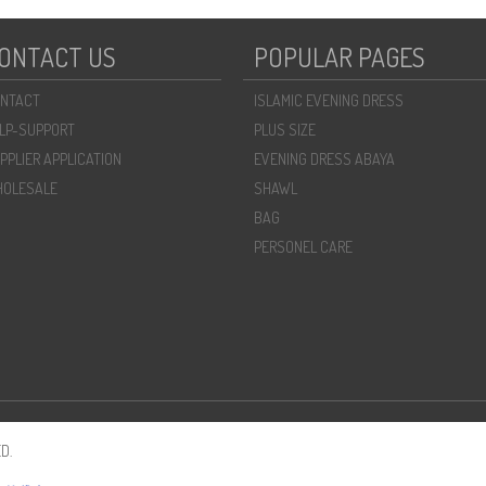
ONTACT US
POPULAR PAGES
NTACT
ISLAMIC EVENING DRESS
LP-SUPPORT
PLUS SIZE
PPLIER APPLICATION
EVENING DRESS ABAYA
OLESALE
SHAWL
BAG
PERSONEL CARE
D.