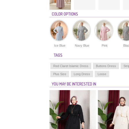
COLOR OPTIONS
Ice Blue
Navy Blue
Pink
Bla
TAGS
Red Claret Islamic Dress
Buttons Dress
Str
Plus Size
Long Dress
Loose
YOU MAY BE INTERESTED IN