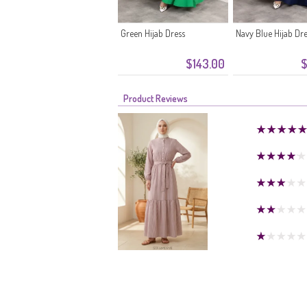
Green Hijab Dress
Navy Blue Hijab Dr
$143.00
$
Product Reviews