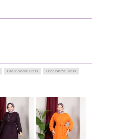
Elastic sleeve Dress
Linen Islamic Dress