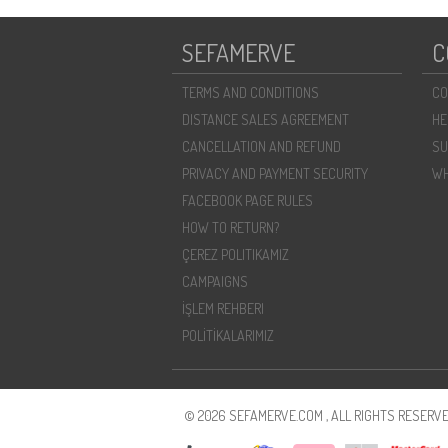
SEFAMERVE
C
TERMS AND CONDITIONS
CO
DISTANCE SALES AGREEMENT
HE
CANCELLATION AND REFUND
SU
PRIVACY AND PAYMENT SECURITY
WH
FACEBOOK PAGE RULES
HOW TO RETURN?
ÇEREZ POLITIKAMIZ
CAMPAIGNS
İŞLEM REHBERI
POLİTİKALARIMIZ
© 2026 SEFAMERVE.COM , ALL RIGHTS RESERVE