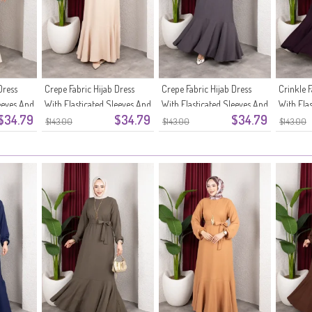
Dress
Crepe Fabric Hijab Dress
Crepe Fabric Hijab Dress
Crinkle F
eeves And
With Elasticated Sleeves And
With Elasticated Sleeves And
With Ela
$34.79
$34.79
$34.79
Belt 0911-09 Beige
Belt 0911-08 Anthracite
Belt 091
$143.00
$143.00
$143.00