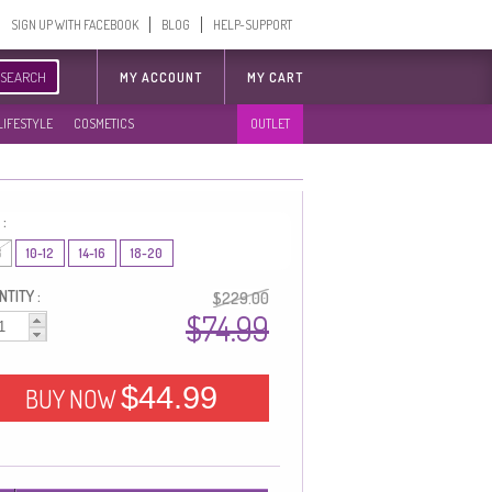
SIGN UP WITH FACEBOOK
BLOG
HELP-SUPPORT
SEARCH
MY ACCOUNT
MY CART
LIFESTYLE
COSMETICS
OUTLET
 :
8
10-12
14-16
18-20
TITY :
$229.00
$74.99
$44.99
BUY NOW