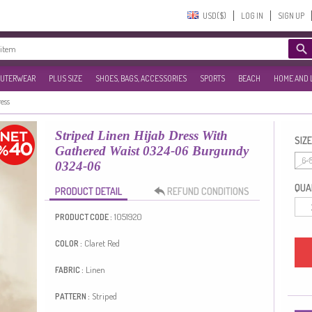
USD($)‎
LOG IN
SIGN UP
UTERWEAR
PLUS SIZE
SHOES, BAGS, ACCESSORIES
SPORTS
BEACH
HOME AND 
ress
Striped Linen Hijab Dress With
SIZE
Gathered Waist 0324-06 Burgundy
6-
0324-06
QUAN
PRODUCT DETAIL
REFUND CONDITIONS
1051920
PRODUCT CODE :
Claret Red
COLOR :
Linen
FABRIC :
Striped
PATTERN :