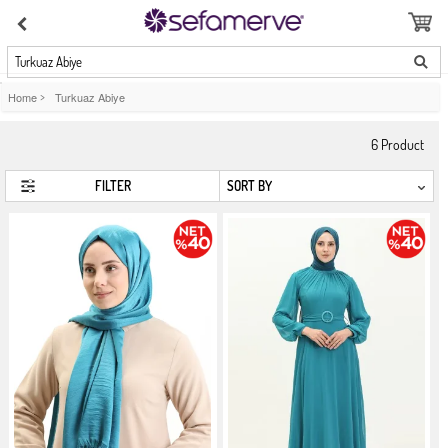
Turkuaz Abiye
Home
>
Turkuaz Abiye
6
Product
FILTER