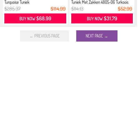
Turquoise Tuniek
Tuniek Met Zakken 4805-06 Turkoois
$285.37
$114.99
$114.13
$52.99
$68.99
$31.79
BUY NOW
BUY NOW
← PREVIOUS PAGE
NEXT PAGE →