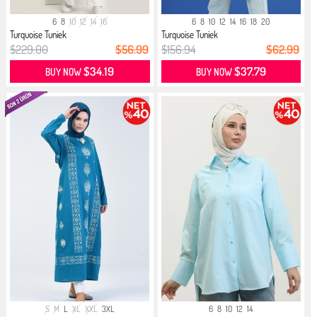
6
8
10
12
14
16
6
8
10
12
14
16
18
20
Turquoise Tuniek
Turquoise Tuniek
$229.00
$56.99
$156.94
$62.99
$34.19
$37.79
BUY NOW
BUY NOW
S
M
L
XL
XXL
3XL
6
8
10
12
14