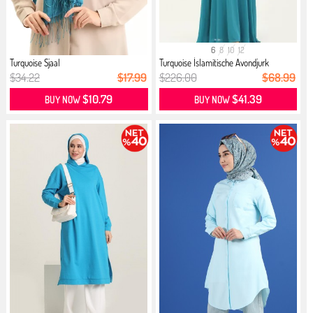
6
8
10
12
Turquoise Sjaal
Turquoise İslamitische Avondjurk
$34.22
$17.99
$226.00
$68.99
$10.79
$41.39
BUY NOW
BUY NOW