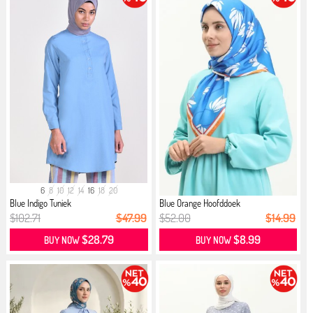
6
8
10
12
14
16
18
20
Blue Indigo Tuniek
Blue Orange Hoofddoek
$102.71
$47.99
$52.00
$14.99
$28.79
$8.99
BUY NOW
BUY NOW