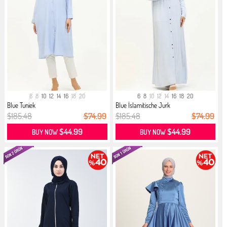
6
8
10
12
14
16
18
20
6
8
10
12
14
16
18
20
Blue Tuniek
Blue İslamitische Jurk
$185.48
$74.99
$185.48
$74.99
$44.99
$44.99
BUY NOW
BUY NOW