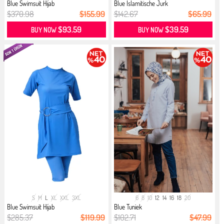
Blue Swimsuit Hijab
Blue İslamitische Jurk
$370.98
$155.99
$142.67
$65.99
$93.59
$39.59
BUY NOW
BUY NOW
S
M
L
XL
XXL
3XL
6
8
10
12
14
16
18
20
Blue Swimsuit Hijab
Blue Tuniek
$285.37
$119.99
$102.71
$47.99