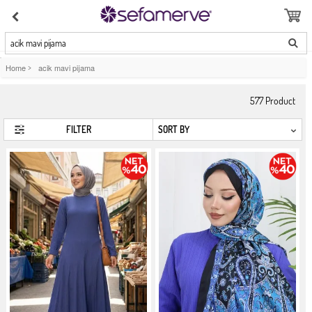
acik mavi pijama
Home
>
acik mavi pijama
577
Product
FILTER