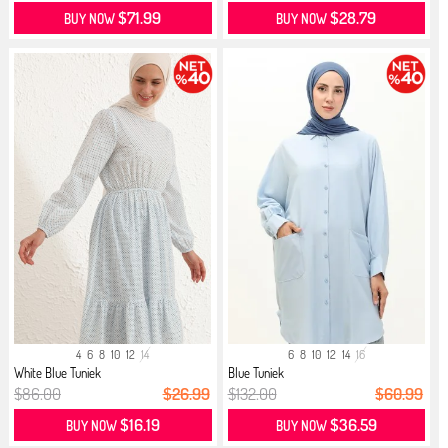
$71.99
$28.79
BUY NOW
BUY NOW
4
6
8
10
12
14
6
8
10
12
14
16
White Blue Tuniek
Blue Tuniek
$86.00
$26.99
$132.00
$60.99
$16.19
$36.59
BUY NOW
BUY NOW