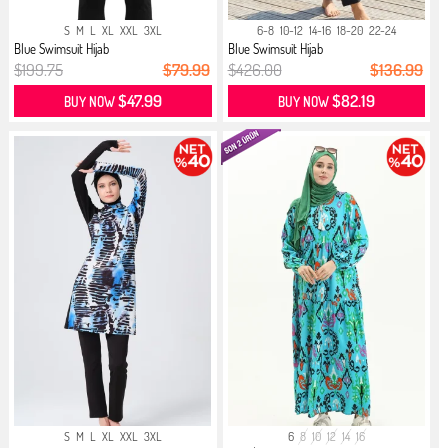
S
M
L
XL
XXL
3XL
6-8
10-12
14-16
18-20
22-24
Blue Swimsuit Hijab
Blue Swimsuit Hijab
$199.75
$79.99
$426.00
$136.99
$47.99
$82.19
BUY NOW
BUY NOW
S
M
L
XL
XXL
3XL
6
8
10
12
14
16