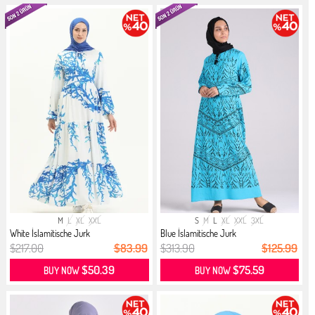
M
L
XL
XXL
S
M
L
XL
XXL
3XL
White İslamitische Jurk
Blue İslamitische Jurk
$217.00
$83.99
$313.90
$125.99
$50.39
$75.59
BUY NOW
BUY NOW