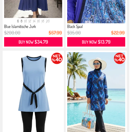
6
8
10
12
14
16
18
20
Blue İslamitische Jurk
Black Sjaal
$200.00
$57.99
$95.00
$22.99
$34.79
$13.79
BUY NOW
BUY NOW