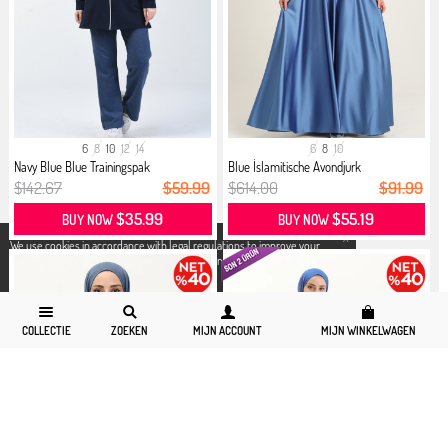
6
8
10
12
14
6
8
10
Navy Blue Blue Trainingspak
Blue İslamitische Avondjurk
$142.67
$59.99
$614.00
$91.99
$35.99
$55.19
BUY NOW
BUY NOW
X
We use cookies in accordance with legal regulations to improve your
shopping experience. Detailed information can be accessed from our
Privacy and Cookie Policy
page.
COLLECTIE
ZOEKEN
MIJN ACCOUNT
MIJN WINKELWAGEN