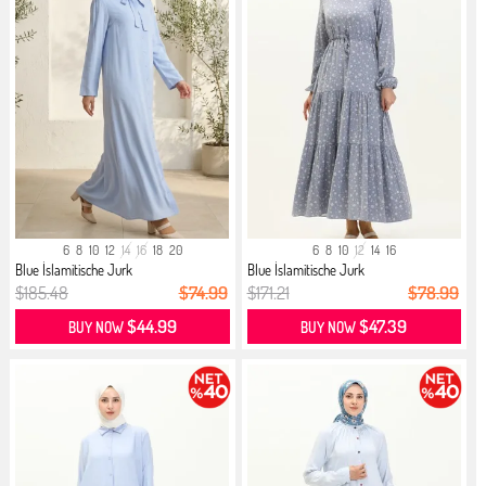
6
8
10
12
14
16
18
20
6
8
10
12
14
16
Blue İslamitische Jurk
Blue İslamitische Jurk
$185.48
$74.99
$171.21
$78.99
$44.99
$47.39
BUY NOW
BUY NOW