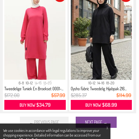
6-8
10-12
14-16
18-20
10-12
14-16
18-20
Tweedelige Tuniek En Broekset 0001-...
Oysho Fabric Tweedelig Hijabpak 216...
$172.00
$57.99
$285.37
$114.99
$34.79
$68.99
BUY NOW
BUY NOW
← PREVIOUS PAGE
NEXT PAGE →
X
We use cookies in accordance with legal regulations to improve your
shopping experience. Detailed information can be accessed from our