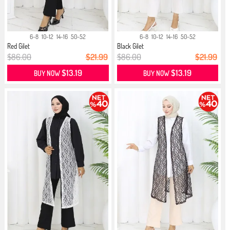
6-8
10-12
14-16
50-52
6-8
10-12
14-16
50-52
Red Gilet
Black Gilet
$86.00
$21.99
$86.00
$21.99
$13.19
$13.19
BUY NOW
BUY NOW