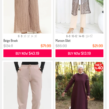
6
8
10
12
14
16
6-8
10-12
14-16
50-52
Beige Broek
Maroon Gilet
$134.11
$71.99
$86.00
$21.99
$43.19
$13.19
BUY NOW
BUY NOW