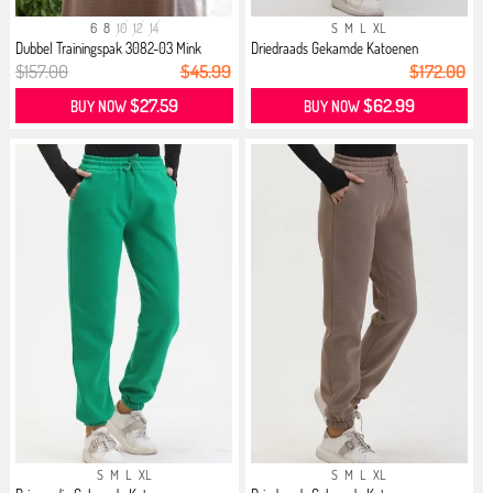
6
8
10
12
14
S
M
L
XL
Dubbel Trainingspak 3082-03 Mink
Driedraads Gekamde Katoenen
Jogging...
$157.00
$45.99
$172.00
$27.59
$62.99
BUY NOW
BUY NOW
S
M
L
XL
S
M
L
XL