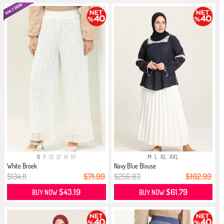
6
8
10
12
14
16
M
L
XL
XXL
White Broek
Navy Blue Blouse
$134.11
$71.99
$256.83
$102.99
$43.19
$61.79
BUY NOW
BUY NOW