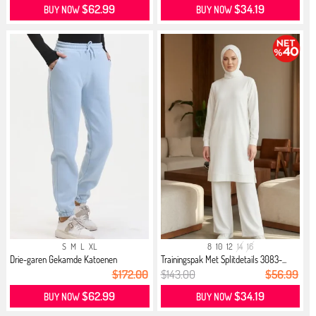
$62.99
$34.19
BUY NOW
BUY NOW
S
M
L
XL
8
10
12
14
16
Drie-garen Gekamde Katoenen
Trainingspak Met Splitdetails 3083-...
Jogging...
$172.00
$143.00
$56.99
$62.99
$34.19
BUY NOW
BUY NOW