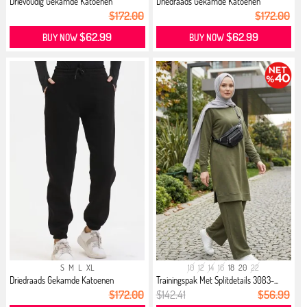
Drievoudig Gekamde Katoenen
Driedraads Gekamde Katoenen
Jogging...
Jogging...
$172.00
$172.00
$62.99
$62.99
BUY NOW
BUY NOW
S
M
L
XL
10
12
14
16
18
20
22
Driedraads Gekamde Katoenen
Trainingspak Met Splitdetails 3083-...
Jogging...
$172.00
$142.41
$56.99