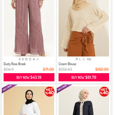
6
8
10
12
14
16
M
L
XL
XXL
Dusty Rose Broek
Cream Blouse
$134.11
$71.99
$256.83
$102.99
$43.19
$61.79
BUY NOW
BUY NOW