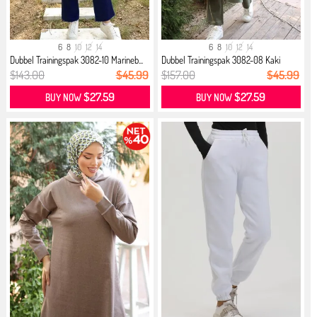
6
8
10
12
14
6
8
10
12
14
Dubbel Trainingspak 3082-10 Marineb...
Dubbel Trainingspak 3082-08 Kaki
$143.00
$45.99
$157.00
$45.99
$27.59
$27.59
BUY NOW
BUY NOW