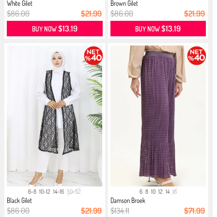
White Gilet
Brown Gilet
$86.00
$21.99
$86.00
$21.99
$13.19
$13.19
BUY NOW
BUY NOW
6-8
10-12
14-16
50-52
6
8
10
12
14
16
Black Gilet
Damson Broek
$86.00
$21.99
$134.11
$71.99