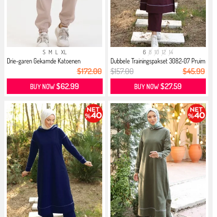
S
M
L
XL
6
8
10
12
14
Drie-garen Gekamde Katoenen
Dubbele Trainingspakset 3082-07 Pruim
Jogging...
$172.00
$157.00
$45.99
$62.99
$27.59
BUY NOW
BUY NOW