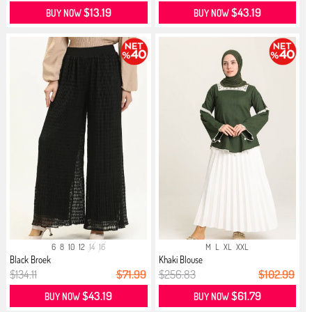
$13.19
$43.19
BUY NOW
BUY NOW
6
8
10
12
14
16
M
L
XL
XXL
Black Broek
Khaki Blouse
$134.11
$71.99
$256.83
$102.99
$43.19
$61.79
BUY NOW
BUY NOW