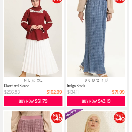
M
L
XL
XXL
6
8
10
12
14
16
Claret red Blouse
Indigo Broek
$256.83
$102.99
$134.11
$71.99
$61.79
$43.19
BUY NOW
BUY NOW