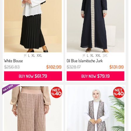
M
L
XL
XXL
M
L
XL
XXL
3XL
White Blouse
Oil Blue İslamitische Jurk
$256.83
$102.99
$328.17
$131.99
$61.79
$79.19
BUY NOW
BUY NOW