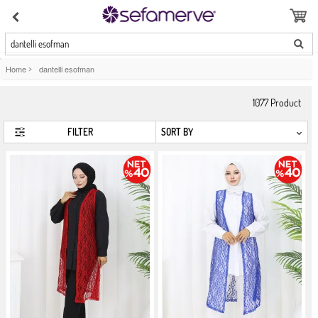
dantelli esofman
Home
>
dantelli esofman
1077
Product
FILTER