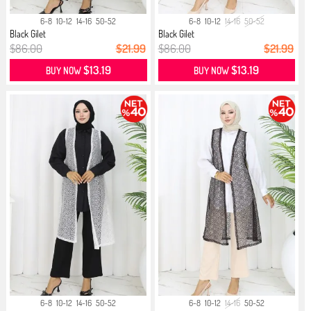
6-8
10-12
14-16
50-52
6-8
10-12
14-16
50-52
Black Gilet
Black Gilet
$86.00
$21.99
$86.00
$21.99
$13.19
$13.19
BUY NOW
BUY NOW
6-8
10-12
14-16
50-52
6-8
10-12
14-16
50-52