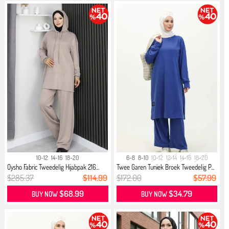
10-12
14-16
18-20
6-8
8-10
10-12
12-14
14-16
18-20
Oysho Fabric Tweedelig Hijabpak 216...
Twee Garen Tuniek Broek Tweedelig P...
$285.37
$114.99
$172.00
$57.99
$68.99
$34.79
BUY NOW
BUY NOW