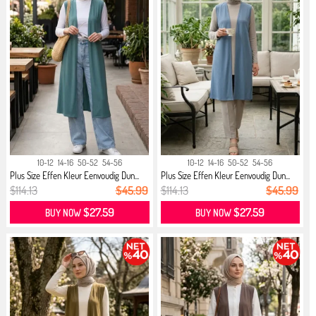
10-12
14-16
50-52
54-56
10-12
14-16
50-52
54-56
Plus Size Effen Kleur Eenvoudig Dun...
Plus Size Effen Kleur Eenvoudig Dun...
$114.13
$45.99
$114.13
$45.99
$27.59
$27.59
BUY NOW
BUY NOW