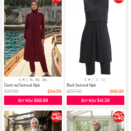
S
M
L
XL
XXL
3XL
S
M
L
XL
XXL
Claret red Swimsuit Hijab
Black Swimsuit Hijab
$371.00
$114.99
$257.00
$68.99
$68.99
$41.39
BUY NOW
BUY NOW