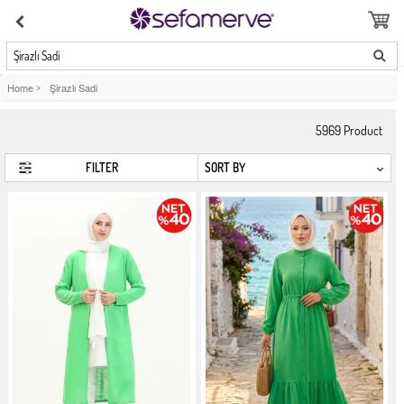
Şirazlı Sadi
Home
>
Şirazlı Sadi
5969
Product
FILTER