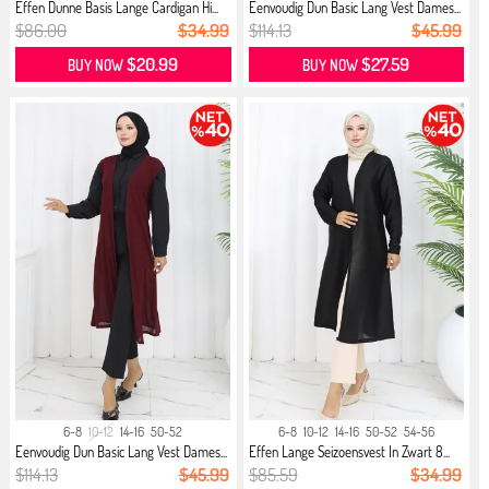
Effen Dunne Basis Lange Cardigan Hi...
Eenvoudig Dun Basic Lang Vest Dames...
$86.00
$34.99
$114.13
$45.99
$20.99
$27.59
BUY NOW
BUY NOW
6-8
10-12
14-16
50-52
6-8
10-12
14-16
50-52
54-56
Eenvoudig Dun Basic Lang Vest Dames...
Effen Lange Seizoensvest In Zwart 8...
$114.13
$45.99
$85.59
$34.99