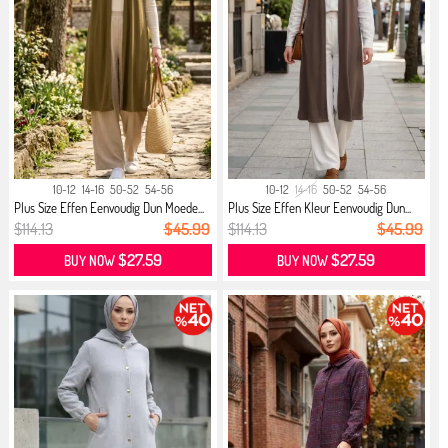
10-12
14-16
50-52
54-56
10-12
14-16
50-52
54-56
Plus Size Effen Eenvoudig Dun Moede...
Plus Size Effen Kleur Eenvoudig Dun...
$114.13
$45.99
$114.13
$45.99
$27.59
$27.59
BUY NOW
BUY NOW