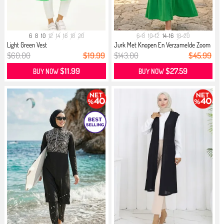
6
8
10
12
14
16
18
20
6-8
10-12
14-16
18-20
Light Green Vest
Jurk Met Knopen En Verzamelde Zoom
...
$60.00
$19.99
$143.00
$45.99
$11.99
$27.59
BUY NOW
BUY NOW