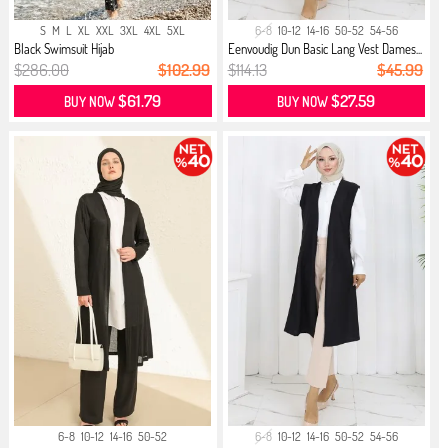
S
M
L
XL
XXL
3XL
4XL
5XL
6-8
10-12
14-16
50-52
54-56
Black Swimsuit Hijab
Eenvoudig Dun Basic Lang Vest Dames...
$286.00
$102.99
$114.13
$45.99
$61.79
$27.59
BUY NOW
BUY NOW
6-8
10-12
14-16
50-52
6-8
10-12
14-16
50-52
54-56