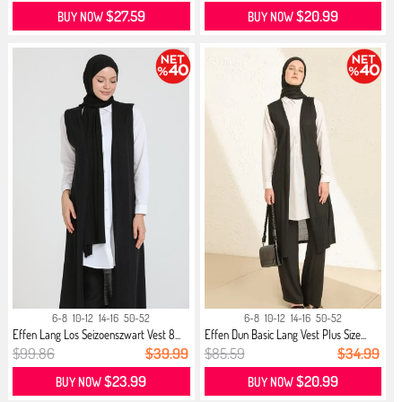
$27.59
$20.99
BUY NOW
BUY NOW
6-8
10-12
14-16
50-52
6-8
10-12
14-16
50-52
Effen Lang Los Seizoenszwart Vest 8...
Effen Dun Basic Lang Vest Plus Size...
$99.86
$39.99
$85.59
$34.99
$23.99
$20.99
BUY NOW
BUY NOW