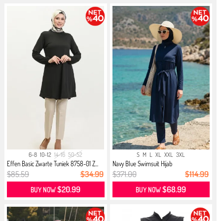
6-8
10-12
14-16
50-52
S
M
L
XL
XXL
3XL
Effen Basic Zwarte Tuniek 8758-01 Z...
Navy Blue Swimsuit Hijab
$85.59
$34.99
$371.00
$114.99
$20.99
$68.99
BUY NOW
BUY NOW