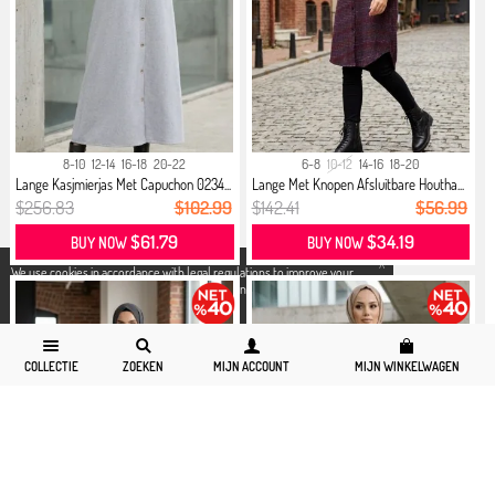
8-10
12-14
16-18
20-22
6-8
10-12
14-16
18-20
Lange Kasjmierjas Met Capuchon 0234...
Lange Met Knopen Afsluitbare Houtha...
$256.83
$102.99
$142.41
$56.99
$61.79
$34.19
BUY NOW
BUY NOW
X
We use cookies in accordance with legal regulations to improve your
shopping experience. Detailed information can be accessed from our
Privacy and Cookie Policy
page.
COLLECTIE
ZOEKEN
MIJN ACCOUNT
MIJN WINKELWAGEN