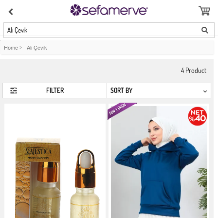
Ali Çevik
Home
>
Ali Çevik
4
Product
FILTER