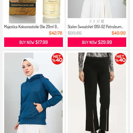
6
8
10
12
Majestica Kokosnootolie Olie 20ml 9...
Stalen Sweatshirt 0151-02 Petroleum...
$42.78
$99.86
$49.99
$17.99
$29.99
BUY NOW
BUY NOW