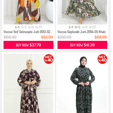
6-8
10-12
14-16
18-20
6-8
10-12
14-16
18-20
Viscose Stof Geknoopte Jurk 0051-02...
Viscose Geplooide Jurk 2094-05 Khaki
$186.00
$62.99
$200.00
$68.99
$37.79
$41.39
BUY NOW
BUY NOW