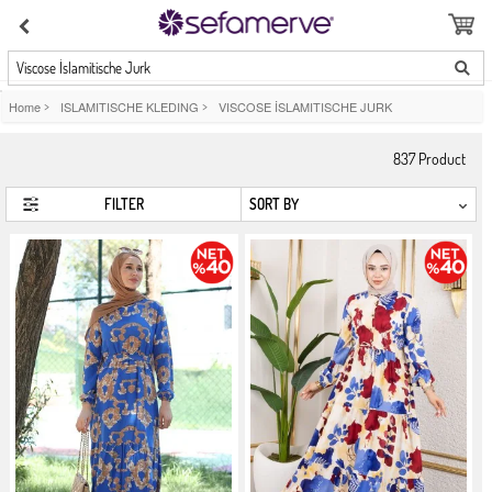
Viscose İslamitische Jurk
Home
>
ISLAMITISCHE KLEDING
>
VISCOSE İSLAMITISCHE JURK
837
Product
FILTER