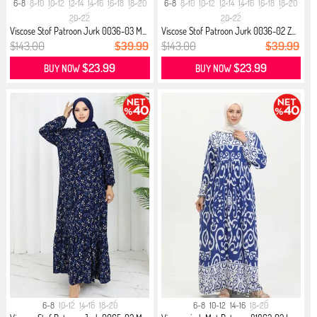
6-8
8-10
10-12
12-14
14-16
16-18
18-20
6-8
8-10
10-12
12-14
14-16
16-18
18-20
20-22
20-22
Viscose Stof Patroon Jurk 0036-03 M...
Viscose Stof Patroon Jurk 0036-02 Z...
$143.00
$39.99
$143.00
$39.99
$23.99
$23.99
BUY NOW
BUY NOW
6-8
10-12
14-16
18-20
6-8
10-12
14-16
18-20