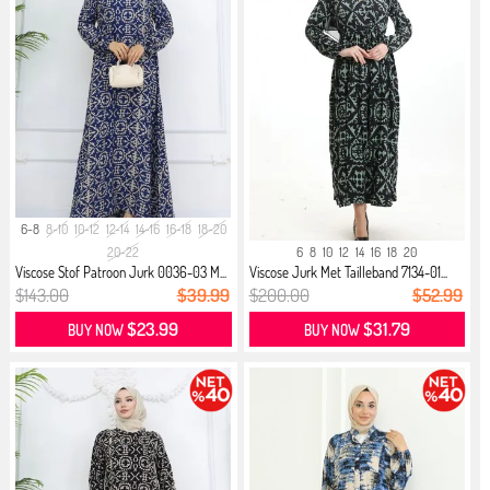
6-8
8-10
10-12
12-14
14-16
16-18
18-20
20-22
6
8
10
12
14
16
18
20
Viscose Stof Patroon Jurk 0036-03 M...
Viscose Jurk Met Tailleband 7134-01...
$143.00
$39.99
$200.00
$52.99
$23.99
$31.79
BUY NOW
BUY NOW