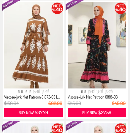
6-8
10-12
14-16
18-20
6-8
10-12
14-16
18-20
Viscose-jurk Met Patroon 81872-03 L...
Viscose-jurk Met Patroon 0188-03
Zwart
$156.94
$62.99
$115.00
$45.99
$37.79
$27.59
BUY NOW
BUY NOW