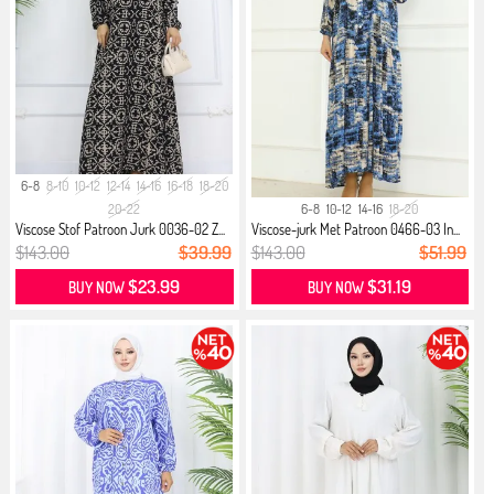
6-8
8-10
10-12
12-14
14-16
16-18
18-20
20-22
6-8
10-12
14-16
18-20
Viscose Stof Patroon Jurk 0036-02 Z...
Viscose-jurk Met Patroon 0466-03 In...
$143.00
$39.99
$143.00
$51.99
$23.99
$31.19
BUY NOW
BUY NOW