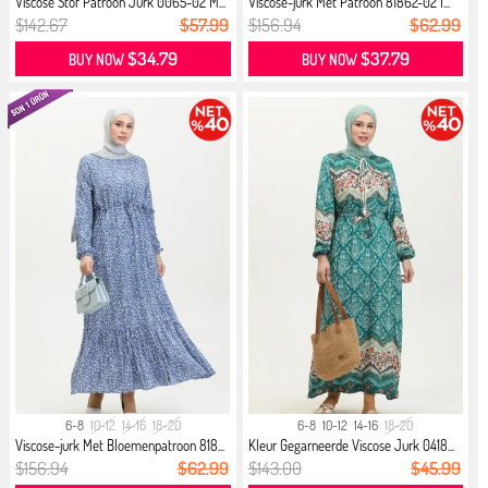
Viscose Stof Patroon Jurk 0065-02 M...
Viscose-jurk Met Patroon 81862-02 I...
$142.67
$57.99
$156.94
$62.99
$34.79
$37.79
BUY NOW
BUY NOW
6-8
10-12
14-16
18-20
6-8
10-12
14-16
18-20
Viscose-jurk Met Bloemenpatroon 818...
Kleur Gegarneerde Viscose Jurk 0418...
$156.94
$62.99
$143.00
$45.99