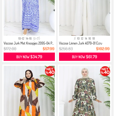
10-12
14-16
18-20
8
10
12
14
16
18
Viscose Jurk Met Knoopjes 2095-04 P...
Viscose Linnen Jurk 4079-01 Ecru
$172.00
$57.99
$256.83
$102.99
$34.79
$61.79
BUY NOW
BUY NOW