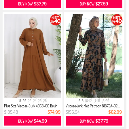
$37.79
$27.59
BUY NOW
BUY NOW
18
20
22
24
26
28
6-8
10-12
14-16
18-20
Plus Size Viscose Jurk 4068-06 Bruin
Viscose-jurk Met Patroon 81872A-02 ...
$185.48
$74.99
$156.94
$62.99
$44.99
$37.79
BUY NOW
BUY NOW