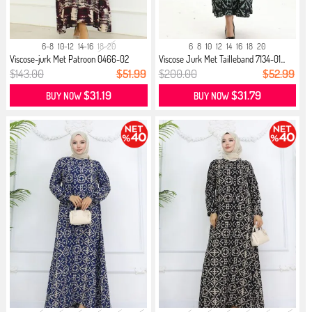
6-8
10-12
14-16
18-20
6
8
10
12
14
16
18
20
Viscose-jurk Met Patroon 0466-02
Viscose Jurk Met Tailleband 7134-01...
Paars
$143.00
$51.99
$200.00
$52.99
$31.19
$31.79
BUY NOW
BUY NOW