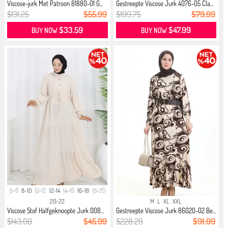
Viscose-jurk Met Patroon 81880-01 G...
Gestreepte Viscose Jurk 4076-05 Cla...
$131.25
$55.99
$199.75
$79.99
$33.59
$47.99
BUY NOW
BUY NOW
6-8
8-10
10-12
12-14
14-16
16-18
18-20
20-22
M
L
XL
XXL
Viscose Stof Halfgeknoopte Jurk 008...
Gestreepte Viscose Jurk 86020-02 Be...
$143.00
$45.99
$228.29
$91.99