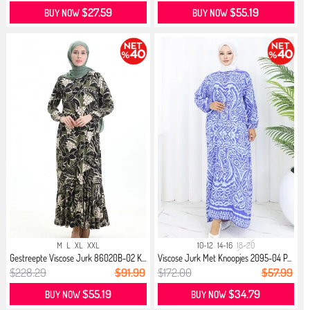
$27.59
$55.19
BUY NOW
BUY NOW
M
L
XL
XXL
10-12
14-16
18-20
Gestreepte Viscose Jurk 86020B-02 K...
Viscose Jurk Met Knoopjes 2095-04 P...
$228.29
$91.99
$172.00
$57.99
$55.19
$34.79
BUY NOW
BUY NOW