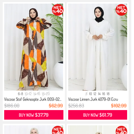
6-8
10-12
14-16
18-20
8
10
12
14
16
18
Viscose Stof Geknoopte Jurk 0051-02...
Viscose Linnen Jurk 4079-01 Ecru
$186.00
$62.99
$256.83
$102.99
$37.79
$61.79
BUY NOW
BUY NOW