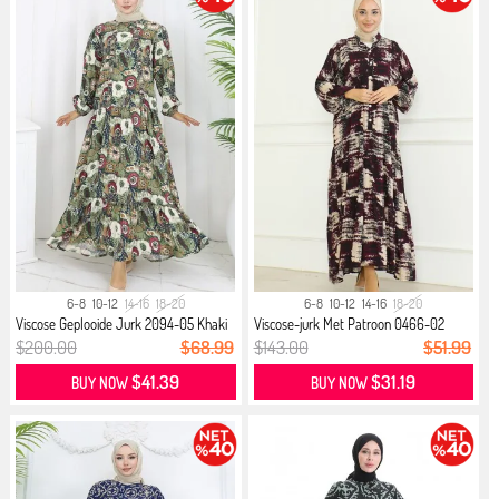
6-8
10-12
14-16
18-20
6-8
10-12
14-16
18-20
Viscose Geplooide Jurk 2094-05 Khaki
Viscose-jurk Met Patroon 0466-02
Paars
$200.00
$68.99
$143.00
$51.99
$41.39
$31.19
BUY NOW
BUY NOW