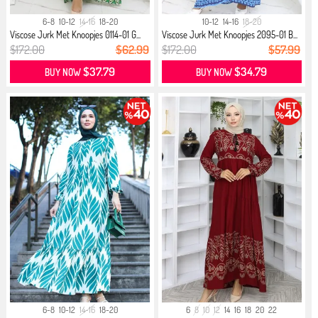
6-8
10-12
14-16
18-20
10-12
14-16
18-20
Viscose Jurk Met Knoopjes 0114-01 G...
Viscose Jurk Met Knoopjes 2095-01 B...
$172.00
$62.99
$172.00
$57.99
$37.79
$34.79
BUY NOW
BUY NOW
6-8
10-12
14-16
18-20
6
8
10
12
14
16
18
20
22