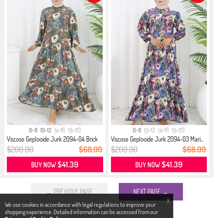
6-8
10-12
14-16
18-20
6-8
10-12
14-16
18-20
Viscose Geplooide Jurk 2094-04 Brick
Viscose Geplooide Jurk 2094-03 Mari...
$200.00
$68.99
$200.00
$68.99
$41.39
$41.39
BUY NOW
BUY NOW
← PREVIOUS PAGE
NEXT PAGE →
X
We use cookies in accordance with legal regulations to improve your
shopping experience. Detailed information can be accessed from our