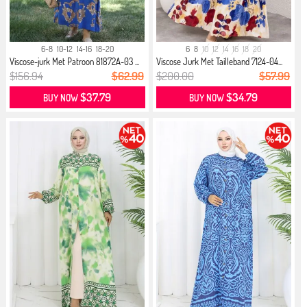
6-8
10-12
14-16
18-20
6
8
10
12
14
16
18
20
Viscose-jurk Met Patroon 81872A-03 ...
Viscose Jurk Met Tailleband 7124-04...
$156.94
$62.99
$200.00
$57.99
$37.79
$34.79
BUY NOW
BUY NOW