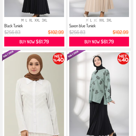
M
L
XL
XXL
3XL
M
L
XL
XXL
3XL
Black Tuniek
Saxon blue Tuniek
$256.83
$102.99
$256.83
$102.99
$61.79
$61.79
BUY NOW
BUY NOW