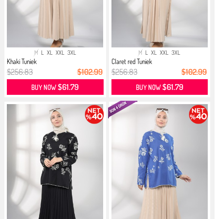
M
L
XL
XXL
3XL
M
L
XL
XXL
3XL
Khaki Tuniek
Claret red Tuniek
$256.83
$102.99
$256.83
$102.99
$61.79
$61.79
BUY NOW
BUY NOW