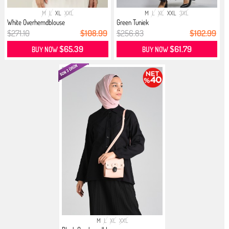
M
L
XL
XXL
M
L
XL
XXL
3XL
White Overhemdblouse
Green Tuniek
$271.10
$108.99
$256.83
$102.99
$65.39
$61.79
BUY NOW
BUY NOW
M
L
XL
XXL