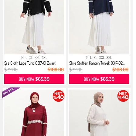
M
L
XL
XXL
3XL
M
L
XL
XXL
3XL
Şile Cloth Lace Tunic 0317-01 Zwart
Shile Stoffen Kanten Tuniek 0317-02...
$271.10
$108.99
$271.10
$108.99
$65.39
$65.39
BUY NOW
BUY NOW