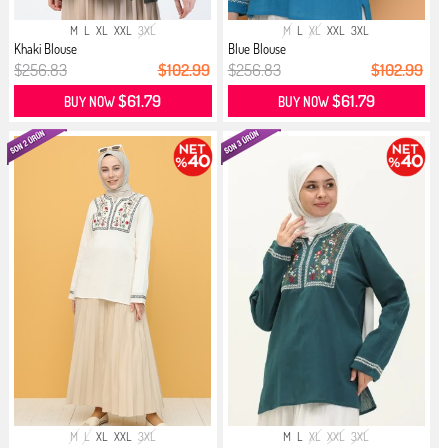
M
L
XL
XXL
3XL
M
L
XL
XXL
3XL
Khaki Blouse
Blue Blouse
$256.83
$102.99
$256.83
$102.99
$61.79
$61.79
BUY NOW
BUY NOW
M
L
XL
XXL
3XL
M
L
XL
XXL
3XL