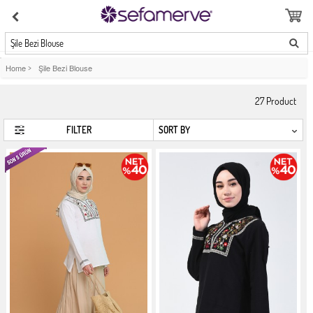
Şile Bezi Blouse
Home
>
Şile Bezi Blouse
27
Product
FILTER