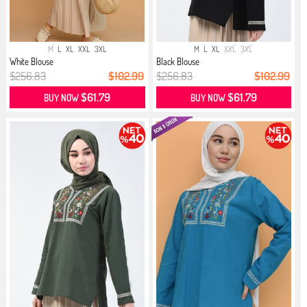
M
L
XL
XXL
3XL
M
L
XL
XXL
3XL
White Blouse
Black Blouse
$256.83
$102.99
$256.83
$102.99
$61.79
$61.79
BUY NOW
BUY NOW