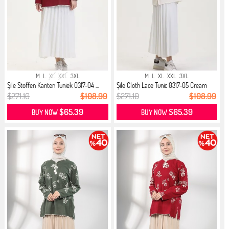
M
L
XL
XXL
3XL
M
L
XL
XXL
3XL
Şile Stoffen Kanten Tuniek 0317-04 ...
Şile Cloth Lace Tunic 0317-05 Cream
$271.10
$108.99
$271.10
$108.99
$65.39
$65.39
BUY NOW
BUY NOW