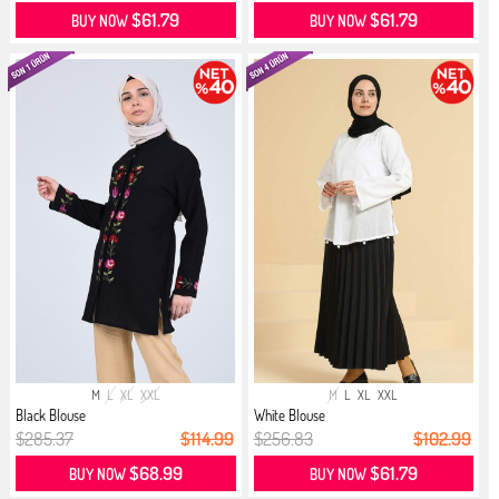
$61.79
$61.79
BUY NOW
BUY NOW
M
L
XL
XXL
M
L
XL
XXL
Black Blouse
White Blouse
$285.37
$114.99
$256.83
$102.99
$68.99
$61.79
BUY NOW
BUY NOW