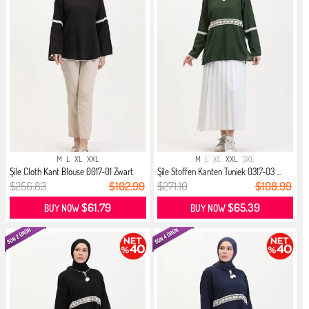
M
L
XL
XXL
M
L
XL
XXL
3XL
Şile Cloth Kant Blouse 0017-01 Zwart
Şile Stoffen Kanten Tuniek 0317-03 ...
$256.83
$102.99
$271.10
$108.99
$61.79
$65.39
BUY NOW
BUY NOW