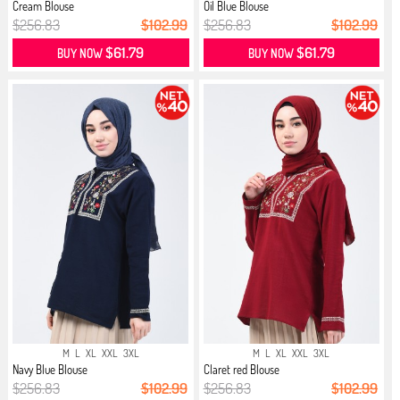
Cream Blouse
Oil Blue Blouse
$256.83
$102.99
$256.83
$102.99
$61.79
$61.79
BUY NOW
BUY NOW
M
L
XL
XXL
3XL
M
L
XL
XXL
3XL
Navy Blue Blouse
Claret red Blouse
$256.83
$102.99
$256.83
$102.99