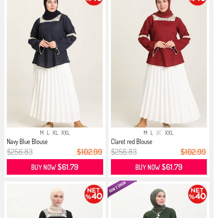
M
L
XL
XXL
M
L
XL
XXL
Navy Blue Blouse
Claret red Blouse
$256.83
$102.99
$256.83
$102.99
$61.79
$61.79
BUY NOW
BUY NOW