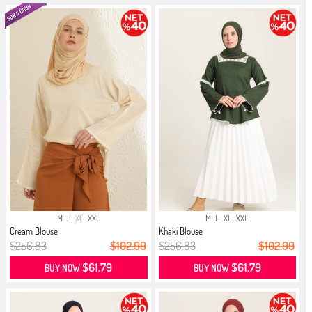
M
L
XL
XXL
M
L
XL
XXL
Cream Blouse
Khaki Blouse
$256.83
$102.99
$256.83
$102.99
$61.79
$61.79
BUY NOW
BUY NOW