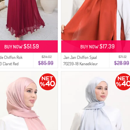
$51.59
$17.39
BUY NOW
BUY NOW
$214.02
$71.32
de Chiffon Rok
Jan Jan Chiffon Sjaal
$85.99
$28.99
3 Claret Red
70239-18 Kaneelkleur