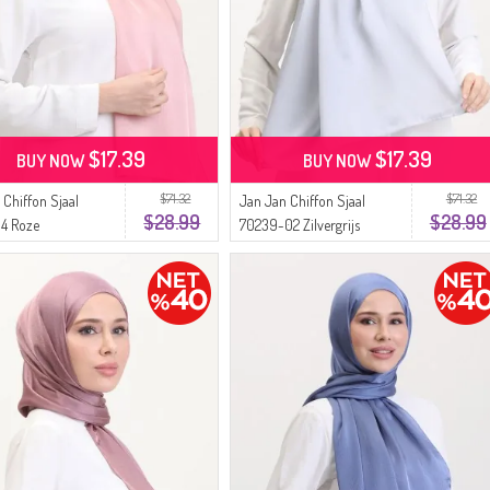
$17.39
$17.39
BUY NOW
BUY NOW
$71.32
$71.32
 Chiffon Sjaal
Jan Jan Chiffon Sjaal
$28.99
$28.99
4 Roze
70239-02 Zilvergrijs