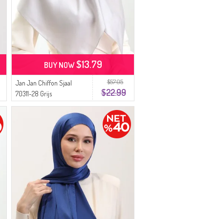
$13.79
BUY NOW
$57.05
Jan Jan Chiffon Sjaal
$22.99
70311-28 Grijs