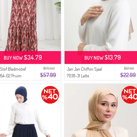
$34.79
$13.79
BUY NOW
BUY NOW
$172.00
$57.05
 Stof Bladmotief
Jan Jan Chiffon Sjaal
$57.99
$22.99
054-02 Pruim
70311-31 Latte