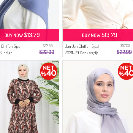
$13.79
$13.79
BUY NOW
BUY NOW
$57.05
$57.05
 Chiffon Sjaal
Jan Jan Chiffon Sjaal
$22.99
$22.99
6 Indigo
70311-29 Donkergrijs