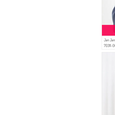
Jan Jan
70311-0