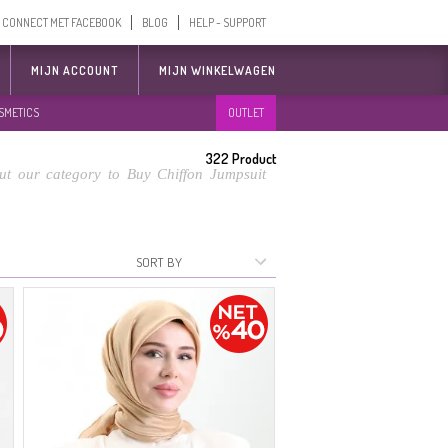
CONNECT MET FACEBOOK
BLOG
HELP - SUPPORT
MIJN ACCOUNT
MIJN WINKELWAGEN
SMETICS
OUTLET
322
Product
t our category to Buy Chiffon Jumpsuit