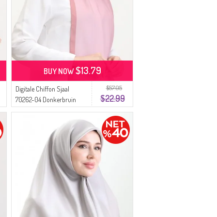
$13.79
BUY NOW
$57.05
Digitale Chiffon Sjaal
$22.99
70262-04 Donkerbruin