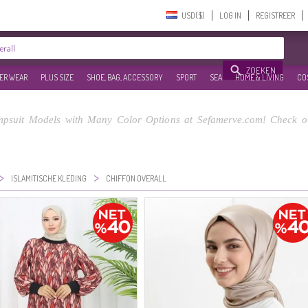
USD($)‎
LOG IN
REGISTREER
ZOEKEN
ER WEAR
PLUS SIZE
SHOE, BAG, ACCESSORY
SPORT
SEA
HOME & LIVING
CO
mpsuit Models with Many Color Options at Sefamerve.com! Check ou
>
>
ISLAMITISCHE KLEDING
CHIFFON OVERALL