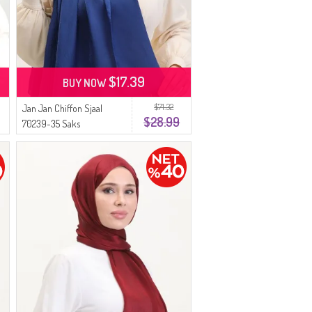
$17.39
BUY NOW
$71.32
Jan Jan Chiffon Sjaal
$28.99
70239-35 Saks