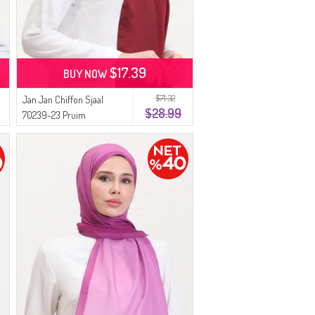
$17.39
BUY NOW
$71.32
Jan Jan Chiffon Sjaal
$28.99
70239-23 Pruim