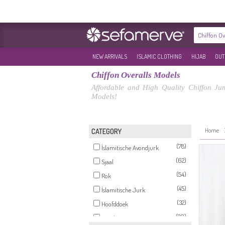
NEW ARRIVALS
ISLAMIC CLOTHING
HIJAB
OUT
Chiffon Overalls Models
Affordable and High Quality Chiffon Ju
Models!
Home
CATEGORY
(78)
İslamitische Avondjurk
(62)
Sjaal
(54)
Rok
(45)
İslamitische Jurk
(32)
Hoofddoek
(20)
Broek