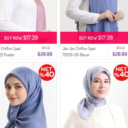
$17.39
$17.39
BUY NOW
BUY NOW
$71.32
$71.32
 Chiffon Sjaal
Jan Jan Chiffon Sjaal
$28.99
$28.99
22 Poeder
70239-06 Blauw