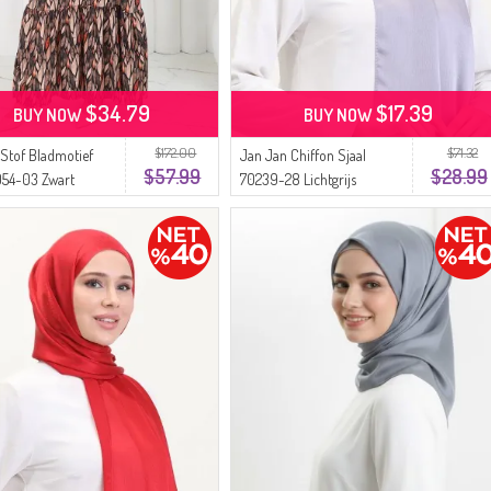
$34.79
$17.39
BUY NOW
BUY NOW
$172.00
$71.32
 Stof Bladmotief
Jan Jan Chiffon Sjaal
$57.99
$28.99
054-03 Zwart
70239-28 Lichtgrijs