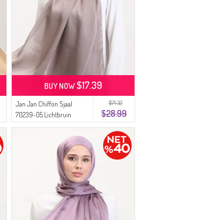
$17.39
BUY NOW
$71.32
Jan Jan Chiffon Sjaal
$28.99
70239-05 Lichtbruin