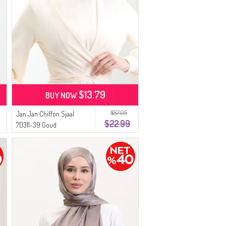
$13.79
BUY NOW
$57.05
Jan Jan Chiffon Sjaal
$22.99
70311-39 Goud