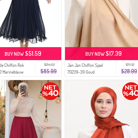
$51.59
$17.39
BUY NOW
BUY NOW
$214.02
$71.32
de Chiffon Rok
Jan Jan Chiffon Sjaal
$85.99
$28.99
2 Marineblauw
70239-39 Goud