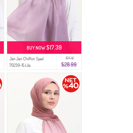
$17.39
BUY NOW
$71.32
Jan Jan Chiffon Sjaal
$28.99
70239-15 Lila