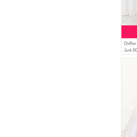
Chiffon
Jurk 0