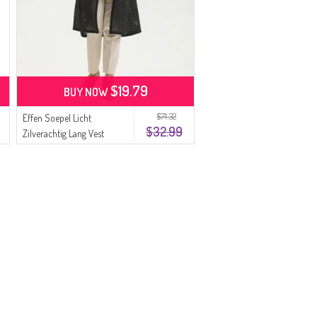
$19.79
BUY NOW
$71.32
Effen Soepel Licht
$32.99
Zilverachtig Lang Vest
8720-01 Zwart