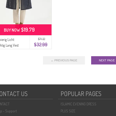
$19.79
BUY NOW
$71.32
ierig Licht
$32.99
htig Lang Vest
2 Marineblauw
← PREVIOUS PAGE
NEXT PAGE
ONTACT US
POPULAR PAGES
NTACT
ISLAMIC EVENING DRESS
lp - Support
PLUS SIZE