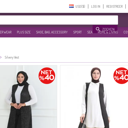
USD($)‎
LOG IN
REGISTREER
ZOEKEN
ER WEAR
PLUS SIZE
SHOE, BAG, ACCESSORY
SPORT
SEA
HOME & LIVING
CO
>
Silvery Vest