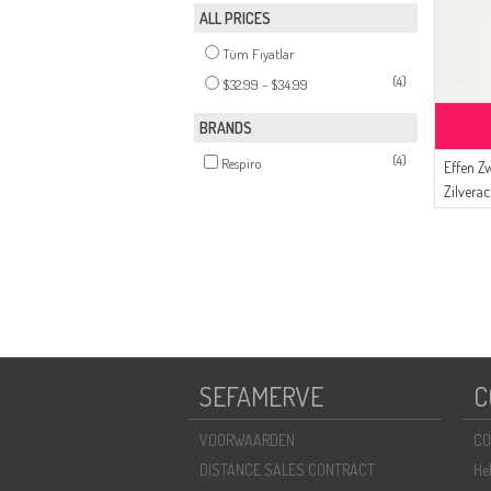
ALL PRICES
Tüm Fiyatlar
(4)
$32.99 - $34.99
BRANDS
(4)
Respiro
Effen Zw
Zilverac
8720-0
SEFAMERVE
C
VOORWAARDEN
CO
DISTANCE SALES CONTRACT
He