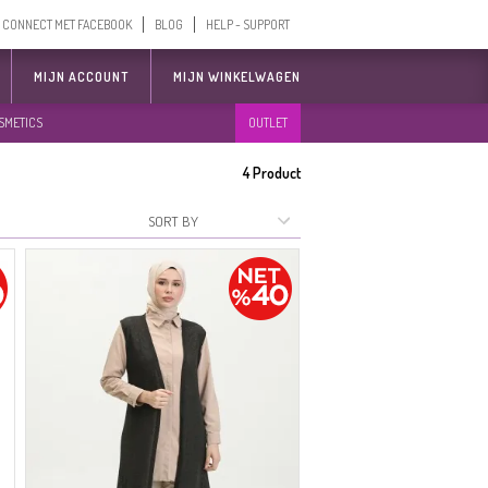
CONNECT MET FACEBOOK
BLOG
HELP - SUPPORT
MIJN ACCOUNT
MIJN WINKELWAGEN
SMETICS
OUTLET
4
Product