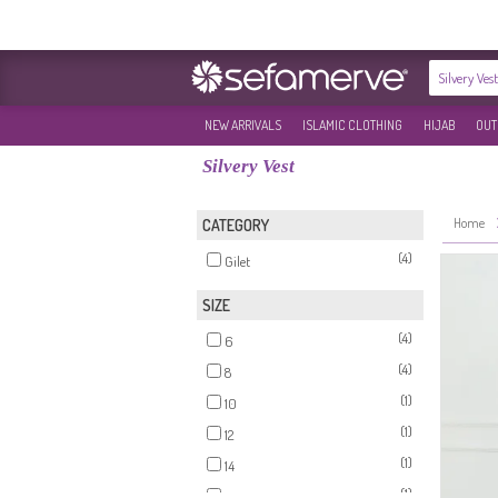
NEW ARRIVALS
ISLAMIC CLOTHING
HIJAB
OUT
Silvery Vest
Home
CATEGORY
(4)
Gilet
SIZE
(4)
6
(4)
8
(1)
10
(1)
12
(1)
14
(1)
16