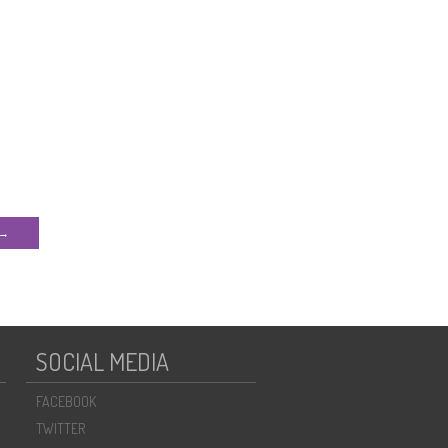
 →
SOCIAL MEDIA
FACEBOOK
TWITTER