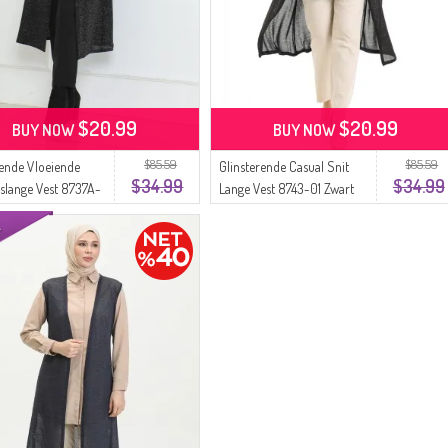
$20.99
$20.99
BUY NOW
BUY NOW
$85.59
$85.59
rende Vloeiende
Glinsterende Casual Snit
$34.99
$34.99
slange Vest 8737A-
Lange Vest 8743-01 Zwart
t