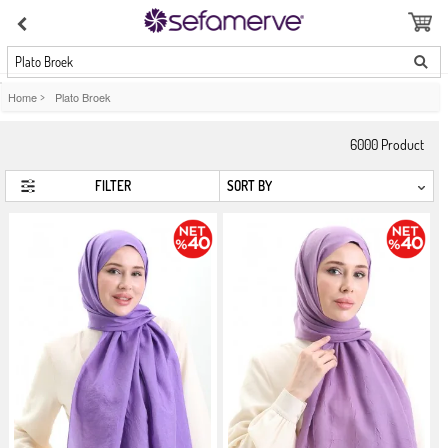
Plato Broek
Home
>
Plato Broek
6000
Product
FILTER