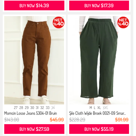
$14.39
$17.39
BUY NOW
BUY NOW
27
28
29
30
31
32
33
34
M
L
XL
XXL
Momcin Losse Jeans 5304-01 Bruin
Şile Cloth Wijde Broek 0021-09 Smar...
$143.00
$45.99
$228.29
$91.99
$27.59
$55.19
BUY NOW
BUY NOW