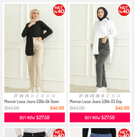
27
28
29
30
31
32
33
34
27
28
29
30
31
32
33
34
Momcin Losse Jeans 5304-04 Steen
Momcin Losse Jeans 5304-03 Grijs
$143.00
$45.99
$143.00
$45.99
$27.59
$27.59
BUY NOW
BUY NOW