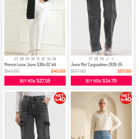
27
28
29
30
31
32
33
34
27
28
29
30
31
Momcin Losse Jeans 5304-02 Wit
Jeans Met Cargozakken 2828-05
Antra...
$143.00
$45.99
$137.00
$57.99
$27.59
$34.79
BUY NOW
BUY NOW