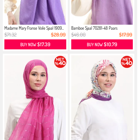
Madame Mary Franse Voile Sjaal 1909...
Bamboe Sjaal 70281-48 Paars
$71.32
$28.99
$46.00
$17.99
$17.39
$10.79
BUY NOW
BUY NOW