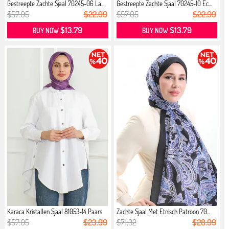
Gestreepte Zachte Sjaal 70245-06 La...
Gestreepte Zachte Sjaal 70245-10 Ec...
$57.05
$22.99
$57.05
$22.99
$13.79
$13.79
BUY NOW
BUY NOW
Karaca Kristallen Sjaal 81053-14 Paars
Zachte Sjaal Met Etnisch Patroon 70...
$57.05
$23.99
$71.32
$28.99