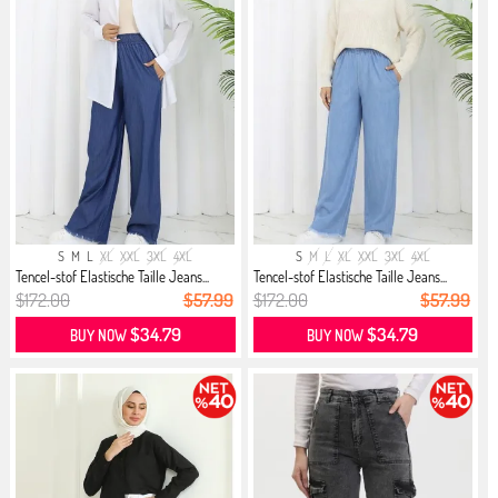
S
M
L
XL
XXL
3XL
4XL
S
M
L
XL
XXL
3XL
4XL
Tencel-stof Elastische Taille Jeans...
Tencel-stof Elastische Taille Jeans...
$172.00
$57.99
$172.00
$57.99
$34.79
$34.79
BUY NOW
BUY NOW