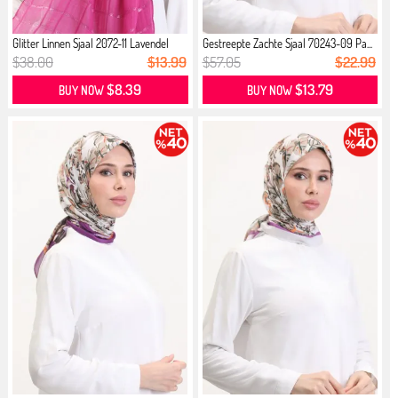
Glitter Linnen Sjaal 2072-11 Lavendel
Gestreepte Zachte Sjaal 70243-09 Pa...
$38.00
$13.99
$57.05
$22.99
$8.39
$13.79
BUY NOW
BUY NOW