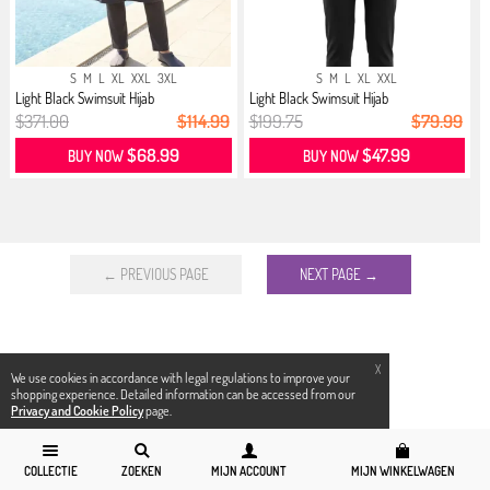
S
M
L
XL
XXL
3XL
S
M
L
XL
XXL
Light Black Swimsuit Hijab
Light Black Swimsuit Hijab
$371.00
$114.99
$199.75
$79.99
$68.99
$47.99
BUY NOW
BUY NOW
← PREVIOUS PAGE
NEXT PAGE →
X
We use cookies in accordance with legal regulations to improve your
shopping experience. Detailed information can be accessed from our
Privacy and Cookie Policy
page.
COLLECTIE
ZOEKEN
MIJN ACCOUNT
MIJN WINKELWAGEN