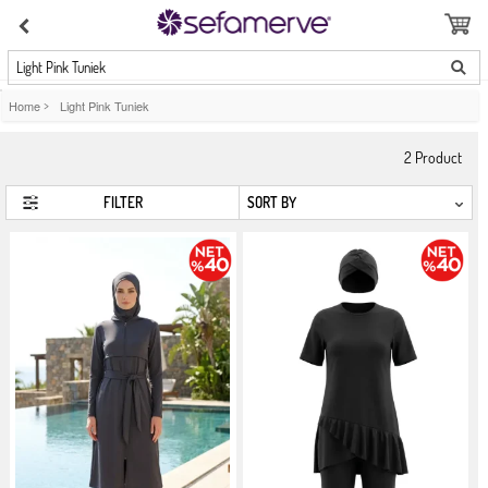
Light Pink Tuniek
Home
>
Light Pink Tuniek
2
Product
FILTER