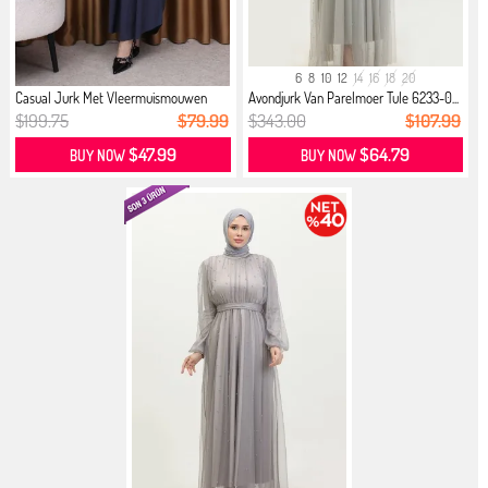
6
8
10
12
14
16
18
20
Casual Jurk Met Vleermuismouwen
Avondjurk Van Parelmoer Tule 6233-0...
Don...
$199.75
$79.99
$343.00
$107.99
$47.99
$64.79
BUY NOW
BUY NOW