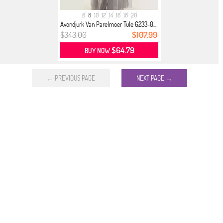
6
8
10
12
14
16
18
20
Avondjurk Van Parelmoer Tule 6233-0...
$343.00
$107.99
$64.79
BUY NOW
← PREVIOUS PAGE
NEXT PAGE →