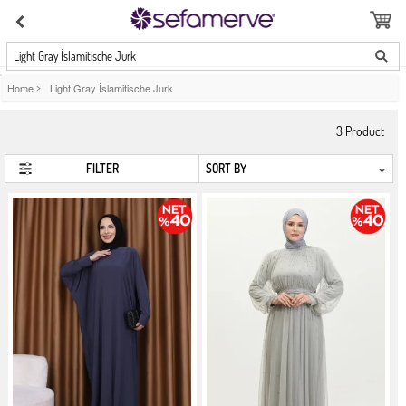
Light Gray İslamitische Jurk
Home
>
Light Gray İslamitische Jurk
3
Product
FILTER