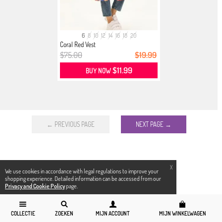
6
8
10
12
14
16
18
20
Coral Red Vest
$75.00
$19.99
$11.99
BUY NOW
← PREVIOUS PAGE
NEXT PAGE →
X
We use cookies in accordance with legal regulations to improve your
shopping experience. Detailed information can be accessed from our
Privacy and Cookie Policy
page.
COLLECTIE
ZOEKEN
MIJN ACCOUNT
MIJN WINKELWAGEN