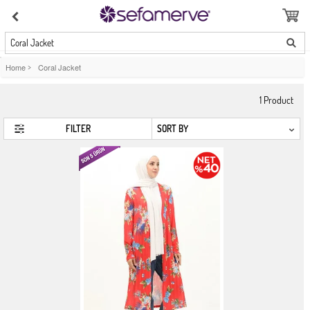
Coral Jacket
Home
>
Coral Jacket
1
Product
FILTER