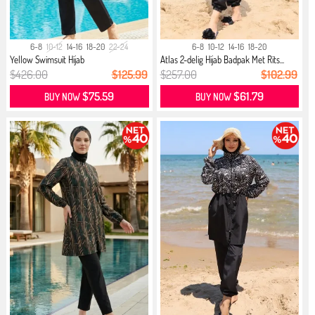
6-8
10-12
14-16
18-20
22-24
6-8
10-12
14-16
18-20
Yellow Swimsuit Hijab
Atlas 2-delig Hijab Badpak Met Rits...
$426.00
$125.99
$257.00
$102.99
$75.59
$61.79
BUY NOW
BUY NOW