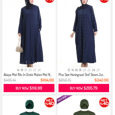
14
16
18
20
22
24
12
14
16
18
20
22
24
26
Abaya Met Rits In Grote Maten Met N...
Plus Size Honingraat Stof Steen Jur...
$485.14
$194.99
$856.15
$342.99
$116.99
$205.79
BUY NOW
BUY NOW