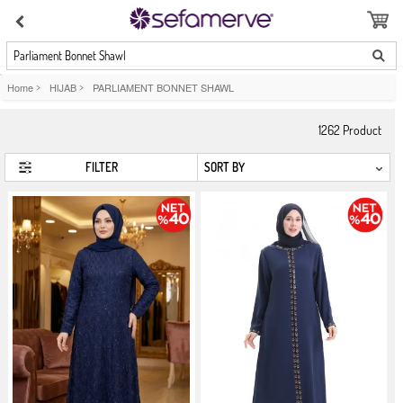
Parliament Bonnet Shawl
Home
>
HIJAB
>
PARLIAMENT BONNET SHAWL
1262
Product
FILTER