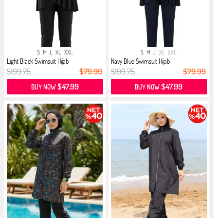
S
M
L
XL
XXL
S
M
L
XL
XXL
Light Black Swimsuit Hijab
Navy Blue Swimsuit Hijab
$199.75
$79.99
$199.75
$79.99
$47.99
$47.99
BUY NOW
BUY NOW