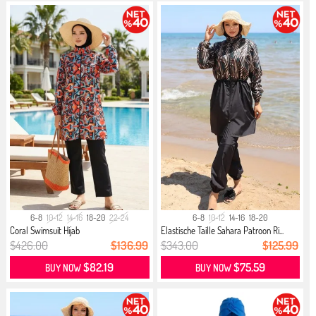
6-8
10-12
14-16
18-20
22-24
6-8
10-12
14-16
18-20
Coral Swimsuit Hijab
Elastische Taille Sahara Patroon Ri...
$426.00
$136.99
$343.00
$125.99
$82.19
$75.59
BUY NOW
BUY NOW