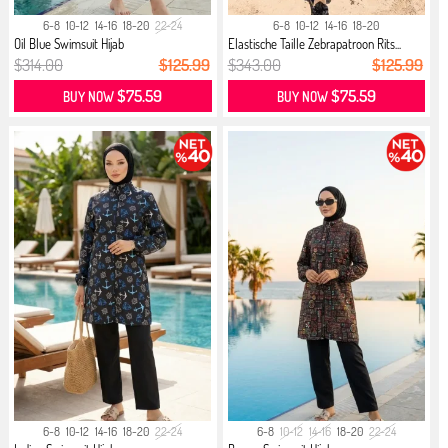
6-8
10-12
14-16
18-20
22-24
6-8
10-12
14-16
18-20
Oil Blue Swimsuit Hijab
Elastische Taille Zebrapatroon Rits...
$314.00
$125.99
$343.00
$125.99
$75.59
$75.59
BUY NOW
BUY NOW
6-8
10-12
14-16
18-20
22-24
6-8
10-12
14-16
18-20
22-24