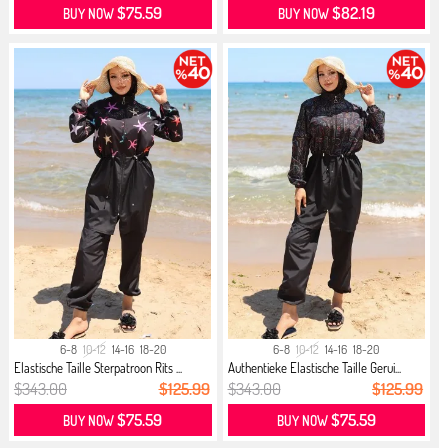
$75.59
$82.19
BUY NOW
BUY NOW
6-8
10-12
14-16
18-20
6-8
10-12
14-16
18-20
Elastische Taille Sterpatroon Rits ...
Authentieke Elastische Taille Gerui...
$343.00
$125.99
$343.00
$125.99
$75.59
$75.59
BUY NOW
BUY NOW