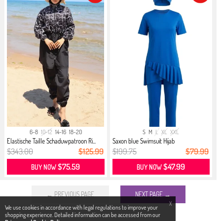
6-8
10-12
14-16
18-20
S
M
L
XL
XXL
Elastische Taille Schaduwpatroon Ri...
Saxon blue Swimsuit Hijab
$343.00
$125.99
$199.75
$79.99
$75.59
$47.99
BUY NOW
BUY NOW
← PREVIOUS PAGE
NEXT PAGE →
X
We use cookies in accordance with legal regulations to improve your
shopping experience. Detailed information can be accessed from our