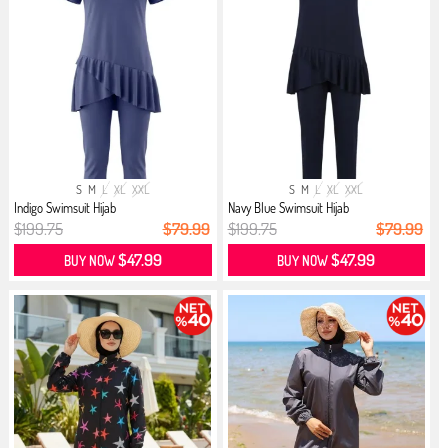
S
M
L
XL
XXL
S
M
L
XL
XXL
Indigo Swimsuit Hijab
Navy Blue Swimsuit Hijab
$199.75
$79.99
$199.75
$79.99
$47.99
$47.99
BUY NOW
BUY NOW