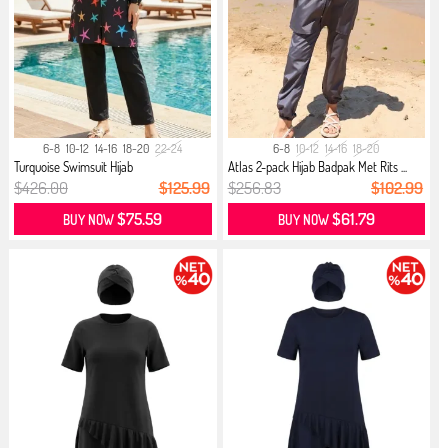
6-8
10-12
14-16
18-20
22-24
6-8
10-12
14-16
18-20
Turquoise Swimsuit Hijab
Atlas 2-pack Hijab Badpak Met Rits ...
$426.00
$125.99
$256.83
$102.99
$75.59
$61.79
BUY NOW
BUY NOW