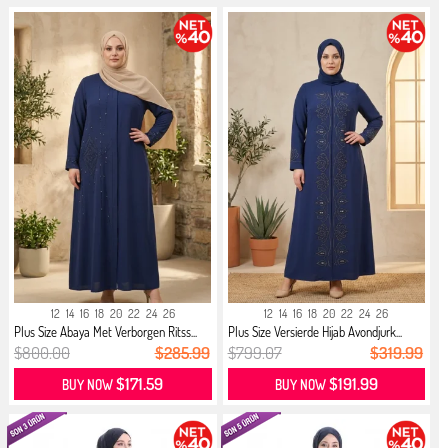
12
14
16
18
20
22
24
26
12
14
16
18
20
22
24
26
Plus Size Abaya Met Verborgen Ritss...
Plus Size Versierde Hijab Avondjurk...
$800.00
$285.99
$799.07
$319.99
$171.59
$191.99
BUY NOW
BUY NOW