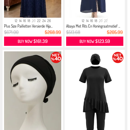
12
14
16
18
20
22
24
26
12
14
16
18
20
22
Plus Size Pailletten Versierde Hija...
Abaya Met Rits En Honingraatmotief ...
$671.00
$268.99
$513.68
$205.99
$161.39
$123.59
BUY NOW
BUY NOW