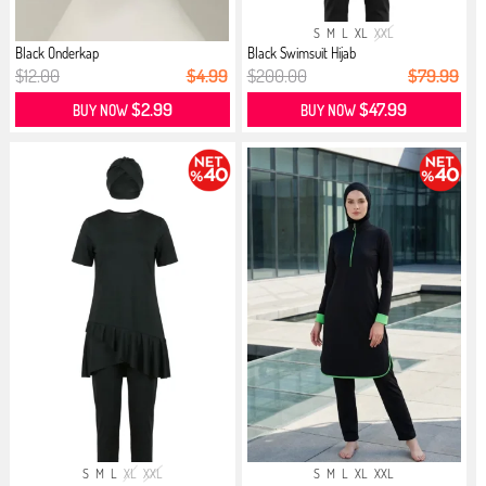
S
M
L
XL
XXL
Black Onderkap
Black Swimsuit Hijab
$12.00
$4.99
$200.00
$79.99
$2.99
$47.99
BUY NOW
BUY NOW
S
M
L
XL
XXL
S
M
L
XL
XXL