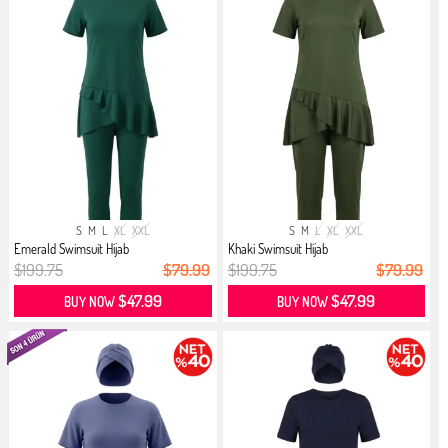
S
M
L
XL
XXL
S
M
L
XL
XXL
Emerald Swimsuit Hijab
Khaki Swimsuit Hijab
$199.75
$79.99
$199.75
$79.99
$47.99
$47.99
BUY NOW
BUY NOW