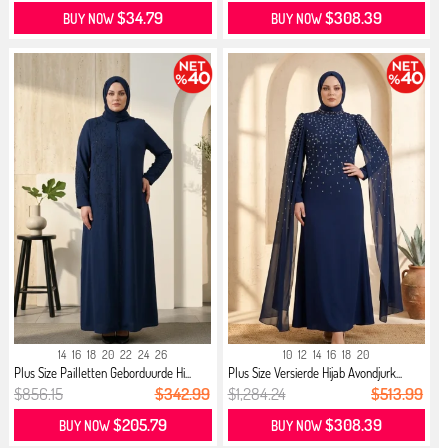
$34.79
$308.39
BUY NOW
BUY NOW
14
16
18
20
22
24
26
10
12
14
16
18
20
Plus Size Pailletten Geborduurde Hi...
Plus Size Versierde Hijab Avondjurk...
$856.15
$342.99
$1,284.24
$513.99
$205.79
$308.39
BUY NOW
BUY NOW