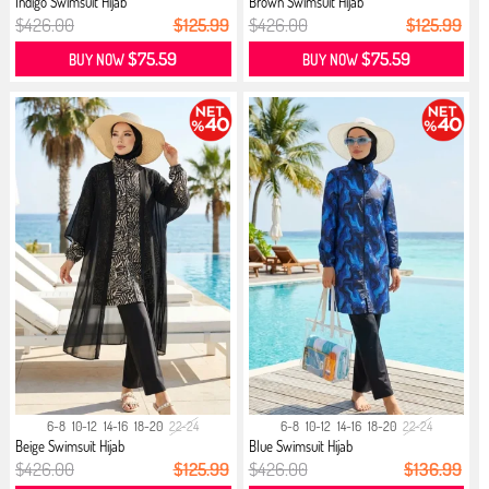
Indigo Swimsuit Hijab
Brown Swimsuit Hijab
$426.00
$125.99
$426.00
$125.99
$75.59
$75.59
BUY NOW
BUY NOW
6-8
10-12
14-16
18-20
22-24
6-8
10-12
14-16
18-20
22-24
Beige Swimsuit Hijab
Blue Swimsuit Hijab
$426.00
$125.99
$426.00
$136.99