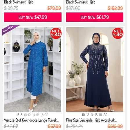
Black Swimsuit Hijab
Black Swimsuit Hijab
$199.75
$79.99
$371.00
$102.99
$47.99
$61.79
BUY NOW
BUY NOW
6-8
10-12
14-16
18-20
10
12
14
16
18
20
Viscose Stof Geknoopte Lange Tuniek...
Plus Size Versierde Hijab Avondjurk...
$142.67
$57.99
$1,284.24
$513.99