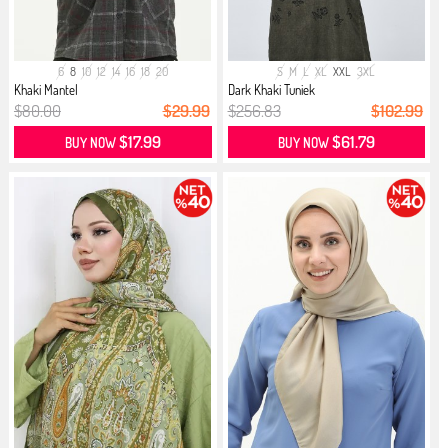
6
8
10
12
14
16
18
20
S
M
L
XL
XXL
3XL
Khaki Mantel
Dark Khaki Tuniek
$80.00
$29.99
$256.83
$102.99
$17.99
$61.79
BUY NOW
BUY NOW