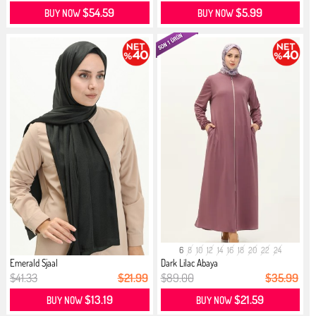
$54.59
$5.99
BUY NOW
BUY NOW
6
8
10
12
14
16
18
20
22
24
Emerald Sjaal
Dark Lilac Abaya
$41.33
$21.99
$89.00
$35.99
$13.19
$21.59
BUY NOW
BUY NOW