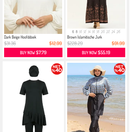
6
8
10
12
14
16
18
20
22
24
26
Dark Beige Hoofddoek
Brown İslamitische Jurk
$31.36
$12.99
$228.29
$91.99
$7.79
$55.19
BUY NOW
BUY NOW