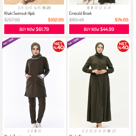
6-8
10-12
14-16
18-20
6
8
10
12
14
16
Khaki Swimsuit Hijab
Emerald Broek
$257.00
$102.99
$185.48
$74.99
$61.79
$44.99
BUY NOW
BUY NOW
4
6
8
10
6
8
10
12
14
16
18
20