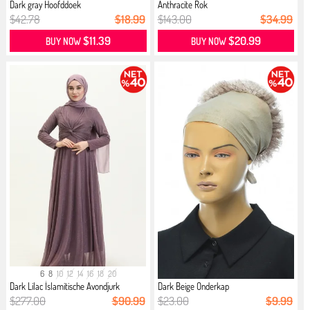
Dark gray Hoofddoek
Anthracite Rok
$42.78
$18.99
$143.00
$34.99
$11.39
$20.99
BUY NOW
BUY NOW
6
8
10
12
14
16
18
20
Dark Lilac İslamitische Avondjurk
Dark Beige Onderkap
$277.00
$90.99
$23.00
$9.99