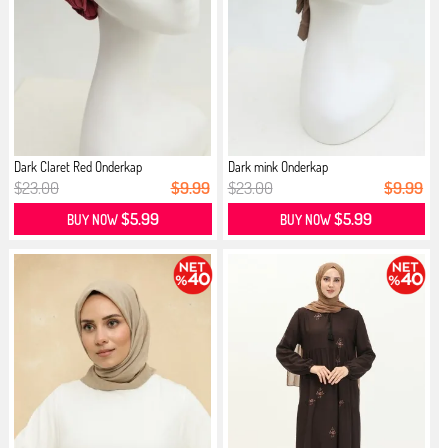
Dark Claret Red Onderkap
Dark mink Onderkap
$23.00
$9.99
$23.00
$9.99
$5.99
$5.99
BUY NOW
BUY NOW