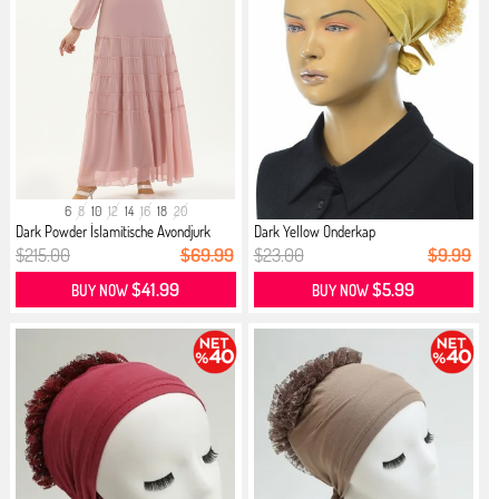
6
8
10
12
14
16
18
20
Dark Powder İslamitische Avondjurk
Dark Yellow Onderkap
$215.00
$69.99
$23.00
$9.99
$41.99
$5.99
BUY NOW
BUY NOW