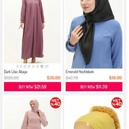
6
8
10
12
14
16
18
20
Dark Lilac Abaya
Emerald Hoofddoek
$100.00
$35.99
$42.78
$18.99
$21.59
$11.39
BUY NOW
BUY NOW