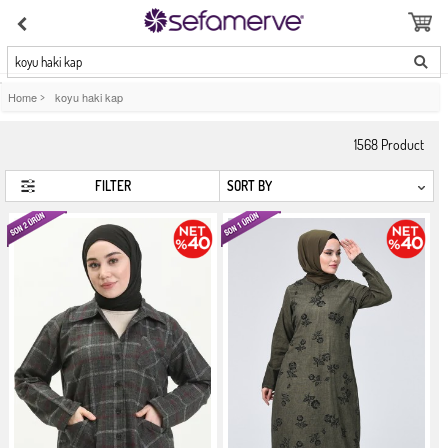
koyu haki kap
Home
>
koyu haki kap
1568
Product
FILTER