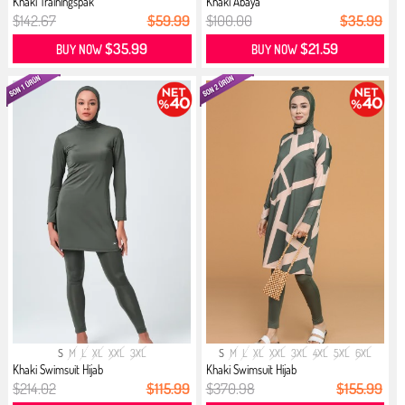
Khaki Trainingspak
Khaki Abaya
$142.67
$59.99
$100.00
$35.99
$35.99
$21.59
BUY NOW
BUY NOW
S
M
L
XL
XXL
3XL
S
M
L
XL
XXL
3XL
4XL
5XL
6XL
Khaki Swimsuit Hijab
Khaki Swimsuit Hijab
$214.02
$115.99
$370.98
$155.99