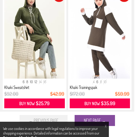
6
8
10
12
14
16
4
6
8
10
Khaki Sweatshirt
Khaki Trainingspak
$92.00
$42.99
$172.00
$59.99
$25.79
$35.99
BUY NOW
BUY NOW
← PREVIOUS PAGE
NEXT PAGE →
X
We use cookies in accordance with legal regulations to improve your
shopping experience. Detailed information can be accessed from our