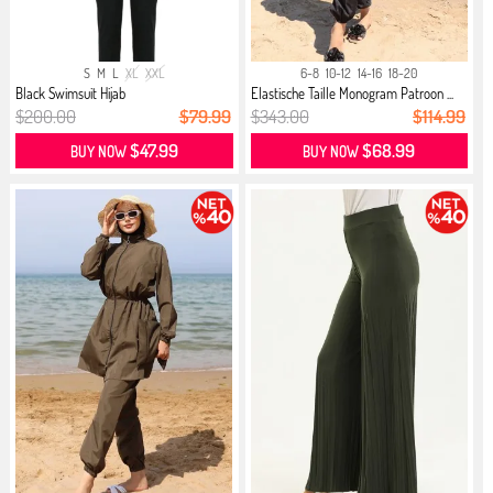
S
M
L
XL
XXL
6-8
10-12
14-16
18-20
Black Swimsuit Hijab
Elastische Taille Monogram Patroon ...
$200.00
$79.99
$343.00
$114.99
$47.99
$68.99
BUY NOW
BUY NOW