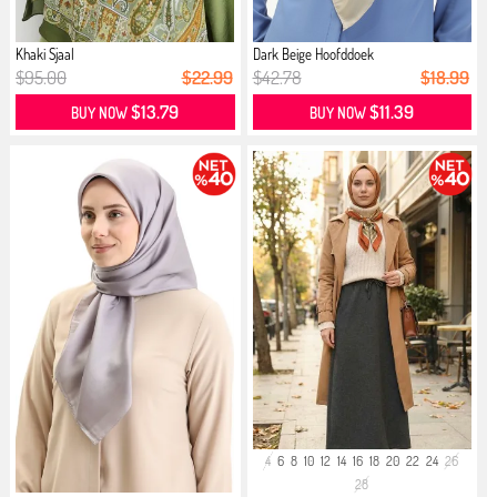
Khaki Sjaal
Dark Beige Hoofddoek
$95.00
$22.99
$42.78
$18.99
$13.79
$11.39
BUY NOW
BUY NOW
4
6
8
10
12
14
16
18
20
22
24
26
28