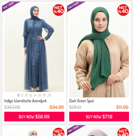
6
8
10
12
14
16
18
20
Indigo İslamitische Avondjurk
Dark Green Sjaal
$343.00
$94.99
$28.51
$11.99
$56.99
$7.19
BUY NOW
BUY NOW