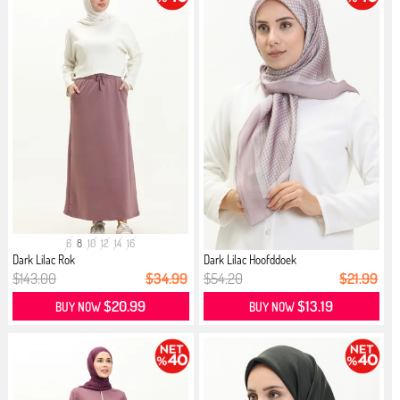
6
8
10
12
14
16
Dark Lilac Rok
Dark Lilac Hoofddoek
$143.00
$34.99
$54.20
$21.99
$20.99
$13.19
BUY NOW
BUY NOW