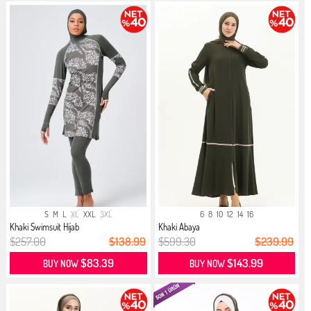
S
M
L
XL
XXL
3XL
6
8
10
12
14
16
Khaki Swimsuit Hijab
Khaki Abaya
$257.00
$138.99
$599.30
$239.99
$83.39
$143.99
BUY NOW
BUY NOW