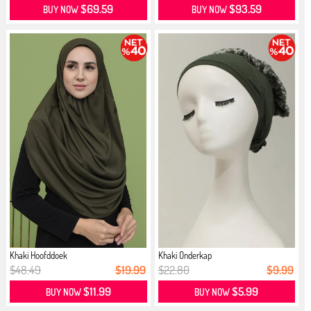
$69.59
$93.59
BUY NOW
BUY NOW
Khaki Hoofddoek
Khaki Onderkap
$48.49
$19.99
$22.80
$9.99
$11.99
$5.99
BUY NOW
BUY NOW