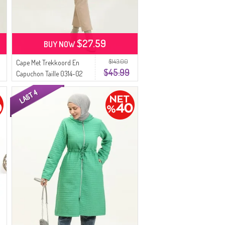
$27.59
BUY NOW
$143.00
Cape Met Trekkoord En
$45.99
Capuchon Taille 0314-02
Groen