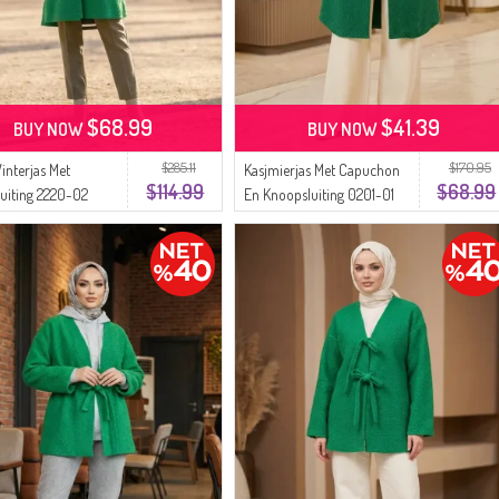
$68.99
$41.39
BUY NOW
BUY NOW
$285.11
$170.95
interjas Met
Kasjmierjas Met Capuchon
$114.99
$68.99
uiting 2220-02
En Knoopsluiting 0201-01
Groen