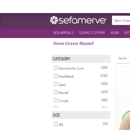
NEW ARRIVALS
ISLAMIC CLOTHING
HIJAB
OUT
Neon Green Mantel
Home
CATEGORY
(251)
İslamitische Jurk
(130)
Hoofddoek
(125)
Sjaal
(123)
Mantel
(98)
Tuniek
(55)
Sets
SIZE
(31)
İslamitische Avondjurk
(13)
(25)
3XL
Rok