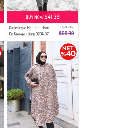
$41.39
BUY NOW
$170.95
Kasjmierjas Met Capuchon
$68.99
En Knoopsluiting 0201-07
Lila