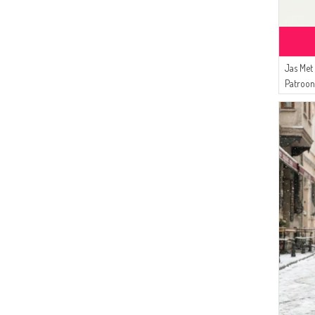
(5)
Alfasa
(4)
Enderun
(4)
Duru
(4)
MODA PİNHAN
Jas Met
(3)
Patroo
Algı
Groen 
(3)
Peressa Eşarp
(3)
ECESUN
(2)
Livaldi
(1)
Şükran
(1)
Tubanur Özdemir
(1)
Mihrişah
(1)
Aşeka
(1)
STİLGO
(1)
DLC TEKSTİL
(1)
AY MİNA BY DİLEK AKHİSARLI
(1)
LE FABRİC