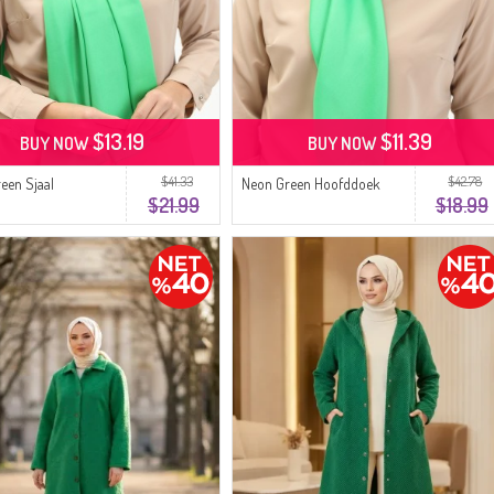
$13.19
$11.39
BUY NOW
BUY NOW
$41.33
$42.78
een Sjaal
Neon Green Hoofddoek
$21.99
$18.99