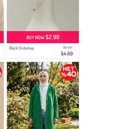
$2.99
BUY NOW
$12.00
Black Onderkap
$4.99