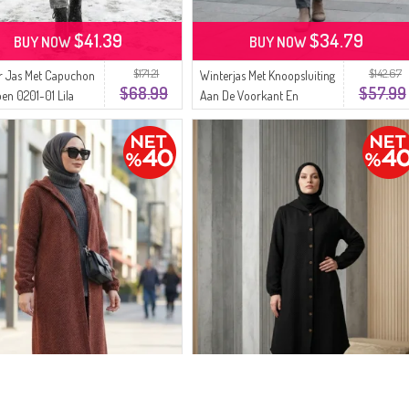
$41.39
$34.79
BUY NOW
BUY NOW
$171.21
$142.67
r Jas Met Capuchon
Winterjas Met Knoopsluiting
$68.99
$57.99
en 0201-01 Lila
Aan De Voorkant En
Elastische Manchetten
0243-04 Oranje