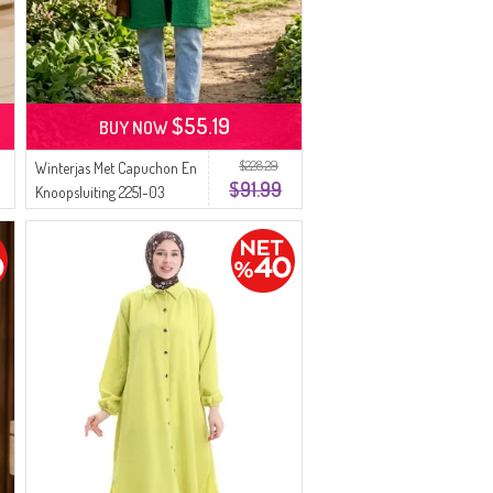
$55.19
BUY NOW
$228.29
Winterjas Met Capuchon En
$91.99
Knoopsluiting 2251-03
Groen