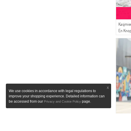
(1)
SEMALA
Kasjmie
En Knop
X
We use cookies in accordance with legal regulations to
improve your shopping experience. Detailed information can
be accessed from our
page.
Privacy and Cookie Policy