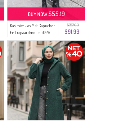
$55.19
BUY NOW
$257.00
Kasjmier Jas Met Capuchon
$91.99
En Luipaardmotief 0226-
03 Melkkoffie Antraciet