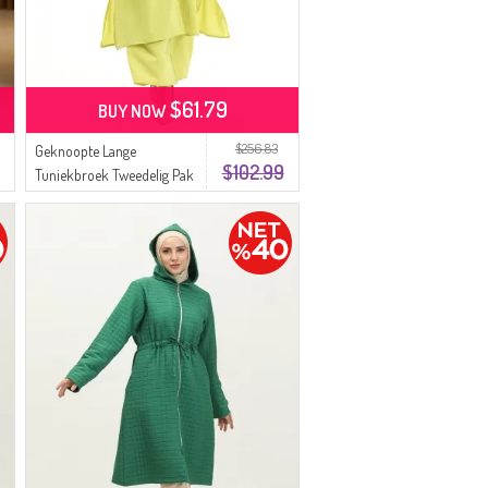
$61.79
BUY NOW
$256.83
Geknoopte Lange
$102.99
Tuniekbroek Tweedelig Pak
0089-05 Neongroen