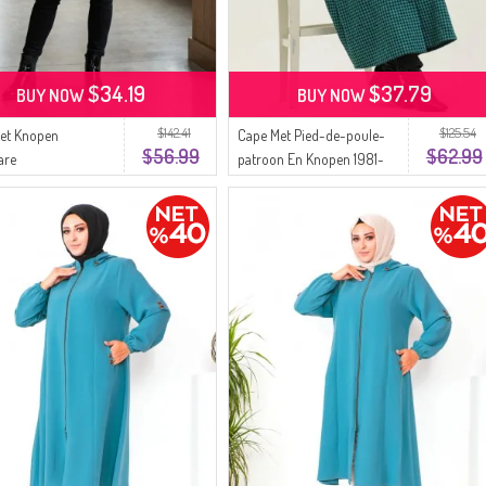
$34.19
$37.79
BUY NOW
BUY NOW
$142.41
$125.54
et Knopen
Cape Met Pied-de-poule-
$56.99
$62.99
are
patroon En Knopen 1981-
kerswintertuniek
03 Groen
01 Groen