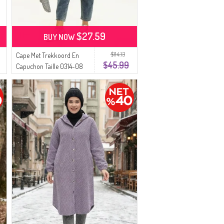
$27.59
BUY NOW
$114.13
Cape Met Trekkoord En
$45.99
Capuchon Taille 0314-08
Lichtgroen