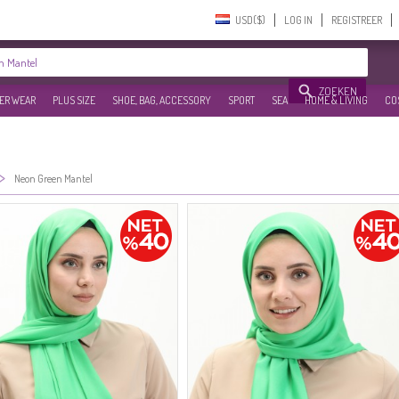
USD($)‎
LOG IN
REGISTREER
ZOEKEN
ER WEAR
PLUS SIZE
SHOE, BAG, ACCESSORY
SPORT
SEA
HOME & LIVING
CO
>
Neon Green Mantel