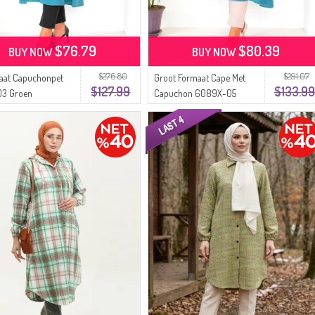
$76.79
$80.39
BUY NOW
BUY NOW
$276.80
$291.07
aat Capuchonpet
Groot Formaat Cape Met
$127.99
$133.99
3 Groen
Capuchon 6089X-05
Groen