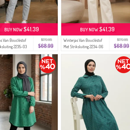
$41.39
$41.39
BUY NOW
BUY NOW
$170.95
$170.95
as Van Boucléstof
Winterjas Van Boucléstof
$68.99
$68.99
iksluiting 2235-03
Met Striksluiting 2234-06
Groen