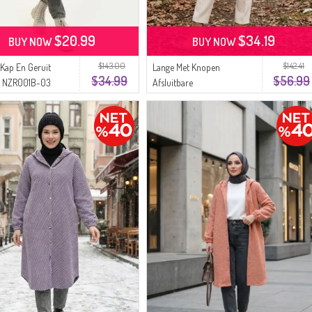
$20.99
$34.19
BUY NOW
BUY NOW
$143.00
$142.41
 Kap En Geruit
Lange Met Knopen
$34.99
$56.99
n NZR001B-03
Afsluitbare
Ecru
Houthakkerswintertuniek
2506-02 Olijfgroen