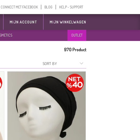
CONNECT MET FACEBOOK
BLOG
HELP - SUPPORT
MIJN ACCOUNT
MIJN WINKELWAGEN
SMETICS
OUTLET
970
Product