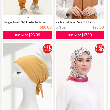
10
Joggingbroek Met Elastische Taille ...
Zachte Katoenen Sjaal 2000-56
Mosterd
$66.00
$71.32
$28.99
$26.99
$17.39
BUY NOW
BUY NOW