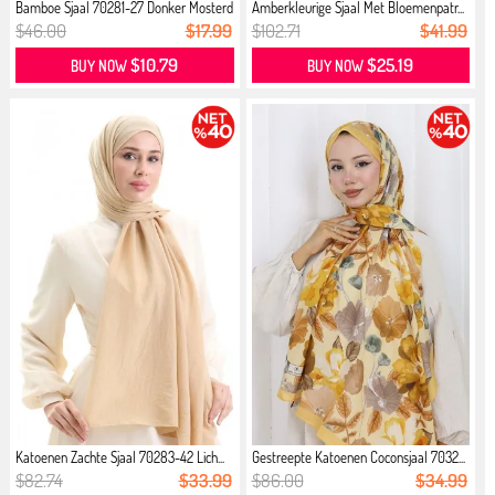
Bamboe Sjaal 70281-27 Donker Mosterd
Amberkleurige Sjaal Met Bloemenpatr...
$46.00
$17.99
$102.71
$41.99
$10.79
$25.19
BUY NOW
BUY NOW
Katoenen Zachte Sjaal 70283-42 Lich...
Gestreepte Katoenen Coconsjaal 7032...
$82.74
$33.99
$86.00
$34.99