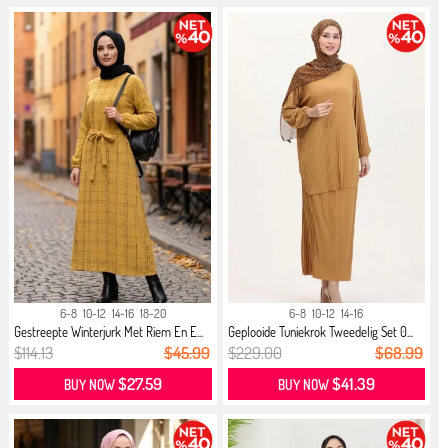
6-8
10-12
14-16
18-20
6-8
10-12
14-16
Gestreepte Winterjurk Met Riem En E...
Geplooide Tuniekrok Tweedelig Set 0...
$114.13
$45.99
$229.00
$68.99
$27.59
$41.39
BUY NOW
BUY NOW