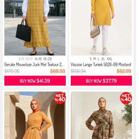
6-8
10-12
14-16
18-20
S
M
L
XL
XXL
Geruite Mouwloze Jurk Met Textuur 2...
Viscose Lange Tuniek 5026-09 Mosterd
$170.95
$68.99
$156.94
$62.99
$41.39
$37.79
BUY NOW
BUY NOW