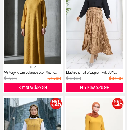
10-12
Winterjurk Van Gebreide Stof Met Te...
Elastische Taille Satijnen Rok 0048...
$115.00
$45.99
$100.00
$34.99
$27.59
$20.99
BUY NOW
BUY NOW