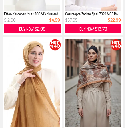
Effen Katoenen Muts 7002-13 Mosterd
Gestreepte Zachte Sjaal 70243-02 Ro...
$12.00
$4.99
$57.05
$22.99
$2.99
$13.79
BUY NOW
BUY NOW