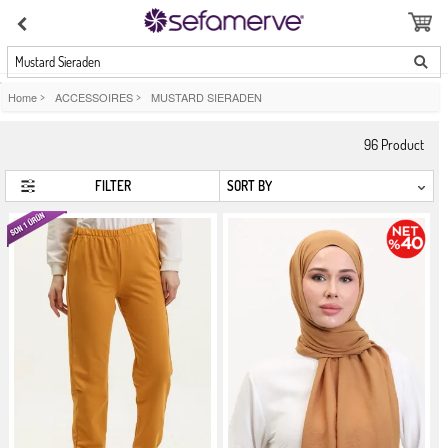
Mustard Sieraden
Home
>
ACCESSOIRES
>
MUSTARD SIERADEN
96
Product
FILTER