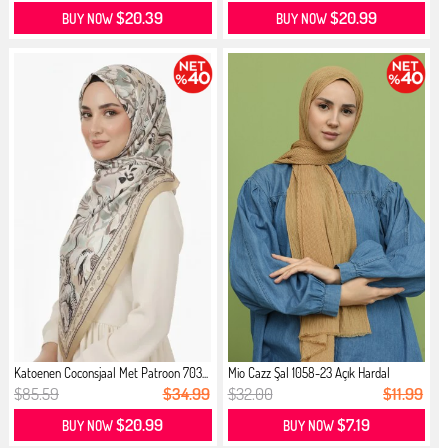
$20.39
$20.99
BUY NOW
BUY NOW
Katoenen Coconsjaal Met Patroon 703...
Mio Cazz Şal 1058-23 Açık Hardal
$85.59
$34.99
$32.00
$11.99
$20.99
$7.19
BUY NOW
BUY NOW