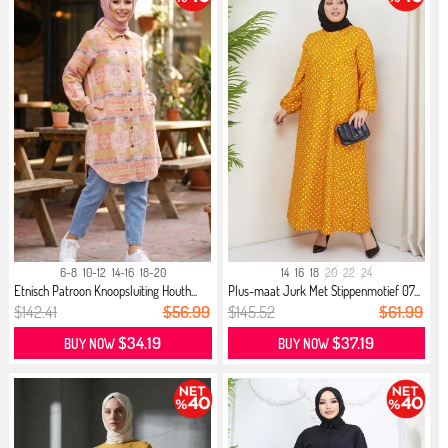
6-8
10-12
14-16
18-20
14
16
18
20
22
24
Etnisch Patroon Knoopsluiting Houth...
Plus-maat Jurk Met Stippenmotief 07...
$142.41
$56.99
$145.52
$61.99
$34.19
$37.19
BUY NOW
BUY NOW