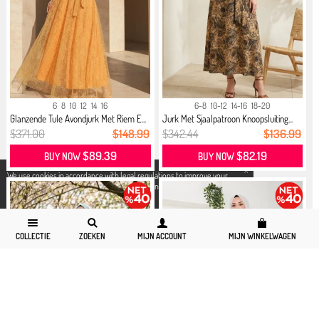
6
8
10
12
14
16
6-8
10-12
14-16
18-20
Glanzende Tule Avondjurk Met Riem E...
Jurk Met Sjaalpatroon Knoopsluiting...
$371.00
$148.99
$342.44
$136.99
$89.39
$82.19
BUY NOW
BUY NOW
X
We use cookies in accordance with legal regulations to improve your
shopping experience. Detailed information can be accessed from our
Privacy and Cookie Policy
page.
COLLECTIE
ZOEKEN
MIJN ACCOUNT
MIJN WINKELWAGEN