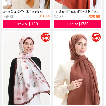
Armül Sjaal 81076-05 Kaneelkleur
Jan Jan Chiffon Sjaal 70239-18 Kane...
$45.61
$18.99
$71.32
$28.99
$11.39
$17.39
BUY NOW
BUY NOW