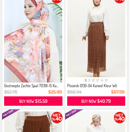
6
8
10
12
14
16
Gestreepte Zachte Sjaal 70318-15 Ka...
Plooirok 0139-04 Kaneel Kleur Wit
$62.76
$25.99
$156.94
$67.99
$15.59
$40.79
BUY NOW
BUY NOW