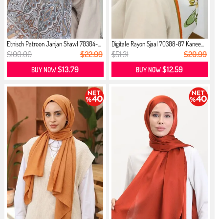
Etnisch Patroon Janjan Shawl 70304-...
Digitale Rayon Sjaal 70308-07 Kanee...
$100.00
$22.99
$51.31
$20.99
$13.79
$12.59
BUY NOW
BUY NOW