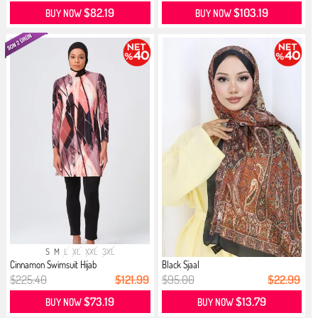
$82.19
$103.19
BUY NOW
BUY NOW
S
M
L
XL
XXL
3XL
Cinnamon Swimsuit Hijab
Black Sjaal
$225.40
$121.99
$95.00
$22.99
$73.19
$13.79
BUY NOW
BUY NOW