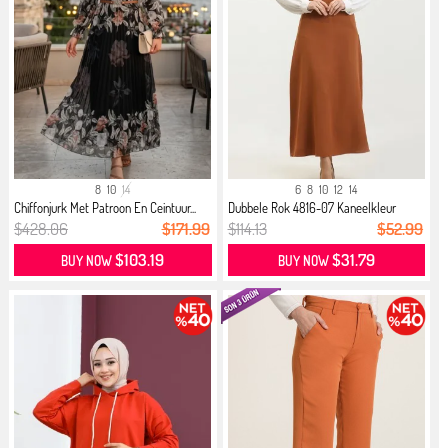
8
10
14
6
8
10
12
14
Chiffonjurk Met Patroon En Ceintuur...
Dubbele Rok 4816-07 Kaneelkleur
$428.06
$171.99
$114.13
$52.99
$103.19
$31.79
BUY NOW
BUY NOW