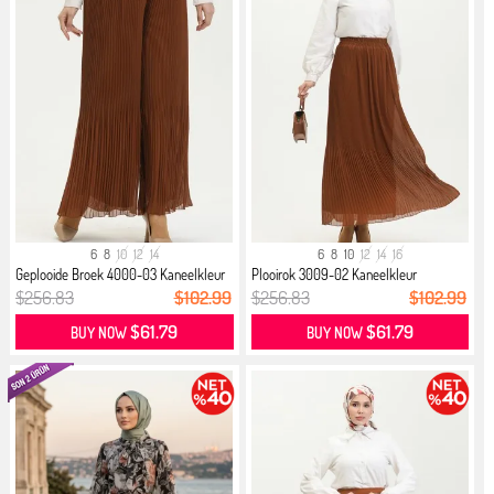
6
8
10
12
14
6
8
10
12
14
16
Geplooide Broek 4000-03 Kaneelkleur
Plooirok 3009-02 Kaneelkleur
$256.83
$102.99
$256.83
$102.99
$61.79
$61.79
BUY NOW
BUY NOW