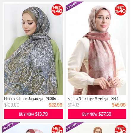
Etnisch Patroon Janjan Sjaal 70304-...
Karaca Natuurlijke Vezel Sjaal 8201...
$100.00
$22.99
$114.13
$45.99
$13.79
$27.59
BUY NOW
BUY NOW