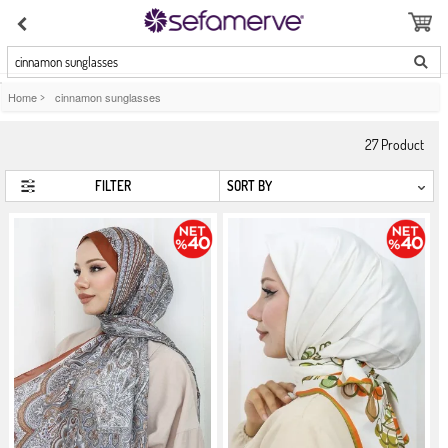
cinnamon sunglasses
Home
>
cinnamon sunglasses
27
Product
FILTER