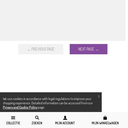
← PREVIOUS PAGE
NEXT PAGE →
X
We use cookies in accordance with legal regulations to improve your
shopping experience. Detailed information can be accessed from our
Privacy and Cookie Policy
page.
COLLECTIE
ZOEKEN
MIJN ACCOUNT
MIJN WINKELWAGEN