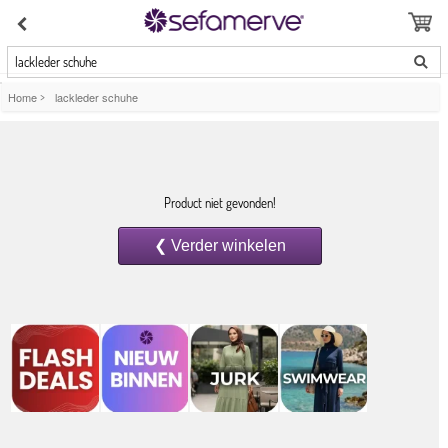
lackleder schuhe
Home
>
lackleder schuhe
Product niet gevonden!