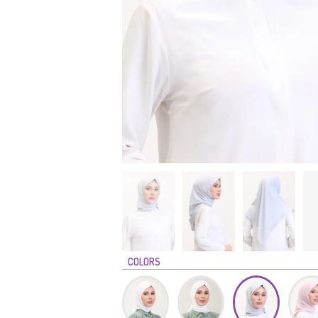
COLORS