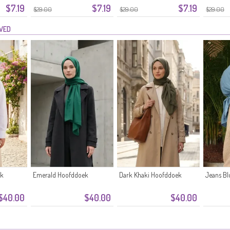
$7.19
$7.19
$7.19
$29.00
$29.00
$29.00
EWED
ek
Emerald Hoofddoek
Dark Khaki Hoofddoek
Jeans B
$40.00
$40.00
$40.00