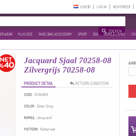
USD($)‎
LOG IN
REGISTREER
ZOEKEN
ER WEAR
PLUS SIZE
SHOE, BAG, ACCESSORY
SPORT
SEA
HOME & LIVING
CO
Jacquard Sjaal 70258-08
AANT
Zilvergrijs 70258-08
PRODUCT DETAIL
RETURN CONDITION
1034369
CODE :
Silver Gray
COLOR :
Jacquard
KUMAŞ :
Patterned
PATTERN :