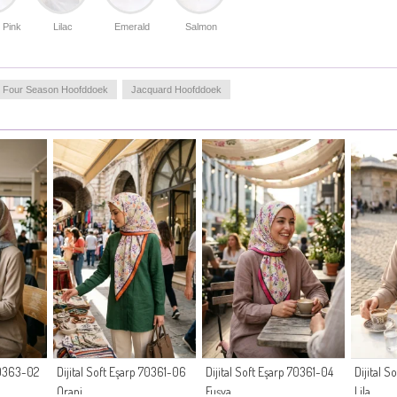
 Pink
Lilac
Emerald
Salmon
Four Season Hoofddoek
Jacquard Hoofddoek
 70363-02
Dijital Soft Eşarp 70361-06
Dijital Soft Eşarp 70361-04
Dijital 
Oranj
Fuşya
Lila