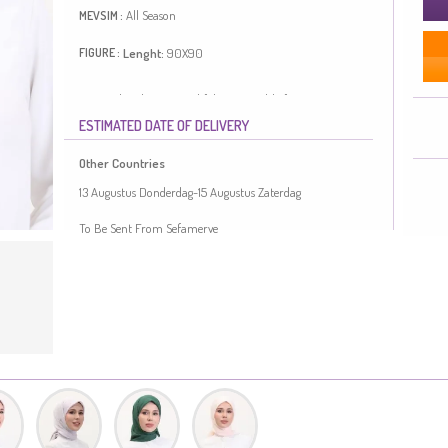
All Season
MEVSIM :
Lenght:
90X90
FIGURE :
Designed with patterned fabric. Suitable for 4 seasons.
Length is adjusted according to standard size
ESTIMATED DATE OF DELIVERY
measurements.
Made in Türkiye
Other Countries
13 Augustus Donderdag-15 Augustus Zaterdag
To Be Sent From Sefamerve