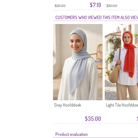
$7.19
$29.00
$29.00
CUSTOMERS WHO VIEWED THIS ITEM ALSO VI
Gray Hoofddoek
Light Tile Hoofddo
$35.00
Product evaluation