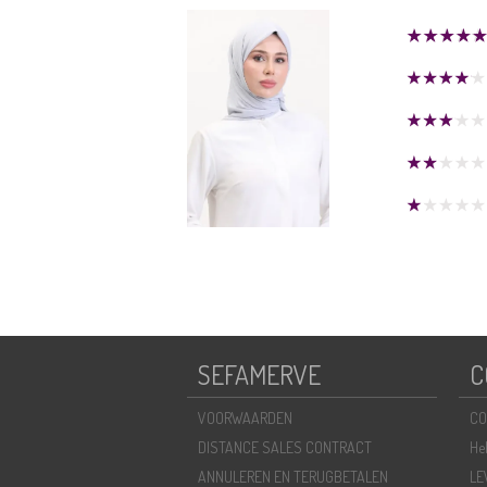
SEFAMERVE
C
VOORWAARDEN
CO
DISTANCE SALES CONTRACT
He
ANNULEREN EN TERUGBETALEN
LE