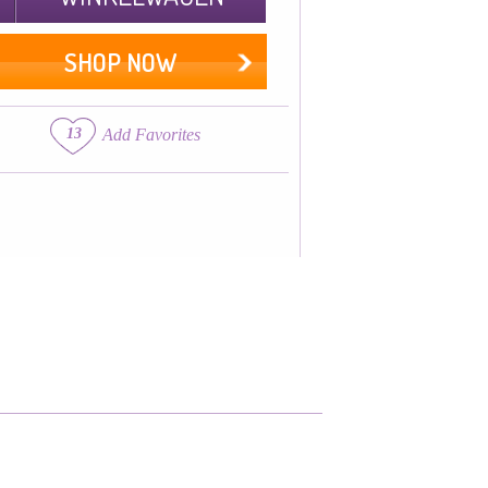
SHOP NOW
13
Add Favorites