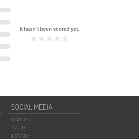
It hasn`t been scored yet.
SOCIAL MEDIA
FACEBOOK
TWITTER
INSTAGRAM