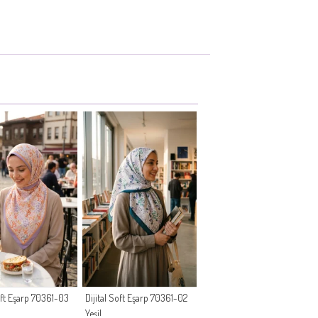
Soft Eşarp 70361-03
Dijital Soft Eşarp 70361-02
Yeşil