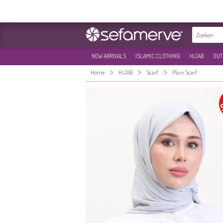
NEW ARRIVALS
ISLAMIC CLOTHING
HIJAB
OUT
>
>
>
Home
HIJAB
Scarf
Plain Scarf