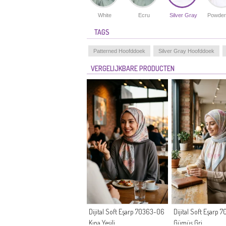
White
Ecru
Silver Gray
Powder
TAGS
Patterned Hoofddoek
Silver Gray Hoofddoek
VERGELIJKBARE PRODUCTEN
Dijital Soft Eşarp 70363-06
Dijital Soft Eşarp
Kına Yeşili
Gümüş Gri