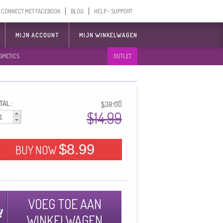
CONNECT MET FACEBOOK
BLOG
HELP - SUPPORT
MIJN ACCOUNT
MIJN WINKELWAGEN
SMETICS
OUTLET
AL :
$38.00
$14.99
$8.99
BUY NOW
VOEG TOE AAN
WINKELWAGEN