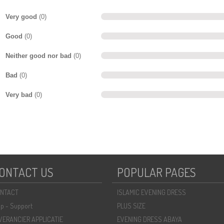
Very good
(0)
Good
(0)
Neither good nor bad
(0)
Bad
(0)
Very bad
(0)
ONTACT US
POPULAR PAGES
NTACT
ISLAMIC EVENING DRESS
lp - Support
PLUS SIZE
VERANCIER APPLICATIE
EVENING DRESS ABAYA