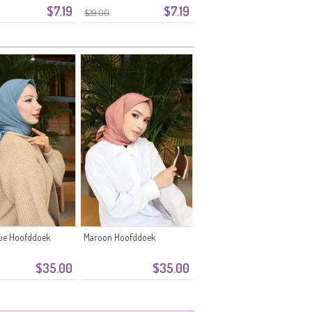
$7.19
$7.19
$29.00
lue Hoofddoek
Maroon Hoofddoek
$35.00
$35.00