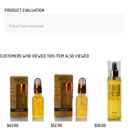
PRODUCT EVALUATION
It hasn`t been scored yet.
CUSTOMERS WHO VIEWED THIS ITEM ALSO VIEWED
$43.00
$52.00
$58.00