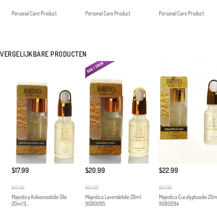
Personal Care Product
Personal Care Product
Personal Care Product
VERGELIJKBARE PRODUCTEN
$22.99
$17.99
$20.99
$57.00
$43.00
$52.00
Majestica Eucalyptusolie 20m
Majestica Kokosnootolie Olie
Majestica Lavendelolie 20ml
9080094
20ml 9...
9080095