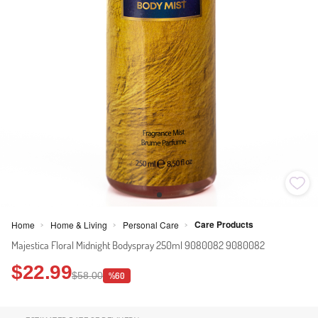
Care Products
Home
Home & Living
Personal Care
>
>
>
Majestica Floral Midnight Bodyspray 250ml 9080082 9080082
$22.99
$58.00
%60