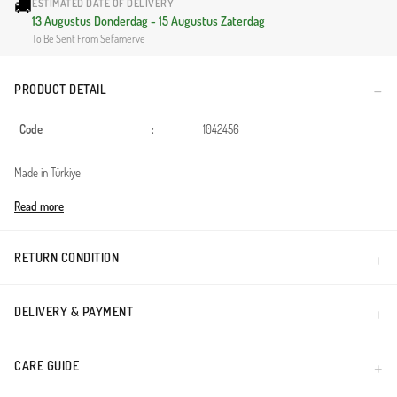
🚚
ESTIMATED DATE OF DELIVERY
13 Augustus Donderdag - 15 Augustus Zaterdag
To Be Sent From Sefamerve
PRODUCT DETAIL
Code
:
1042456
Made in Türkiye
Read more
RETURN CONDITION
DELIVERY & PAYMENT
CARE GUIDE