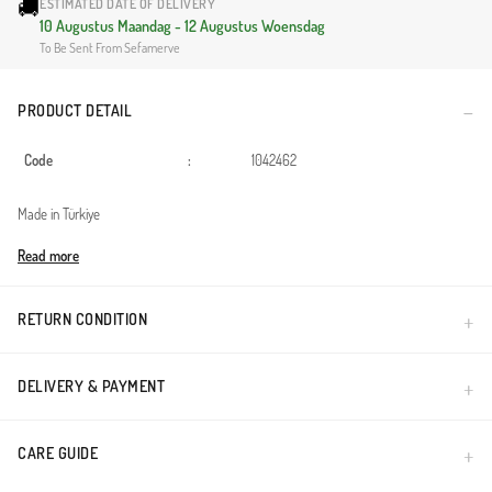
🚚
ESTIMATED DATE OF DELIVERY
10 Augustus Maandag - 12 Augustus Woensdag
To Be Sent From Sefamerve
PRODUCT DETAIL
Code
:
1042462
Made in Türkiye
Read more
RETURN CONDITION
DELIVERY & PAYMENT
CARE GUIDE