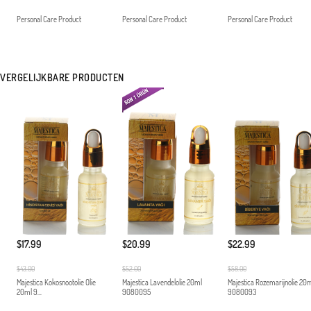
Personal Care Product
Personal Care Product
Personal Care Product
VERGELIJKBARE PRODUCTEN
$17.99
$20.99
$22.99
$43.00
$52.00
$58.00
Majestica Kokosnootolie Olie
Majestica Lavendelolie 20ml
Majestica Rozemarijnolie 20
20ml 9...
9080095
9080093