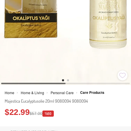
Care Products
Home
Home & Living
Personal Care
>
>
>
Majestica Eucalyptusolie 20ml 9080094 9080094
$22.99
$57.00
%60