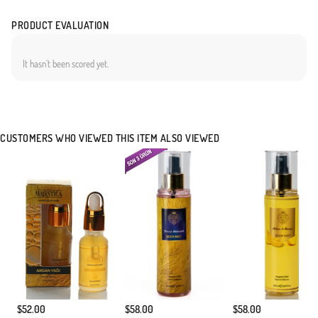
PRODUCT EVALUATION
It hasn`t been scored yet.
CUSTOMERS WHO VIEWED THIS ITEM ALSO VIEWED
$52.00
$58.00
$58.00