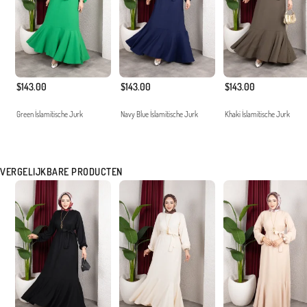
$143.00
$143.00
$143.00
Green İslamitische Jurk
Navy Blue İslamitische Jurk
Khaki İslamitische Jurk
VERGELIJKBARE PRODUCTEN