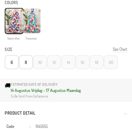
COLORS
Saxon blue
Turquoise
Size Chart
SIZE
6
8
10
12
14
16
18
20
🚚
ESTIMATED DATE OF DELIVERY
14 Augustus Vrijdag - 17 Augustus Maandag
To Be Sent From Sefamerve
PRODUCT DETAIL
Code
:
1045055