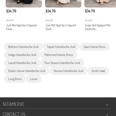
$34.79
$34.79
$34.79
$143.00
$143.00
$143.00
Jurk Met Hijab Van Crêpestof
Jurk Met Hijab Van Crêpestof
Crêpe Stof Hijabjurk Met
Elasti...
Elasti...
Elastische...
Buttons İslamitische Jurk
Tippet İslamitische Jurk
Saxe Islamic Dress
Indigo İslamitische Jurk
Patterned Islamic Dress
Laced İslamitische Jurk
Four Season İslamitische Jurk
Elastic sleeve İslamitische Jurk
Viscose İslamitische Jurk
Grote maat
Long Dress
Loose
SEFAMERVE
+
CONTACT US
+