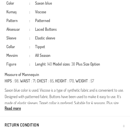
Color
:
Saxon blue
Kumaş
:
Viscose
Pattern
:
Patterned
Aksesuar
:
Laced
Buttons
Sleeve
:
Elastic sleeve
Collar
:
Tippet
Mevsim
:
All Season
Figure
:
Lenght
: 140
Model sizes
: 38
Plus Size Option
Measure of Mannequin
HIPS
: 98,
WAIST
: 71,
CHEST
: 85,
HEIGHT
: 170,
WEIGHT
: 57
Saxon blue color is used. Viscose is a type of synthetic fabric and is convenient to use.
Designed with patterned fabric. Buttons have been used to make it easy to use. It's
made of elastic sleeves. Tippet collar is prefered. Suitable for 4 seasons. Plus size
Read more
option available.
Made in Türkiye
RETURN CONDITION