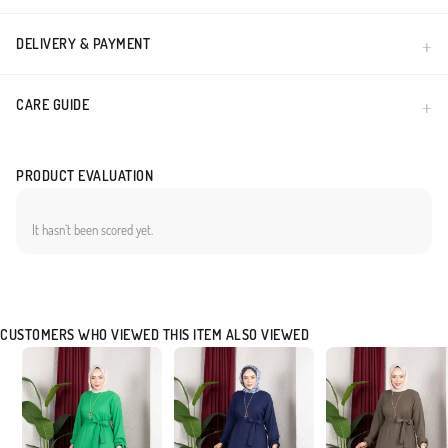
DELIVERY & PAYMENT
CARE GUIDE
PRODUCT EVALUATION
It hasn`t been scored yet.
CUSTOMERS WHO VIEWED THIS ITEM ALSO VIEWED