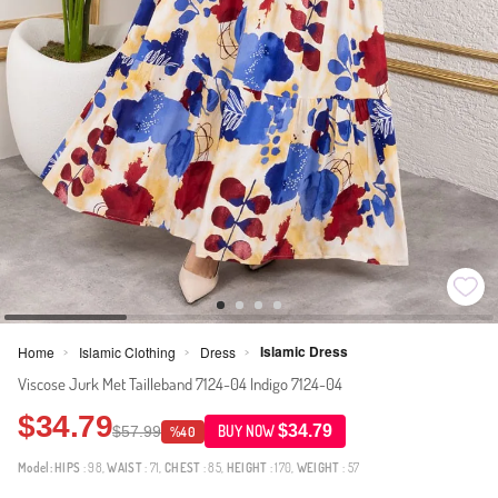
Islamic Dress
Home
Islamic Clothing
Dress
>
>
>
Viscose Jurk Met Tailleband 7124-04 Indigo 7124-04
$34.79
$34.79
$57.99
BUY NOW
%40
Model:
HIPS
: 98,
WAIST
: 71,
CHEST
: 85,
HEIGHT
: 170,
WEIGHT
: 57