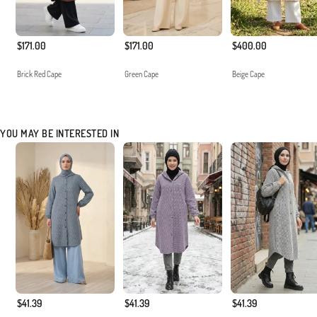
$171.00
$171.00
$400.00
Brick Red Cape
Green Cape
Beige Cape
YOU MAY BE INTERESTED IN
$41.39
$41.39
$41.39