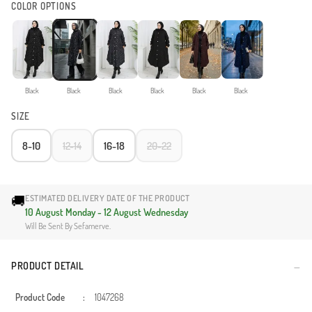
COLOR OPTIONS
Black
Black
Black
Black
Black
Black
SIZE
8-10
12-14
16-18
20-22
🚚
ESTIMATED DELIVERY DATE OF THE PRODUCT
10 August Monday - 12 August Wednesday
Will Be Sent By Sefamerve.
PRODUCT DETAIL
Product Code
:
1047268