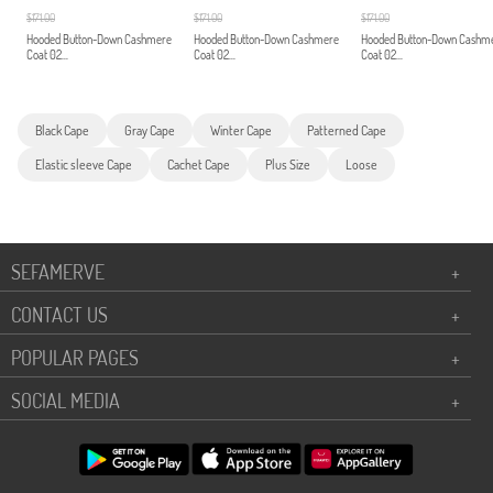
$171.00
$171.00
$171.00
Hooded Button-Down Cashmere
Hooded Button-Down Cashmere
Hooded Button-Down Cashm
Coat 02...
Coat 02...
Coat 02...
Black Cape
Gray Cape
Winter Cape
Patterned Cape
Elastic sleeve Cape
Cachet Cape
Plus Size
Loose
SEFAMERVE
+
CONTACT US
+
POPULAR PAGES
+
SOCIAL MEDIA
+