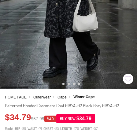
Winter Cape
HOME PAGE
Outerwear
Cape
>
>
>
Patterned Hooded Cashmere Coat 0187A-02 Black Gray 0187A-02
$34.79
$34.79
$57.99
BUY NOW
%40
Model:
HIP
: 98,
WAIST
: 71,
CHEST
: 85,
LENGTH
: 170,
WEIGHT
: 57