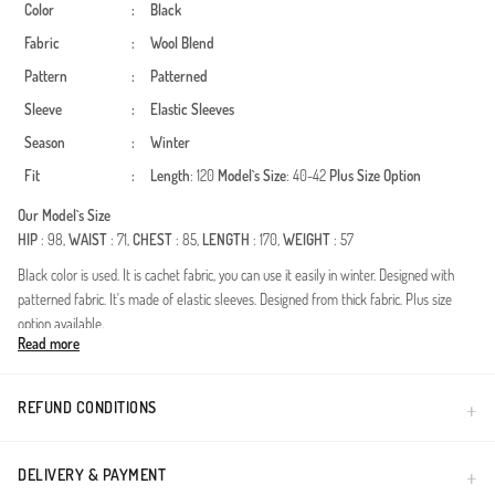
Color
:
Black
Fabric
:
Wool Blend
Pattern
:
Patterned
Sleeve
:
Elastic Sleeves
Season
:
Winter
Fit
:
Length
: 120
Model`s Size
: 40-42
Plus Size Option
Our Model`s Size
HIP
: 98,
WAIST
: 71,
CHEST
: 85,
LENGTH
: 170,
WEIGHT
: 57
Black color is used. It is cachet fabric, you can use it easily in winter. Designed with
patterned fabric. It's made of elastic sleeves. Designed from thick fabric. Plus size
option available.
Read more
A perfect blend of bold patterns and modest silhouettes, this outerwear piece is
designed for women who seek both elegance and functionality. The premium fabric
provides excellent thermal insulation during the autumn and winter seasons, ensuring
REFUND CONDITIONS
you stay warm without compromising on style. The modern animal print adds a
sophisticated touch to the timeless coat design.High-quality wool-blend feel fabric
ensures durability and a luxurious touch.Integrated hood provides extra protection
DELIVERY & PAYMENT
against cold winds while maintaining a contemporary look.Relaxed fit meticulously