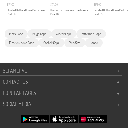
$171.00
$171.00
$171.00
Hooded Button-Down Cashmere
Hooded Button-Down Cashmere
Hooded Button-Down Cashm
Coat 02...
Coat 02...
Coat 02...
Black Cape
Beige Cape
Winter Cape
Patterned Cape
Elastic sleeve Cape
Cachet Cape
Plus Size
Loose
SEFAMERVE
+
CONTACT US
+
POPULAR PAGES
+
SOCIAL MEDIA
+