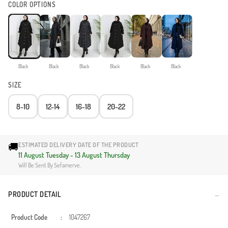
COLOR OPTIONS
Black
Black
Black
Black
Black
Black
SIZE
8-10
12-14
16-18
20-22
🚚
ESTIMATED DELIVERY DATE OF THE PRODUCT
11 August Tuesday - 13 August Thursday
Will Be Sent By Sefamerve.
PRODUCT DETAIL
Product Code
:
1047267