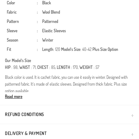
Color
:
Black
Fabric
:
Wool Blend
Pattern
:
Patterned
Sleeve
:
Elastic Sleeves
Season
:
Winter
Fit
:
Length
: 120
Model`s Size
: 40-42
Plus Size Option
Our Model`s Size
HIP
: 98,
WAIST
: 71,
CHEST
: 85,
LENGTH
: 170,
WEIGHT
: 57
Black color is used. It is cachet fabric, you can use it easily in winter. Designed with
patterned fabric. It's made of elastic sleeves. Designed from thick fabric. Plus size
option available.
Read more
A perfect blend of bold patterns and modest silhouettes, this outerwear piece is
designed for women who seek both elegance and functionality. The premium fabric
provides excellent thermal insulation during the autumn and winter seasons, ensuring
REFUND CONDITIONS
you stay warm without compromising on style. The modern animal print adds a
sophisticated touch to the timeless coat design.High-quality wool-blend feel fabric
ensures durability and a luxurious touch.Integrated hood provides extra protection
DELIVERY & PAYMENT
against cold winds while maintaining a contemporary look.Relaxed fit meticulously