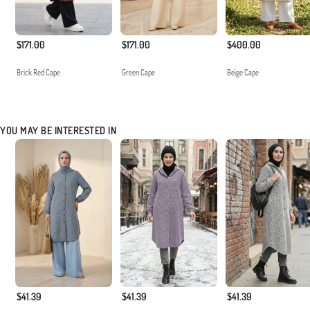
$171.00
$171.00
$400.00
Brick Red Cape
Green Cape
Beige Cape
YOU MAY BE INTERESTED IN
$41.39
$41.39
$41.39