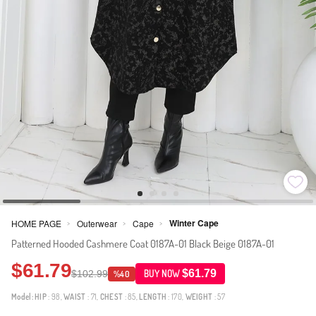
Winter Cape
HOME PAGE
Outerwear
Cape
>
>
>
Patterned Hooded Cashmere Coat 0187A-01 Black Beige 0187A-01
$61.79
$61.79
$102.99
BUY NOW
%40
Model:
HIP
: 98,
WAIST
: 71,
CHEST
: 85,
LENGTH
: 170,
WEIGHT
: 57