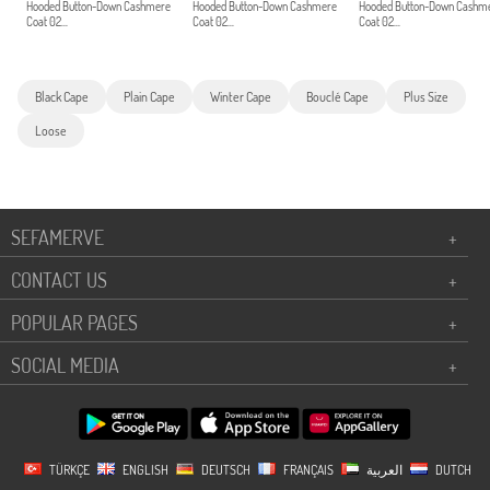
Hooded Button-Down Cashmere
Hooded Button-Down Cashmere
Hooded Button-Down Cashm
Coat 02...
Coat 02...
Coat 02...
Black Cape
Plain Cape
Winter Cape
Bouclé Cape
Plus Size
Loose
SEFAMERVE
+
CONTACT US
+
POPULAR PAGES
+
SOCIAL MEDIA
+
TÜRKÇE
ENGLISH
DEUTSCH
FRANÇAIS
العربية
DUTCH