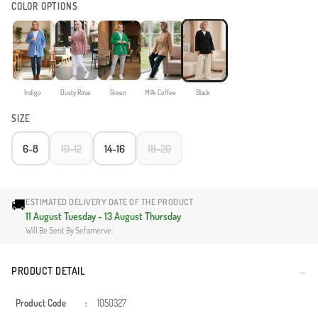
COLOR OPTIONS
Indigo
Dusty Rose
Green
Milk Coffee
Black
SIZE
6-8
10-12
14-16
18-20
🚚
ESTIMATED DELIVERY DATE OF THE PRODUCT
11 August Tuesday - 13 August Thursday
Will Be Sent By Sefamerve.
PRODUCT DETAIL
Product Code
:
1050327