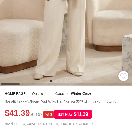
Winter Cape
HOME PAGE
Outerwear
Cape
>
>
>
Bouclé Fabric Winter Coat With Tie Closure 2235-05 Black 2235-05
$41.39
$41.39
$68.99
BUY NOW
%40
Model:
HIP
: 98,
WAIST
: 66,
CHEST
: 90,
LENGTH
: 175,
WEIGHT
: 59