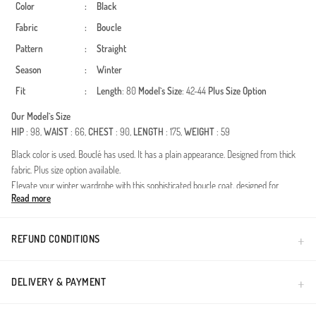
Color
:
Black
Fabric
:
Boucle
Pattern
:
Straight
Season
:
Winter
Fit
:
Length
: 80
Model`s Size
: 42-44
Plus Size Option
Our Model`s Size
HIP
: 98,
WAIST
: 66,
CHEST
: 90,
LENGTH
: 175,
WEIGHT
: 59
Black color is used. Bouclé has used. It has a plain appearance. Designed from thick
fabric. Plus size option available.
Elevate your winter wardrobe with this sophisticated boucle coat, designed for
Read more
women who value both modesty and contemporary style. The textured bouclé fabric
provides exceptional warmth and a premium feel, making it a perfect companion for
the colder months. Its timeless silhouette is enhanced by a practical waist tie,
REFUND CONDITIONS
allowing you to adjust the fit for ultimate comfort and elegance.Fabric: Premium
textured bouclé for extra warmth.Season: Optimized for Autumn and Winter
seasons.Design: Belted waist for a feminine yet modest silhouette.Fit: Standard
DELIVERY & PAYMENT
modest fit providing freedom of movement and layering.This outerwear piece
transitions seamlessly from casual daytime outings to formal evening events. Pair it