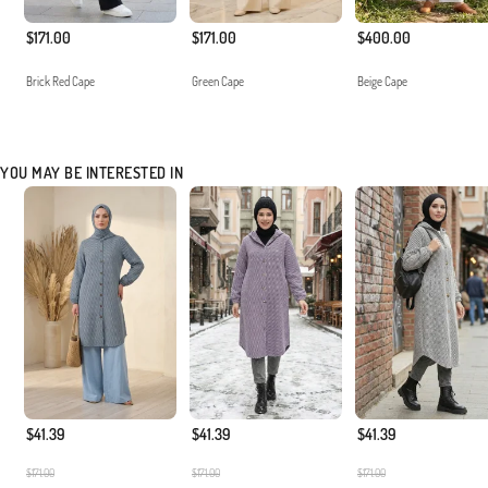
$171.00
$171.00
$400.00
Brick Red Cape
Green Cape
Beige Cape
YOU MAY BE INTERESTED IN
$41.39
$41.39
$41.39
$171.00
$171.00
$171.00