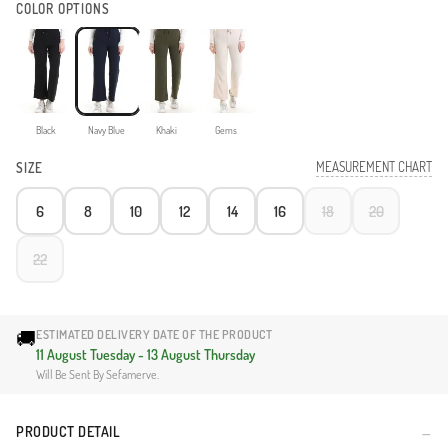
COLOR OPTIONS
Black
Navy Blue
Khaki
Gems
MEASUREMENT CHART
SIZE
6
8
10
12
14
16
18
20
22
🚚
ESTIMATED DELIVERY DATE OF THE PRODUCT
11 August Tuesday - 13 August Thursday
Will Be Sent By Sefamerve.
PRODUCT DETAIL