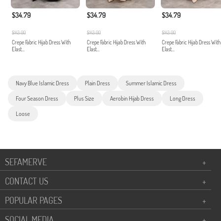
$34.79
$34.79
$34.79
$143.00
$143.00
$143.00
Crepe Fabric Hijab Dress With
Crepe Fabric Hijab Dress With
Crepe Fabric Hijab Dress With
Elast...
Elast...
Elast...
Navy Blue Islamic Dress
Plain Dress
Summer Islamic Dress
Four Season Dress
Plus Size
Aerobin Hijab Dress
Long Dress
Loose
SEFAMERVE
+
CONTACT US
+
POPULAR PAGES
+
SOCIAL MEDIA
+