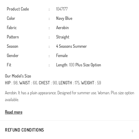
Product Code
:
1047177
Color
:
Navy Blue
Fabric
:
Aerobin
Pattern
:
Straight
Season
:
4 Seasons
Summer
Gender
:
Female
Fit
:
Length
: 100
Plus Size Option
Our Model`s Size
HIP
: 98,
WAIST
: 66,
CHEST
: 90,
LENGTH
: 175,
WEIGHT
: 59
Aerobin. It has a plain appearance. Designed for summer use. Woman. Plus size option
available.
Made in Türkiye
Read more
REFUND CONDITIONS