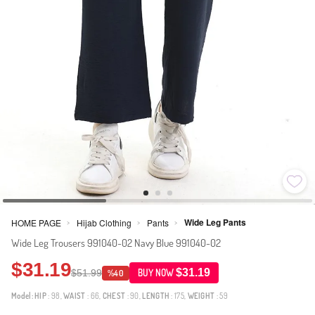
Wide Leg Pants
HOME PAGE
Hijab Clothing
Pants
>
>
>
Wide Leg Trousers 991040-02 Navy Blue 991040-02
$31.19
$31.19
$51.99
BUY NOW
%40
Model:
HIP
: 98,
WAIST
: 66,
CHEST
: 90,
LENGTH
: 175,
WEIGHT
: 59