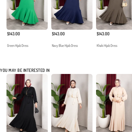
$143.00
$143.00
$143.00
Green Hijab Dress
Navy Blue Hijab Dress
Khaki Hijab Dress
YOU MAY BE INTERESTED IN