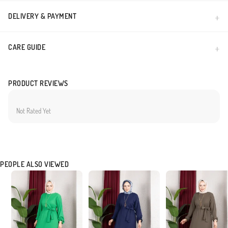
DELIVERY & PAYMENT
CARE GUIDE
PRODUCT REVIEWS
Not Rated Yet
PEOPLE ALSO VIEWED