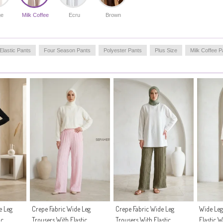
perfect blend of functionality and modest fashion.
Made in Türkiye
ge
Milk Coffee
Ecru
Brown
OUR MODEL`S SIZE :
HIP
: 98,
WAIST
: 66,
CHEST
: 90,
LENGTH
: 175,
Elastic Pants
Four Season Pants
Polyester Pants
Plus Size
Milk Coffee P
WEIGHT
: 59
e Leg
Crepe Fabric Wide Leg
Crepe Fabric Wide Leg
Wide Leg
ic
Trousers With Elastic
Trousers With Elastic
Elastic 