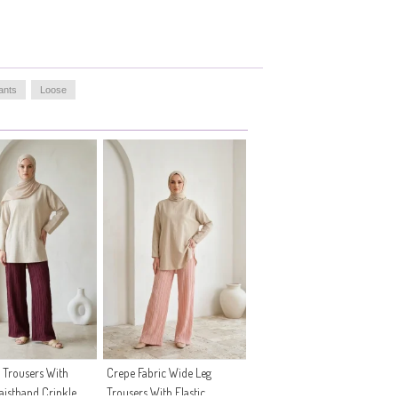
ants
Loose
 Trousers With
Crepe Fabric Wide Leg
Waistband Crinkle
Trousers With Elastic