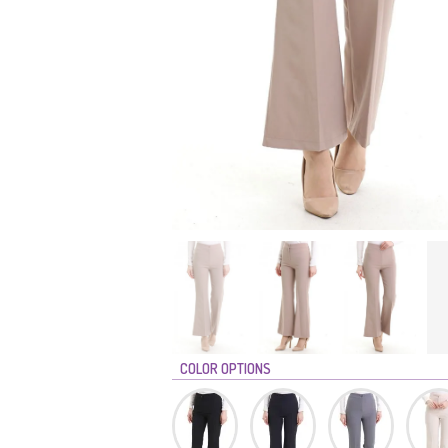
COLOR OPTIONS