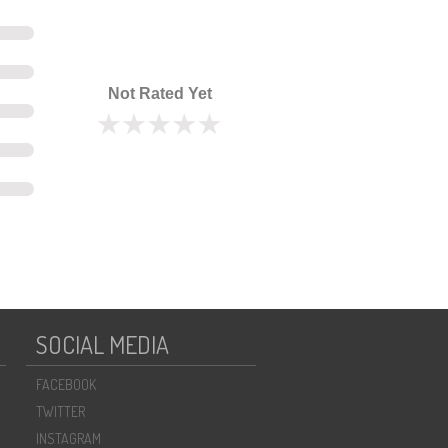
Not Rated Yet
SOCIAL MEDIA
FACEBOOK
TWITTER
INSTAGRAM