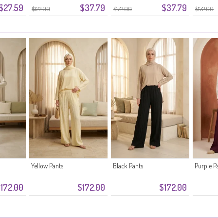
$27.59
$37.79
$37.79
 Black
Waistband 0334-08 Pink
Waistband 0334-07 Khaki
Fabric 
$172.00
$172.00
$172.00
Yellow Pants
Black Pants
Purple P
172.00
$172.00
$172.00