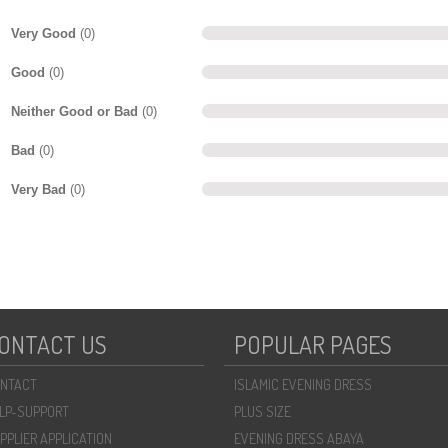
Very Good
(0)
Good
(0)
Neither Good or Bad
(0)
Bad
(0)
Very Bad
(0)
ONTACT US
POPULAR PAGES
NTACT
ISLAMIC EVENING DRESS
LP-SUPPORT
PLUS SIZE
PPLIER APPLICATION
EVENING DRESS ABAYA