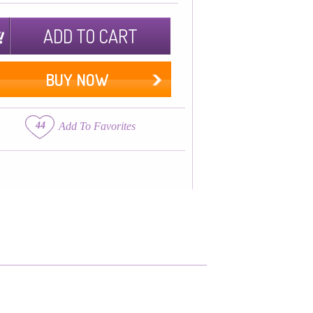
ADD TO CART
BUY NOW
44
Add To Favorites