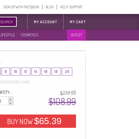
SIGN UP WITH FACEBOOK
BLOG
HELP-SUPPORT
SEARCH
MY ACCOUNT
MY CART
LIFESTYLE
COSMETICS
OUTLET
 :
8
10
12
14
16
18
20
EASUREMENT CHART
TITY :
$272.00
$108.99
$65.39
BUY NOW