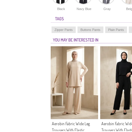
Black
Navy Blue
Gray
Bei
TAGS
Zipper Pants
Buttons Pants
Plain Pants
YOU MAY BE INTERESTED IN
Aerobin Fabric Wide Leg
Aerobin Fabric Wid
Trousers With Elastic
Trousers With Elast