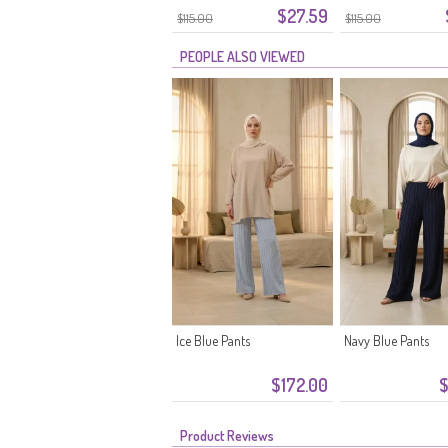
$27.59
Waistband 2300-02 Beige
Waistband 2300-01
$115.00
$115.00
PEOPLE ALSO VIEWED
Ice Blue Pants
Navy Blue Pants
$172.00
$
Product Reviews