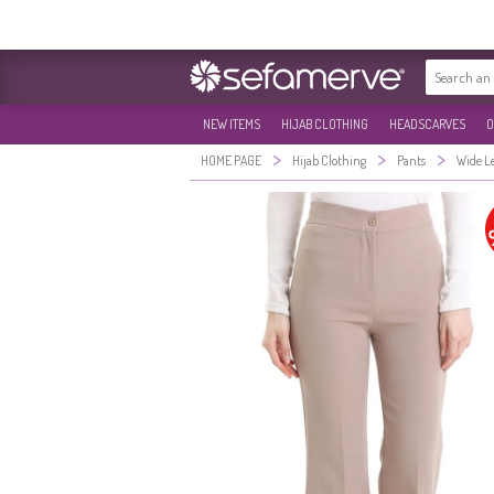
NEW ITEMS
HIJAB CLOTHING
HEADSCARVES
O
>
>
>
HOME PAGE
Hijab Clothing
Pants
Wide L