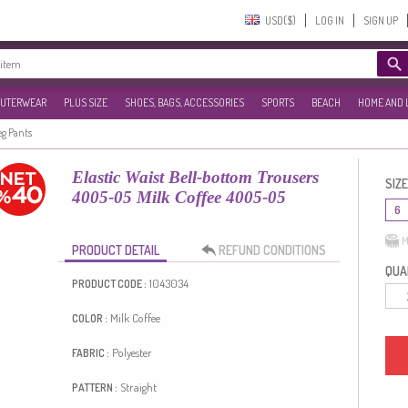
USD($)‎
LOG IN
SIGN UP
UTERWEAR
PLUS SIZE
SHOES, BAGS, ACCESSORIES
SPORTS
BEACH
HOME AND 
eg Pants
Elastic Waist Bell-bottom Trousers
SIZE
4005-05 Milk Coffee 4005-05
6
M
PRODUCT DETAIL
REFUND CONDITIONS
QUAN
1043034
PRODUCT CODE :
Milk Coffee
COLOR :
Polyester
FABRIC :
Straight
PATTERN :