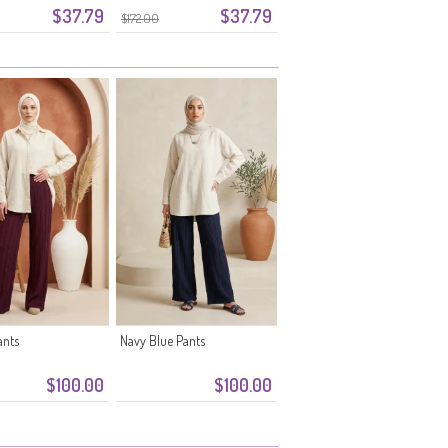
$37.79
$37.79
0334-06 Plum
Waistband 0334-05 Powder
$172.00
Pink
ants
Navy Blue Pants
$100.00
$100.00