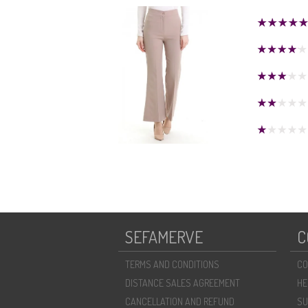
SEFAMERVE
C
TERMS AND CONDITIONS
CO
DISTANCE SALES AGREEMENT
HE
CANCELLATION AND REFUND
SU