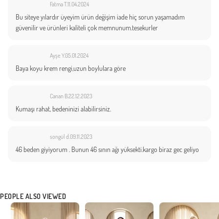
Fatma T.
11.04.2024
Bu siteye yılardır üyeyim ürün değişim iade hiç sorun yaşamadım
güvenilir ve ürünleri kaliteli çok memnunum.tesekurler
Ayşe Y.
05.01.2024
Baya koyu krem rengi,uzun boylulara göre
Canan B.
22.12.2023
Kumaşı rahat, bedeninizi alabilirsiniz.
songül d.
09.11.2023
46 beden giyiyorum . Bunun 46 sının ağı yüksekti.kargo biraz gec geliyo
PEOPLE ALSO VIEWED