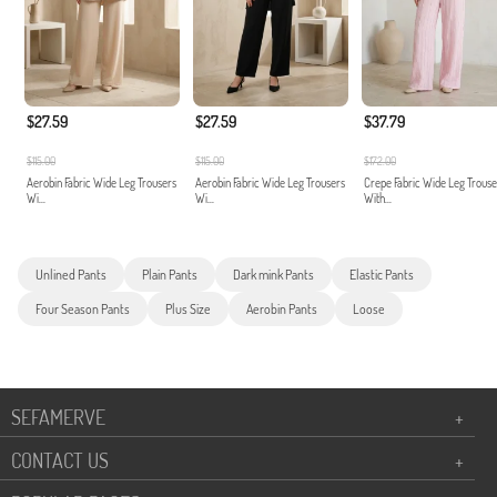
$27.59
$27.59
$37.79
$115.00
$115.00
$172.00
Aerobin Fabric Wide Leg Trousers
Aerobin Fabric Wide Leg Trousers
Crepe Fabric Wide Leg Trouse
Wi...
Wi...
With...
Unlined Pants
Plain Pants
Dark mink Pants
Elastic Pants
Four Season Pants
Plus Size
Aerobin Pants
Loose
SEFAMERVE
+
CONTACT US
+