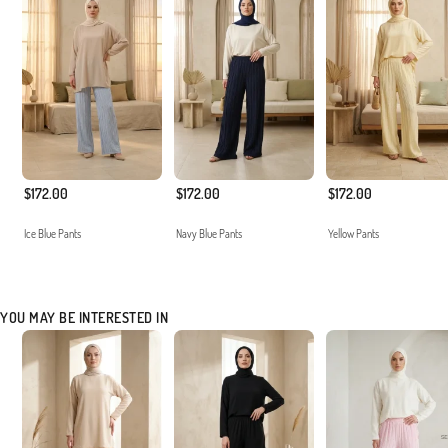
$172.00
$172.00
$172.00
Ice Blue Pants
Navy Blue Pants
Yellow Pants
YOU MAY BE INTERESTED IN