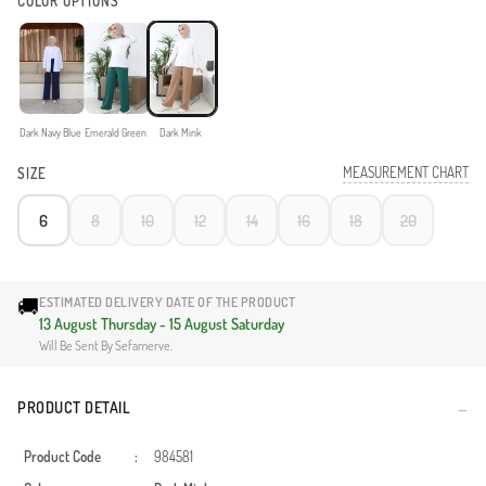
COLOR OPTIONS
Dark Navy Blue
Emerald Green
Dark Mink
MEASUREMENT CHART
SIZE
6
8
10
12
14
16
18
20
🚚
ESTIMATED DELIVERY DATE OF THE PRODUCT
13 August Thursday - 15 August Saturday
Will Be Sent By Sefamerve.
PRODUCT DETAIL
Product Code
:
984581