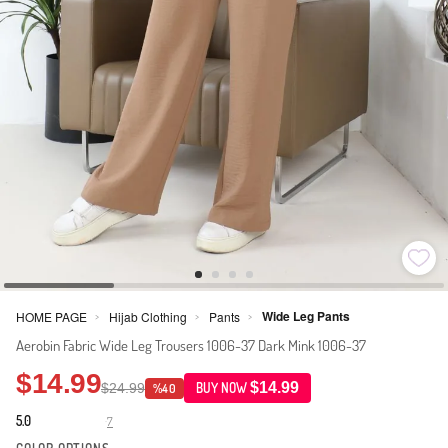
Wide Leg Pants
HOME PAGE
Hijab Clothing
Pants
>
>
>
Aerobin Fabric Wide Leg Trousers 1006-37 Dark Mink 1006-37
$14.99
$14.99
$24.99
BUY NOW
%40
5.0
7
·