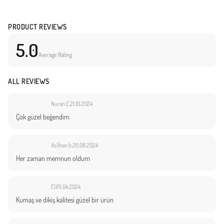
PRODUCT REVIEWS
5.0
Average Rating
ALL REVIEWS
Nuran E.
21.10.2024
Çok güzel beğendim
Aslihan b.
26.08.2024
Her zaman memnun oldum
Elif
11.04.2024
Kumaş ve dikiş kalitesi güzel bir ürün