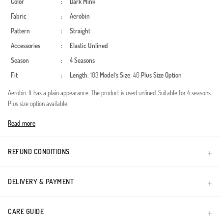
Color
:
Dark Mink
Fabric
:
Aerobin
Pattern
:
Straight
Accessories
:
Elastic
Unlined
Season
:
4 Seasons
Fit
:
Length
: 103
Model`s Size
: 40
Plus Size Option
Aerobin. It has a plain appearance. The product is used unlined. Suitable for 4 seasons.
Plus size option available.
Made in Türkiye
Read more
REFUND CONDITIONS
DELIVERY & PAYMENT
CARE GUIDE