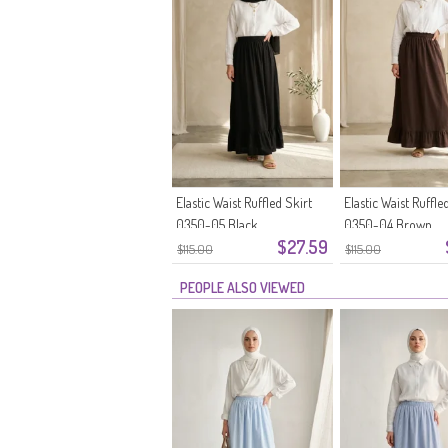
Elastic Waist Ruffled Skirt
Elastic Waist Ruffle
0350-05 Black
0350-04 Brown
$27.59
$115.00
$115.00
PEOPLE ALSO VIEWED