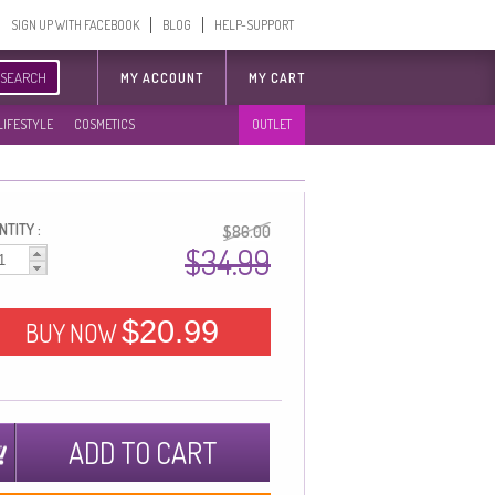
SIGN UP WITH FACEBOOK
BLOG
HELP-SUPPORT
SEARCH
MY ACCOUNT
MY CART
LIFESTYLE
COSMETICS
OUTLET
TITY :
$86.00
$34.99
$20.99
BUY NOW
ADD TO CART