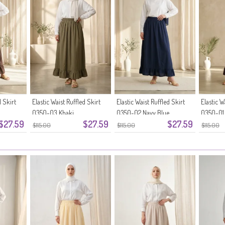
d Skirt
Elastic Waist Ruffled Skirt
Elastic Waist Ruffled Skirt
Elastic W
0350-03 Khaki
0350-02 Navy Blue
0350-01
$27.59
$27.59
$27.59
$115.00
$115.00
$115.00