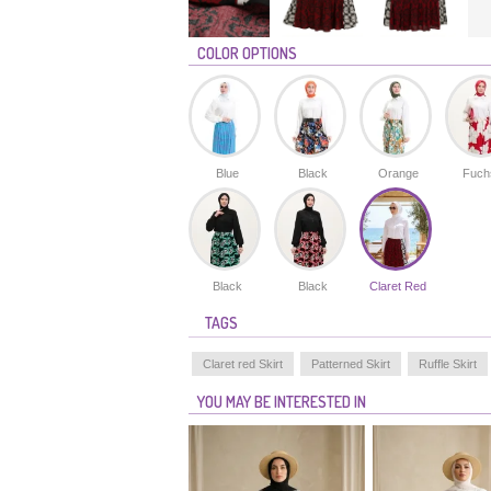
COLOR OPTIONS
Blue
Black
Orange
Fuch
Black
Black
Claret Red
TAGS
Claret red Skirt
Patterned Skirt
Ruffle Skirt
YOU MAY BE INTERESTED IN