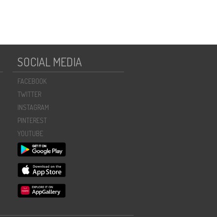
SOCIAL MEDIA
FACEBOOK
TWITTER
INSTAGRAM
PINTEREST
YOUTUBE