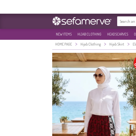
NEW ITEMS
HIJAB CLOTHING
HEADSCARVES
O
>
>
>
HOME PAGE
Hijab Clothing
Hijab Skirt
El