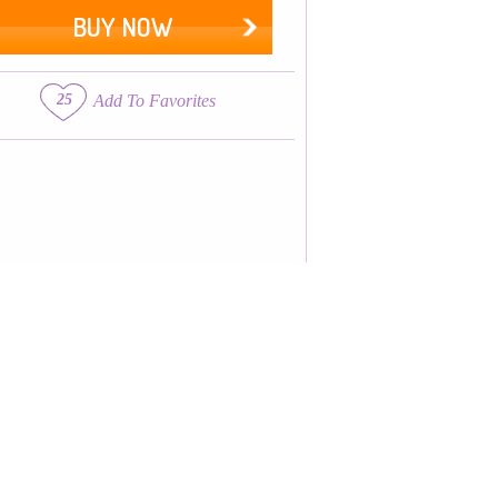
BUY NOW
25
Add To Favorites