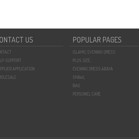
ONTACT US
POPULAR PAGES
NTACT
ISLAMIC EVENING DRESS
LP-SUPPORT
PLUS SIZE
PPLIER APPLICATION
EVENING DRESS ABAYA
OLESALE
SHAWL
BAG
PERSONEL CARE