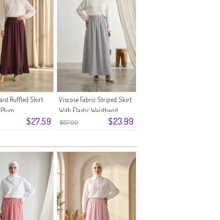
aist Ruffled Skirt
Viscose Fabric Striped Skirt
 Plum
With Elastic Waistband
$27.59
$23.99
0348-11 Navy Blue
$157.00