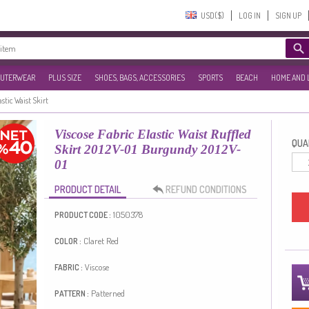
USD($)‎
LOG IN
SIGN UP
UTERWEAR
PLUS SIZE
SHOES, BAGS, ACCESSORIES
SPORTS
BEACH
HOME AND 
astic Waist Skirt
Viscose Fabric Elastic Waist Ruffled
QUAN
Skirt 2012V-01 Burgundy 2012V-
01
PRODUCT DETAIL
REFUND CONDITIONS
1050378
PRODUCT CODE :
Claret Red
COLOR :
Viscose
FABRIC :
Patterned
PATTERN :