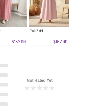
t
Pink Skirt
$157.00
$157.00
Not Rated Yet