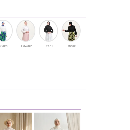
Saxe
Powder
Ecru
Black