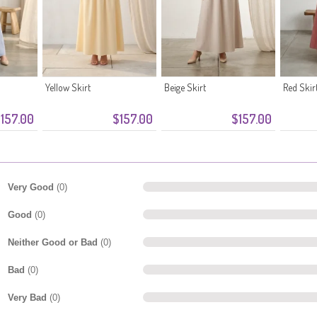
Yellow Skirt
Beige Skirt
Red Skir
157.00
$157.00
$157.00
Very Good
(0)
Good
(0)
Neither Good or Bad
(0)
Bad
(0)
Very Bad
(0)