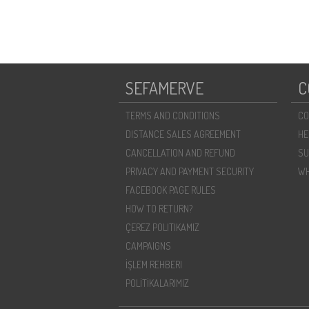
SEFAMERVE
C
TERMS AND CONDITIONS
CO
DISTANCE SALES AGREEMENT
HE
CANCELLATION AND REFUND
SU
PRIVACY AND PAYMENT SECURITY
WH
FACEBOOK PAGE RULES
HOW TO RETURN?
ÇEREZ POLITIKAMIZ
CAMPAIGNS
İŞLEM REHBERI
POLİTİKALARIMIZ