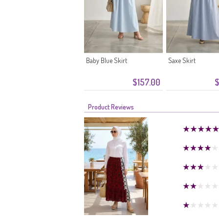
Baby Blue Skirt
Saxe Skirt
$157.00
$
Product Reviews