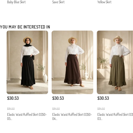
Baby Blue Skirt
Saxe Skirt
Yellow Skirt
YOU MAY BE INTERESTED IN
$30.53
$30.53
$30.53
$114.50
$114.50
$114.50
Elastic Waist Ruffled Skirt 0350-
Elastic Waist Ruffled Skirt 0350-
Elastic Waist Ruffled Skirt 0
05...
04...
03...