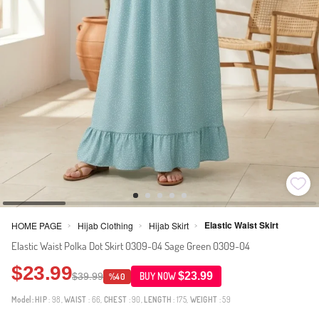
Elastic Waist Skirt
HOME PAGE
Hijab Clothing
Hijab Skirt
>
>
>
Elastic Waist Polka Dot Skirt 0309-04 Sage Green 0309-04
$23.99
$23.99
$39.99
BUY NOW
%40
Model:
HIP
: 98,
WAIST
: 66,
CHEST
: 90,
LENGTH
: 175,
WEIGHT
: 59