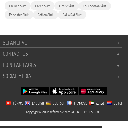
Unlined Skirt
Green Skirt
Elastic Skirt
Four Season Skirt
Polyester Skirt
Cotton Skirt
Polka Dot Skirt
SEFAMERVE
+
CONTACT US
+
POPULAR PAGES
+
SOCIAL MEDIA
+
TÜRKÇE
ENGLISH
DEUTSCH
FRANÇAIS
العربية
DUTCH
Copyright © 2026 sefamerve.com, ALL RIGHTS RESERVED.