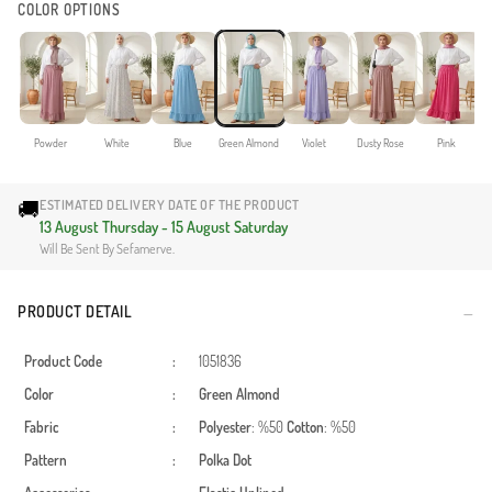
COLOR OPTIONS
Powder
White
Blue
Green Almond
Violet
Dusty Rose
Pink
🚚
ESTIMATED DELIVERY DATE OF THE PRODUCT
13 August Thursday - 15 August Saturday
Will Be Sent By Sefamerve.
PRODUCT DETAIL
Product Code
:
1051836
Color
:
Green Almond
Fabric
:
Polyester
: %50
Cotton
: %50
Pattern
:
Polka Dot