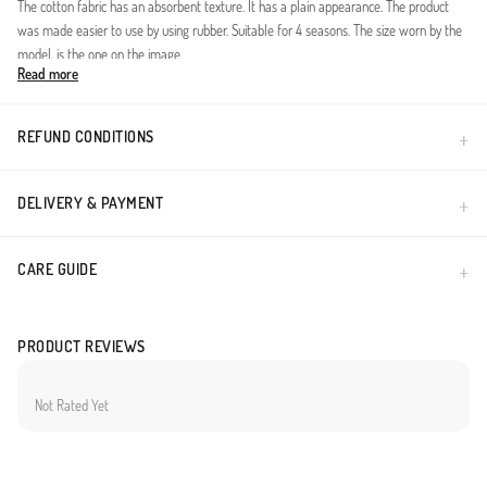
The cotton fabric has an absorbent texture. It has a plain appearance. The product
was made easier to use by using rubber. Suitable for 4 seasons. The size worn by the
model, is the one on the image.
Read more
Elastic Waist Wide-leg pants.
Made in Türkiye
REFUND CONDITIONS
DELIVERY & PAYMENT
CARE GUIDE
PRODUCT REVIEWS
Not Rated Yet