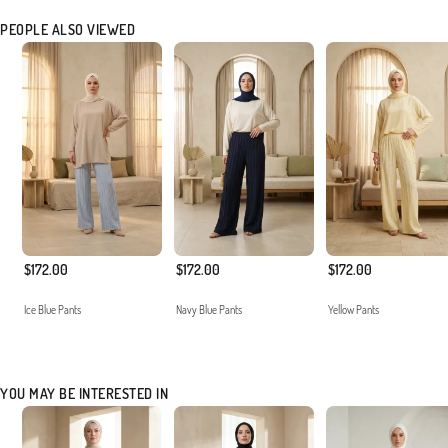
PEOPLE ALSO VIEWED
$172.00
$172.00
$172.00
Ice Blue Pants
Navy Blue Pants
Yellow Pants
YOU MAY BE INTERESTED IN