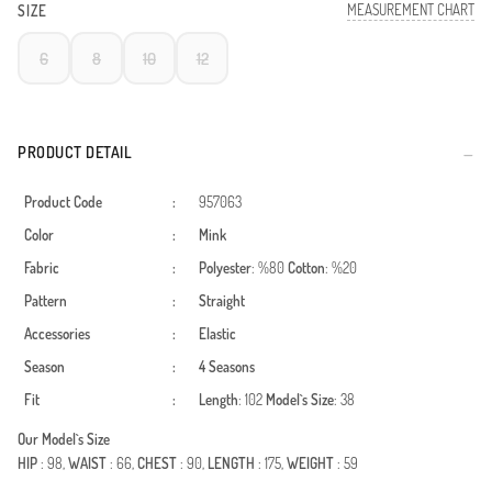
MEASUREMENT CHART
SIZE
6
8
10
12
PRODUCT DETAIL
Product Code
:
957063
Color
:
Mink
Fabric
:
Polyester
: %80
Cotton
: %20
Pattern
:
Straight
Accessories
:
Elastic
Season
:
4 Seasons
Fit
:
Length
: 102
Model`s Size
: 38
Our Model`s Size
HIP
: 98,
WAIST
: 66,
CHEST
: 90,
LENGTH
: 175,
WEIGHT
: 59