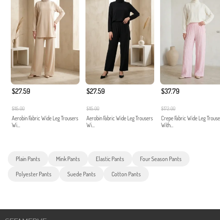
$27.59
$27.59
$37.79
$115.00
$115.00
$172.00
Aerobin Fabric Wide Leg Trousers
Aerobin Fabric Wide Leg Trousers
Crepe Fabric Wide Leg Trouse
Wi...
Wi...
With...
Plain Pants
Mink Pants
Elastic Pants
Four Season Pants
Polyester Pants
Suede Pants
Cotton Pants