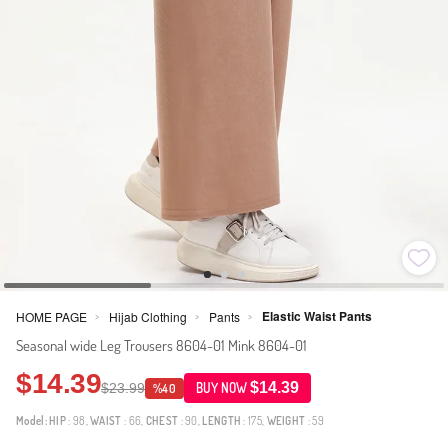
Elastic Waist Pants
HOME PAGE
Hijab Clothing
Pants
>
>
>
Seasonal wide Leg Trousers 8604-01 Mink 8604-01
$14.39
$14.39
$23.99
BUY NOW
%40
Model:
HIP
: 98,
WAIST
: 66,
CHEST
: 90,
LENGTH
: 175,
WEIGHT
: 59