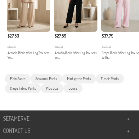
$27.59
$27.59
$37.79
$115.00
$115.00
$172.00
Aerobin Fabric Wide Leg Trousers
Aerobin Fabric Wide Leg Trousers
Crepe Fabric Wide Leg Trouse
Wi...
Wi...
With...
Plain Pants
Seasonal Pants
Mint green Pants
Elastic Pants
Crepe Fabric Pants
Plus Size
Loose
SEFAMERVE
+
CONTACT US
+