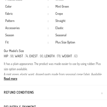
Color
:
Mint Green
Fabric
:
Crepe
Pattern
:
Straight
Accessories
:
Elastic
Season
:
Seasonal
Fit
:
Plus Size Option
Our Model`s Size
HIP
: 98,
WAIST
: 74,
CHEST
: 90,
LENGTH
: 178,
WEIGHT
: 63
It has a plain appearance. The product was made easier to use by using rubber. Plus
size option available.
A mint green, elastic waist, draped pants made from seasonal crepe fabric. Available
Read more
in plus sizes.
Made in Türkiye
REFUND CONDITIONS
DELIVERY & PAYMENT