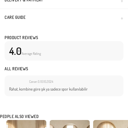
CARE GUIDE
PRODUCT REVIEWS
4.0
Average Rating
ALL REVIEWS
Canan G.
10.10.2024
Rahat, kombine göre şık ya sadece spor kullanılabilir
PEOPLE ALSO VIEWED