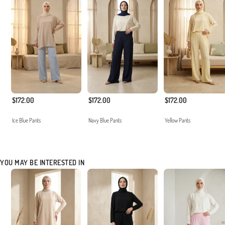
$172.00
$172.00
$172.00
Ice Blue Pants
Navy Blue Pants
Yellow Pants
YOU MAY BE INTERESTED IN