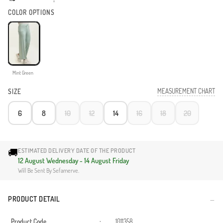
COLOR OPTIONS
Mint Green
MEASUREMENT CHART
SIZE
6
8
10
12
14
16
18
20
🚚
ESTIMATED DELIVERY DATE OF THE PRODUCT
12 August Wednesday - 14 August Friday
Will Be Sent By Sefamerve.
PRODUCT DETAIL
Product Code
:
1011358