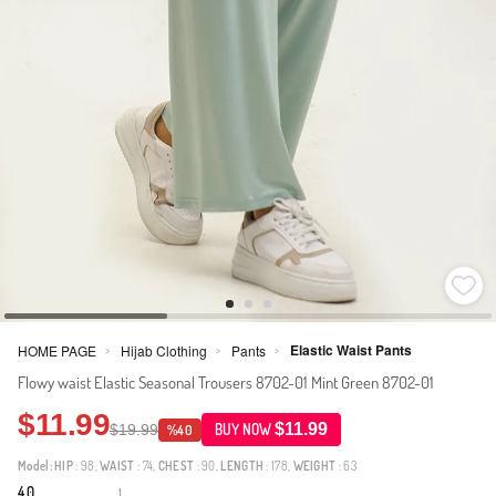
Elastic Waist Pants
HOME PAGE
Hijab Clothing
Pants
>
>
>
Flowy waist Elastic Seasonal Trousers 8702-01 Mint Green 8702-01
$11.99
$11.99
$19.99
BUY NOW
%40
Model:
HIP
: 98,
WAIST
: 74,
CHEST
: 90,
LENGTH
: 178,
WEIGHT
: 63
4.0
1
·