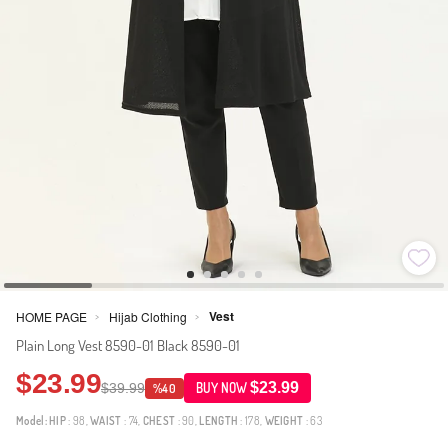
Vest
HOME PAGE
Hijab Clothing
>
>
Plain Long Vest 8590-01 Black 8590-01
$23.99
$23.99
$39.99
BUY NOW
%40
Model:
HIP
: 98,
WAIST
: 74,
CHEST
: 90,
LENGTH
: 178,
WEIGHT
: 63