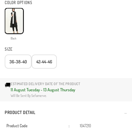
COLOR OPTIONS
Black
SIZE
36-38-40
42-44-46
🚚
ESTIMATED DELIVERY DATE OF THE PRODUCT
11 August Tuesday - 13 August Thursday
Will Be Sent By Sefamerve.
PRODUCT DETAIL
Product Code
:
1047210