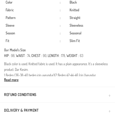
Color
:
Black
Fabric
:
Knitted
Pattern
:
Straight
Sleeve
:
Sleeveless
Season
:
Seasonal
Fit
:
Slim Fit
Our Model`s Size
HIP
: 98,
WAIST
: 74,
CHEST
: 90,
LENGTH
: 178,
WEIGHT
: 63
Black color is used. Knitted fabric is used. It has a plain appearance. It's a sleeveless
product. Dar Kesim.
1 Beden (36-38-40 beden için uygundur)(2 Beden 42-44-46 İçin Uygundur.
Read more
Made in Türkiye
REFUND CONDITIONS
DELIVERY & PAYMENT