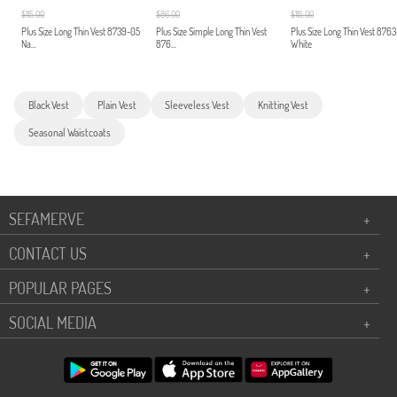
$115.00
$86.00
$115.00
Plus Size Long Thin Vest 8739-05
Plus Size Simple Long Thin Vest
Plus Size Long Thin Vest 876
Na...
876...
White
Black Vest
Plain Vest
Sleeveless Vest
Knitting Vest
Seasonal Waistcoats
SEFAMERVE
+
CONTACT US
+
POPULAR PAGES
+
SOCIAL MEDIA
+