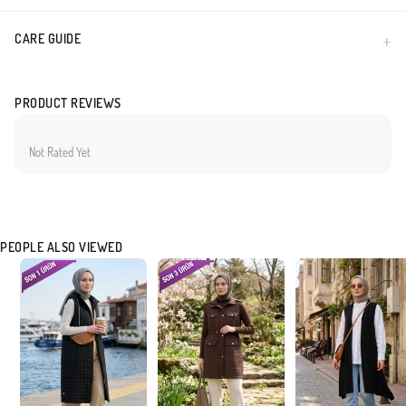
CARE GUIDE
PRODUCT REVIEWS
Not Rated Yet
PEOPLE ALSO VIEWED