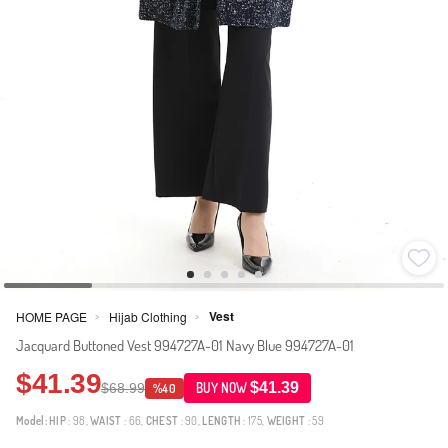
Vest
HOME PAGE
Hijab Clothing
>
>
Jacquard Buttoned Vest 994727A-01 Navy Blue 994727A-01
$41.39
$41.39
$68.99
BUY NOW
%40
Model:
HIP
: 98,
WAIST
: 66,
CHEST
: 90,
LENGTH
: 175,
WEIGHT
: 59