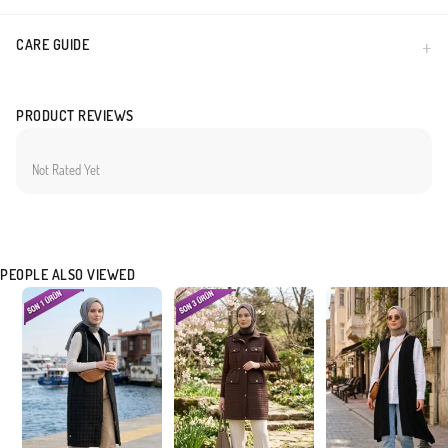
CARE GUIDE
PRODUCT REVIEWS
Not Rated Yet
PEOPLE ALSO VIEWED