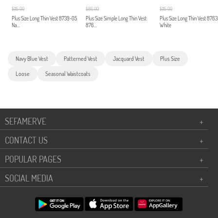
$115.00
$86.00
$115.00
Plus Size Long Thin Vest 8739-05
Plus Size Simple Long Thin Vest
Plus Size Long Thin Vest 876
Na...
876...
White
Navy Blue Vest
Patterned Vest
Jacquard Vest
Plus Size
Loose
Seasonal Waistcoats
SEFAMERVE
+
CONTACT US
+
POPULAR PAGES
+
SOCIAL MEDIA
+