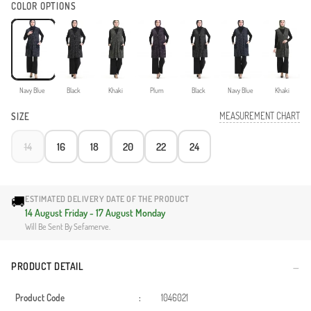
COLOR OPTIONS
Navy Blue
Black
Khaki
Plum
Black
Navy Blue
Khaki
MEASUREMENT CHART
SIZE
14
16
18
20
22
24
🚚
ESTIMATED DELIVERY DATE OF THE PRODUCT
14 August Friday - 17 August Monday
Will Be Sent By Sefamerve.
PRODUCT DETAIL
Product Code
:
1046021