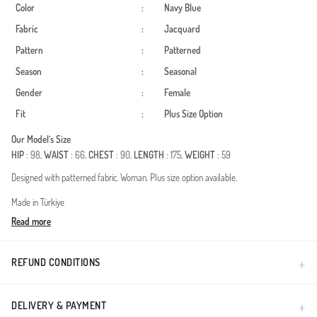
Color
:
Navy Blue
Fabric
:
Jacquard
Pattern
:
Patterned
Season
:
Seasonal
Gender
:
Female
Fit
:
Plus Size Option
Our Model`s Size
HIP
: 98,
WAIST
: 66,
CHEST
: 90,
LENGTH
: 175,
WEIGHT
: 59
Designed with patterned fabric. Woman. Plus size option available.
Made in Türkiye
Read more
REFUND CONDITIONS
DELIVERY & PAYMENT