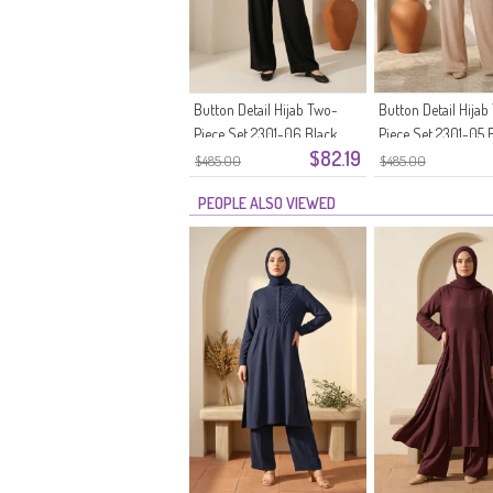
Button Detail Hijab Two-
Button Detail Hijab
Piece Set 2301-06 Black
Piece Set 2301-05 
$82.19
$485.00
$485.00
PEOPLE ALSO VIEWED