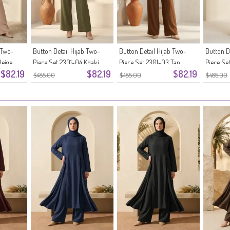
 Two-
Button Detail Hijab Two-
Button Detail Hijab Two-
Button D
Beige
Piece Set 2301-04 Khaki
Piece Set 2301-03 Tan
Piece Se
$82.19
$82.19
$82.19
Brown
$485.00
$485.00
$485.00