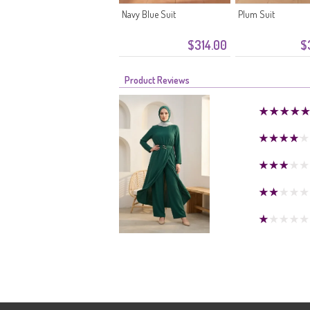
Navy Blue Suit
Plum Suit
$314.00
$
Product Reviews