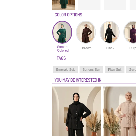
COLOR OPTIONS
Smoke-
Brown
Black
Purp
Colored
TAGS
Emerald Suit
Buttons Suit
Plain Suit
Zero
YOU MAY BE INTERESTED IN