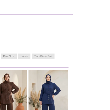
Plus Size
Loose
Two-Piece Suit