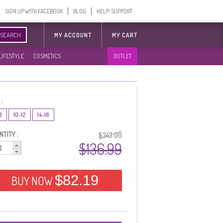
SIGN UP WITH FACEBOOK
BLOG
HELP-SUPPORT
SEARCH
MY ACCOUNT
MY CART
LIFESTYLE
COSMETICS
OUTLET
 :
8
10-12
14-16
TITY :
$343.00
$136.99
$82.19
BUY NOW