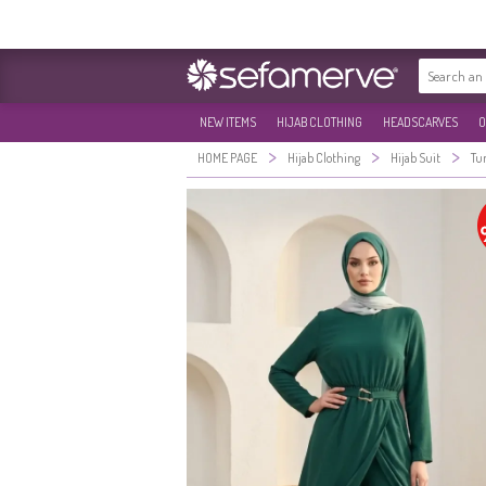
NEW ITEMS
HIJAB CLOTHING
HEADSCARVES
O
>
>
>
HOME PAGE
Hijab Clothing
Hijab Suit
Tu