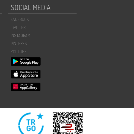
SOCIAL MEDIA
FACEBOOK
TWITTER
INSTAGRAM
PINTEREST
YOUTUBE