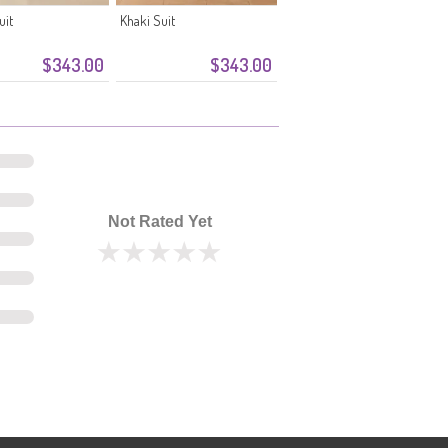
uit
Khaki Suit
$343.00
$343.00
Not Rated Yet