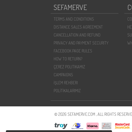
SEFAMERVE
C
TERMS AND CONDITIONS
CO
DISTANCE SALES AGREEMENT
HE
CANCELLATION AND REFUND
SU
PRIVACY AND PAYMENT SECURITY
WH
FACEBOOK PAGE RULES
HOW TO RETURN?
ÇEREZ POLITIKAMIZ
CAMPAIGNS
İŞLEM REHBERI
POLİTİKALARIMIZ
© 2026 SEFAMERVE.COM , ALL RIGHTS RESERVE