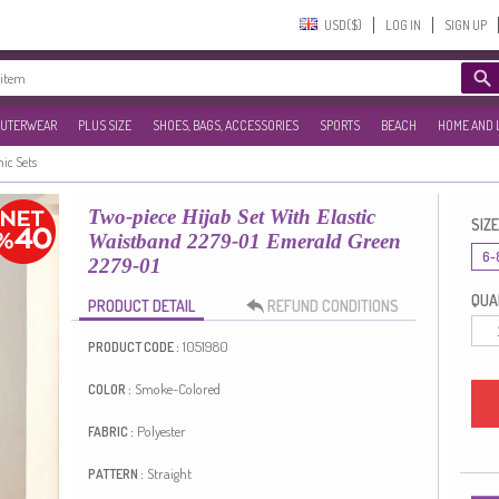
USD($)‎
LOG IN
SIGN UP
UTERWEAR
PLUS SIZE
SHOES, BAGS, ACCESSORIES
SPORTS
BEACH
HOME AND 
nic Sets
Two-piece Hijab Set With Elastic
SIZE
Waistband 2279-01 Emerald Green
6-
2279-01
QUAN
PRODUCT DETAIL
REFUND CONDITIONS
1051980
PRODUCT CODE :
Smoke-Colored
COLOR :
Polyester
FABRIC :
Straight
PATTERN :