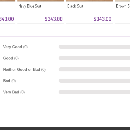
Navy Blue Suit
Black Suit
Brown S
343.00
$343.00
$343.00
Very Good
(0)
Good
(0)
Neither Good or Bad
(0)
Bad
(0)
Very Bad
(0)