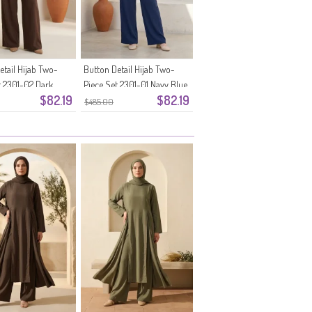
etail Hijab Two-
Button Detail Hijab Two-
t 2301-02 Dark
Piece Set 2301-01 Navy Blue
$82.19
$82.19
$485.00