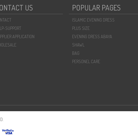
ONTACT US
POPULAR PAGES
NTACT
ISLAMIC EVENING DRESS
LP-SUPPORT
PLUS SIZE
PPLIER APPLICATION
EVENING DRESS ABAYA
OLESALE
SHAWL
BAG
PERSONEL CARE
D.