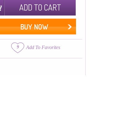
ADD TO CART
BUY NOW
9
Add To Favorites