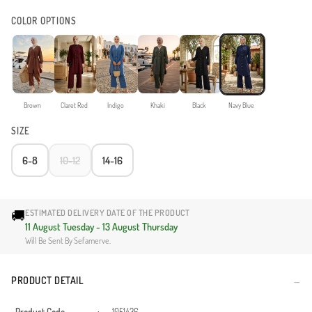
COLOR OPTIONS
Brown
Claret Red
Indigo
Khaki
Black
Navy Blue
SIZE
6-8
10-12
14-16
🚚
ESTIMATED DELIVERY DATE OF THE PRODUCT
11 August Tuesday - 13 August Thursday
Will Be Sent By Sefamerve.
PRODUCT DETAIL