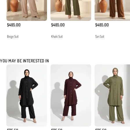
$485.00
$485.00
$485.00
Beige Suit
Khaki Suit
Tan Suit
YOU MAY BE INTERESTED IN