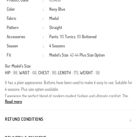
Product Code
:
1051436
Color
:
Navy Blue
Fabric
:
Modal
Pattern
:
Straight
Accessories
:
Pants
: 110
Tunics
: 110
Buttoned
Season
:
4 Seasons
Fit
:
Model`s Size
: 42-44
Plus Size Option
Our Model`s Size
HIP
: 98,
WAIST
: 66,
CHEST
: 90,
LENGTH
: 175,
WEIGHT
: 59
It has a plain appearance. Buttons have been used to make it easy to use. Suitable for
4 seasons. Plus size option available.
Experience the perfect blend of modern modest fashion and ultimate comfort. This
Read more
two-piece set, featuring elegant button details and a timeless silhouette, is designed
to be the most versatile piece in your wardrobe. Suitable for year-round wear, it
provides breathability in summer and comfort during cooler transitions.Fabric
REFUND CONDITIONS
Excellence: Crafted from premium modal fibers. The natural softness, silky touch,
and moisture-wicking properties of modal fabric ensure a fresh feeling all day
long.Design Highlights: Functional and aesthetic buttons on the front add a