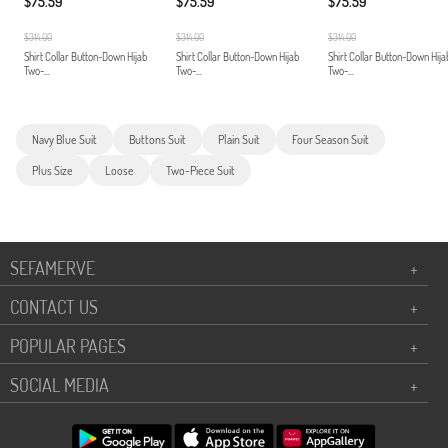
$75.59
$75.59
$75.59
$314.00
$314.00
$314.00
Shirt Collar Button-Down Hijab
Shirt Collar Button-Down Hijab
Shirt Collar Button-Down Hija
Two-...
Two-...
Two-...
Navy Blue Suit
Buttons Suit
Plain Suit
Four Season Suit
Plus Size
Loose
Two-Piece Suit
SEFAMERVE
+
CONTACT US
+
POPULAR PAGES
+
SOCIAL MEDIA
+