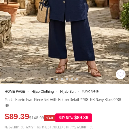
Tunic Sets
HOME PAGE
Hijab Clothing
Hijab Suit
>
>
>
Modal Fabric Two-Piece Set With Button Detail 2268-06 Navy Blue 2268-
06
$89.39
$89.39
$148.99
BUY NOW
%40
Model:
HIP
: 98,
WAIST
: 66,
CHEST
: 90,
LENGTH
: 175,
WEIGHT
: 59