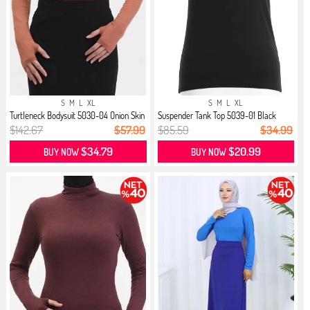
S
M
L
XL
S
M
L
XL
Turtleneck Bodysuit 5030-04 Onion Skin
Suspender Tank Top 5039-01 Black
$142.67
$57.99
$85.59
$34.99
$34.79
$20.99
BUY NOW
BUY NOW