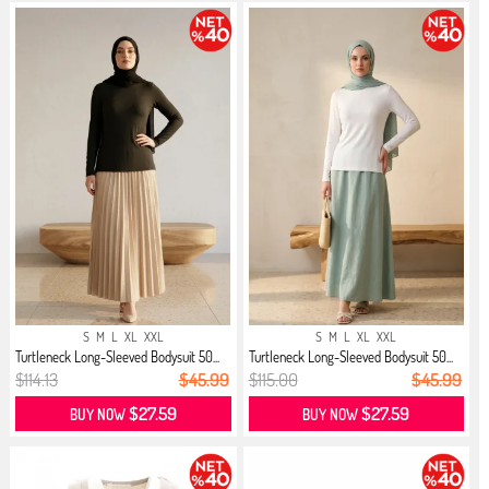
S
M
L
XL
XXL
S
M
L
XL
XXL
Turtleneck Long-Sleeved Bodysuit 50...
Turtleneck Long-Sleeved Bodysuit 50...
$114.13
$45.99
$115.00
$45.99
$27.59
$27.59
BUY NOW
BUY NOW