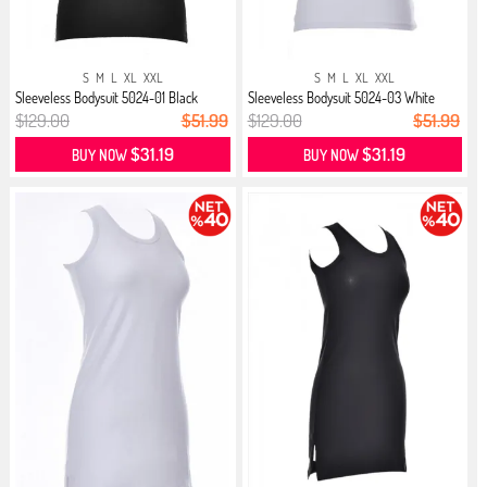
S
M
L
XL
XXL
S
M
L
XL
XXL
Sleeveless Bodysuit 5024-01 Black
Sleeveless Bodysuit 5024-03 White
$129.00
$51.99
$129.00
$51.99
$31.19
$31.19
BUY NOW
BUY NOW