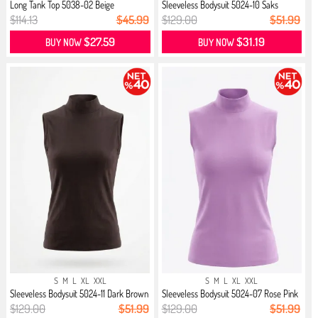
Long Tank Top 5038-02 Beige
Sleeveless Bodysuit 5024-10 Saks
$114.13
$45.99
$129.00
$51.99
$27.59
$31.19
BUY NOW
BUY NOW
S
M
L
XL
XXL
S
M
L
XL
XXL
Sleeveless Bodysuit 5024-11 Dark Brown
Sleeveless Bodysuit 5024-07 Rose Pink
$129.00
$51.99
$129.00
$51.99