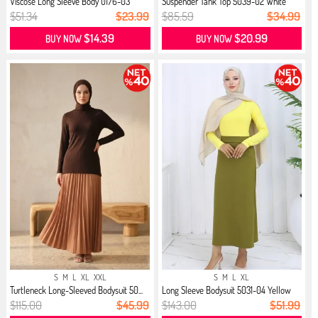
Viscose Long Sleeve Body 0176-03
Suspender Tank Top 5039-02 White
White
$51.34
$23.99
$85.59
$34.99
$14.39
$20.99
BUY NOW
BUY NOW
S
M
L
XL
XXL
S
M
L
XL
Turtleneck Long-Sleeved Bodysuit 50...
Long Sleeve Bodysuit 5031-04 Yellow
$115.00
$45.99
$143.00
$51.99