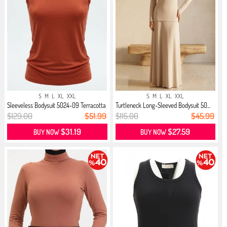
S
M
L
XL
XXL
S
M
L
XL
XXL
Sleeveless Bodysuit 5024-09 Terracotta
Turtleneck Long-Sleeved Bodysuit 50...
$129.00
$51.99
$115.00
$45.99
$31.19
$27.59
BUY NOW
BUY NOW