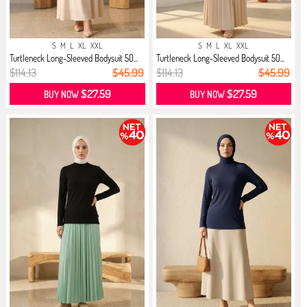
S
M
L
XL
XXL
S
M
L
XL
XXL
Turtleneck Long-Sleeved Bodysuit 50...
Turtleneck Long-Sleeved Bodysuit 50...
$114.13
$45.99
$114.13
$45.99
$27.59
$27.59
BUY NOW
BUY NOW