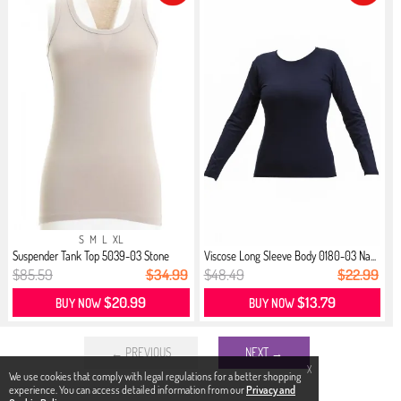
S
M
L
XL
Suspender Tank Top 5039-03 Stone
Viscose Long Sleeve Body 0180-03 Na...
$85.59
$34.99
$48.49
$22.99
$20.99
$13.79
BUY NOW
BUY NOW
← PREVIOUS
NEXT →
X
We use cookies that comply with legal regulations for a better shopping
experience. You can access detailed information from our
Privacy and