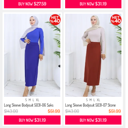
$27.59
$31.19
BUY NOW
BUY NOW
S
M
L
XL
S
M
L
XL
Long Sleeve Bodysuit 5031-06 Saks
Long Sleeve Bodysuit 5031-07 Stone
$143.00
$51.99
$143.00
$51.99
$31.19
$31.19
BUY NOW
BUY NOW