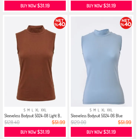
$31.19
$31.19
BUY NOW
BUY NOW
S
M
L
XL
XXL
S
M
L
XL
XXL
Sleeveless Bodysuit 5024-08 Light B...
Sleeveless Bodysuit 5024-06 Blue
$128.40
$51.99
$129.00
$51.99
$31.19
$31.19
BUY NOW
BUY NOW