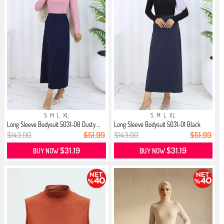
S
M
L
XL
S
M
L
XL
Long Sleeve Bodysuit 5031-08 Dusty ...
Long Sleeve Bodysuit 5031-01 Black
$143.00
$51.99
$143.00
$51.99
$31.19
$31.19
BUY NOW
BUY NOW