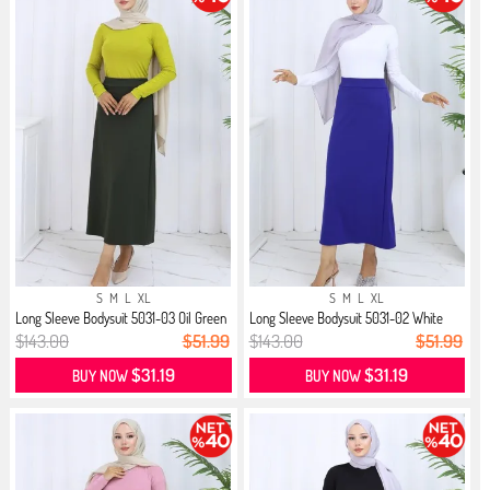
S
M
L
XL
S
M
L
XL
Long Sleeve Bodysuit 5031-03 Oil Green
Long Sleeve Bodysuit 5031-02 White
$143.00
$51.99
$143.00
$51.99
$31.19
$31.19
BUY NOW
BUY NOW