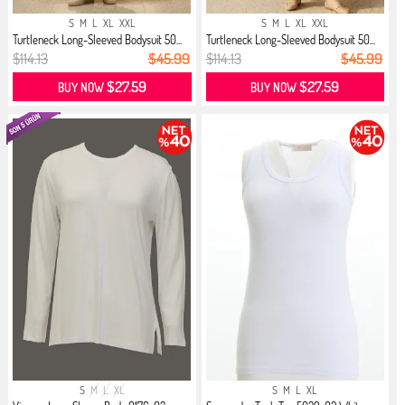
S
M
L
XL
XXL
S
M
L
XL
XXL
Turtleneck Long-Sleeved Bodysuit 50...
Turtleneck Long-Sleeved Bodysuit 50...
$114.13
$45.99
$114.13
$45.99
$27.59
$27.59
BUY NOW
BUY NOW
S
M
L
XL
S
M
L
XL