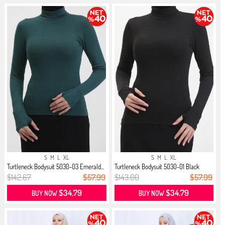
S
M
L
XL
S
M
L
XL
Turtleneck Bodysuit 5030-03 Emerald...
Turtleneck Bodysuit 5030-01 Black
$142.67
$57.99
$143.00
$57.99
$34.79
$34.79
BUY NOW
BUY NOW