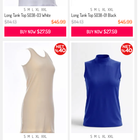
S
M
L
XL
XXL
S
M
L
XL
XXL
Long Tank Top 5038-03 White
Long Tank Top 5038-01 Black
$114.13
$45.99
$114.13
$45.99
$27.59
$27.59
BUY NOW
BUY NOW
S
M
L
XL
XXL
S
M
L
XL
XXL