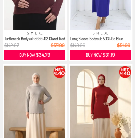
S
M
L
XL
S
M
L
XL
Turtleneck Bodysuit 5030-02 Claret Red
Long Sleeve Bodysuit 5031-05 Blue
$142.67
$57.99
$143.00
$51.99
$34.79
$31.19
BUY NOW
BUY NOW