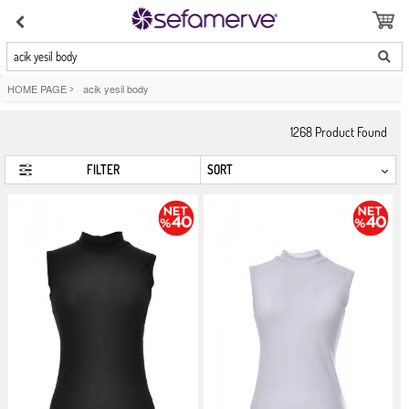
acik yesil body
HOME PAGE
>
acik yesil body
1268
Product Found
FILTER