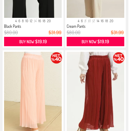
4
6
8
10
12
14
16
18
20
4
6
8
10
12
14
16
18
20
Black Pants
Cream Pants
$80.00
$31.99
$80.00
$31.99
$19.19
$19.19
BUY NOW
BUY NOW