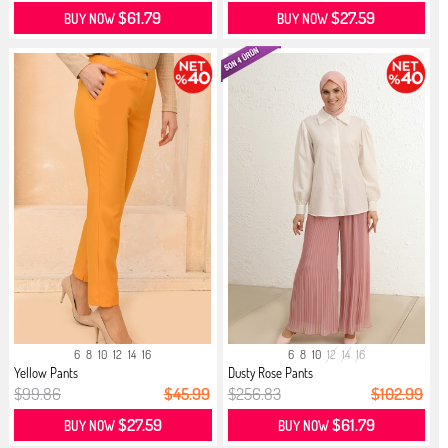
$61.79
$27.59
BUY NOW
BUY NOW
6
8
10
12
14
16
6
8
10
12
14
16
Yellow Pants
Dusty Rose Pants
$99.86
$45.99
$256.83
$102.99
$27.59
$61.79
BUY NOW
BUY NOW