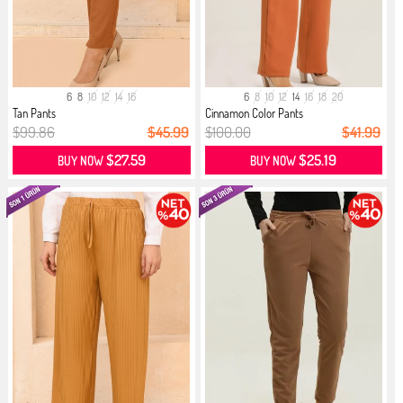
6
8
10
12
14
16
6
8
10
12
14
16
18
20
Tan Pants
Cinnamon Color Pants
$99.86
$45.99
$100.00
$41.99
$27.59
$25.19
BUY NOW
BUY NOW