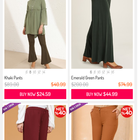
6
8
10
12
14
6
8
10
12
14
16
Khaki Pants
Emerald Green Pants
$89.00
$40.99
$200.00
$74.99
$24.59
$44.99
BUY NOW
BUY NOW