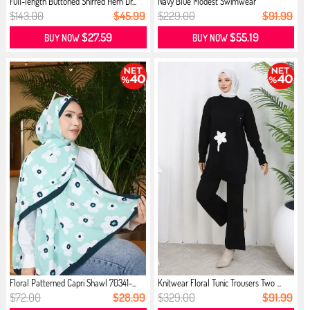
Full-length Buttoned Shirred Hem Dr...
Navy Blue Modest Swimwear
$143.00
$45.99
$229.00
$91.99
$27.59
$55.19
BUY NOW
BUY NOW
Floral Patterned Capri Shawl 70341-...
Knitwear Floral Tunic Trousers Two ...
$72.00
$28.99
$329.00
$91.99