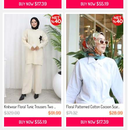
$17.39
$55.19
BUY NOW
BUY NOW
Knitwear Floral Tunic Trousers Two ...
Floral Patterned Cotton Cocoon Scar...
$329.00
$91.99
$71.32
$28.99
$55.19
$17.39
BUY NOW
BUY NOW