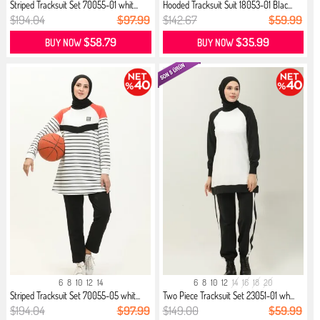
Striped Tracksuit Set 70055-01 whit...
Hooded Tracksuit Suit 18053-01 Blac...
$194.04
$97.99
$142.67
$59.99
$58.79
$35.99
BUY NOW
BUY NOW
6
8
10
12
14
6
8
10
12
14
16
18
20
Striped Tracksuit Set 70055-05 whit...
Two Piece Tracksuit Set 23051-01 wh...
$194.04
$97.99
$149.00
$59.99