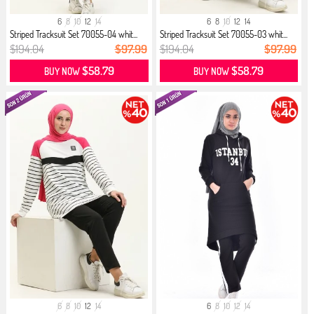
6
8
10
12
14
6
8
10
12
14
Striped Tracksuit Set 70055-04 whit...
Striped Tracksuit Set 70055-03 whit...
$194.04
$97.99
$194.04
$97.99
$58.79
$58.79
BUY NOW
BUY NOW
6
8
10
12
14
6
8
10
12
14