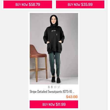
$58.79
$35.99
BUY NOW
BUY NOW
6
8
10
12
Stripe Detailed Sweatpants 1073-10 ...
$43.00
$11.99
BUY NOW