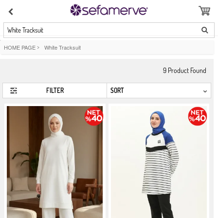
White Tracksuit
HOME PAGE
>
White Tracksuit
9
Product Found
FILTER