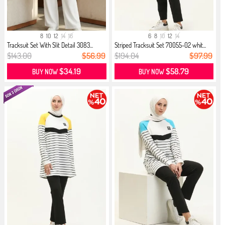
8
10
12
14
16
6
8
10
12
14
Tracksuit Set With Slit Detail 3083...
Striped Tracksuit Set 70055-02 whit...
$143.00
$56.99
$194.04
$97.99
$34.19
$58.79
BUY NOW
BUY NOW