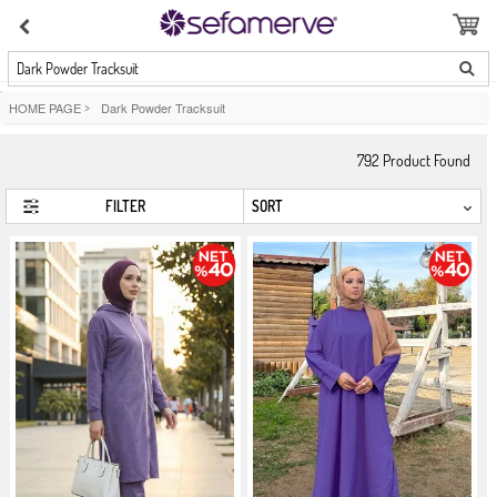
Dark Powder Tracksuit
HOME PAGE
>
Dark Powder Tracksuit
792
Product Found
FILTER