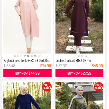
6
8
10
12
14
16
18
20
6
8
10
12
14
Raglan Sleeve Tunic 6433-08 Dark On...
Double Tracksuit 3082-07 Plum
$185.48
$74.99
$157.00
$45.99
$44.99
$27.59
BUY NOW
BUY NOW