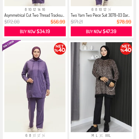
8
10
12
14
16
6
8
10
12
14
Asymmetrical Cut Two Thread Tracksu...
Two Yarn Two Piece Suit 3078-03 Dar...
$172.00
$56.99
$171.21
$78.99
$34.19
$47.39
BUY NOW
BUY NOW
6
8
10
12
14
M
L
XL
XXL