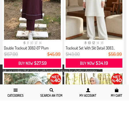
6
8
10
12
14
8
10
12
14
16
Double Tracksuit 3082-07 Plum
Tracksuit Set With Slit Detail 3083...
$157.00
$45.99
$143.00
$56.99
$27.59
$34.19
BUY NOW
BUY NOW
X
We use cookies that comply with legal regulations for a better shopping
experience. You can access detailed information from our
Privacy and
Cookie Policy
page.
CATEGORIES
SEARCH AN ITEM
MY ACCOUNT
MY CART