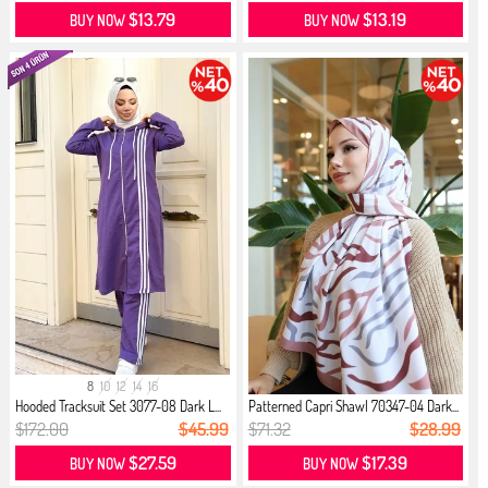
$13.79
$13.19
BUY NOW
BUY NOW
8
10
12
14
16
Hooded Tracksuit Set 3077-08 Dark L...
Patterned Capri Shawl 70347-04 Dark...
$172.00
$45.99
$71.32
$28.99
$27.59
$17.39
BUY NOW
BUY NOW