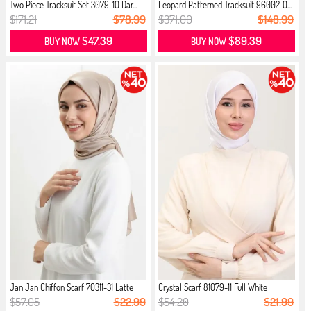
Two Piece Tracksuit Set 3079-10 Dar...
Leopard Patterned Tracksuit 96002-0...
$171.21
$78.99
$371.00
$148.99
$47.39
$89.39
BUY NOW
BUY NOW
Jan Jan Chiffon Scarf 70311-31 Latte
Crystal Scarf 81079-11 Full White
$57.05
$22.99
$54.20
$21.99