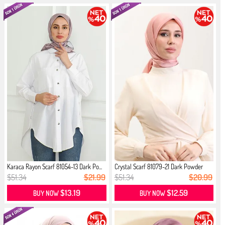
Karaca Rayon Scarf 81054-13 Dark Po...
Crystal Scarf 81079-21 Dark Powder
$51.34
$21.99
$51.34
$20.99
$13.19
$12.59
BUY NOW
BUY NOW