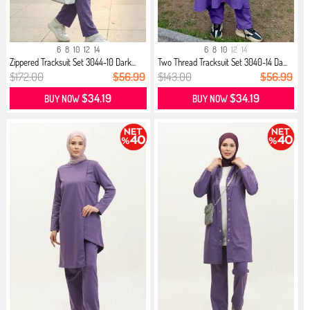
6
8
10
12
14
6
8
10
12
14
Zippered Tracksuit Set 3044-10 Dark...
Two Thread Tracksuit Set 3040-14 Da...
$172.00
$56.99
$143.00
$56.99
$34.19
$34.19
BUY NOW
BUY NOW