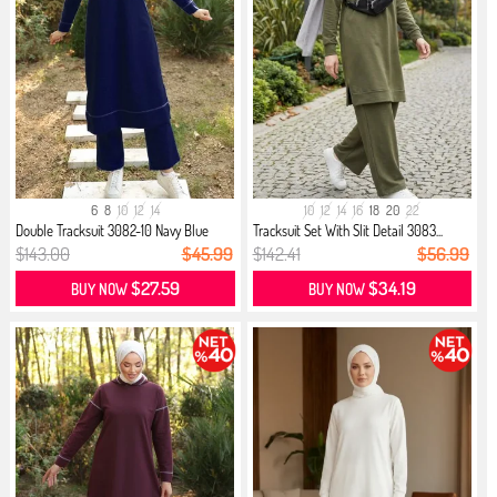
6
8
10
12
14
10
12
14
16
18
20
22
Double Tracksuit 3082-10 Navy Blue
Tracksuit Set With Slit Detail 3083...
$143.00
$45.99
$142.41
$56.99
$27.59
$34.19
BUY NOW
BUY NOW