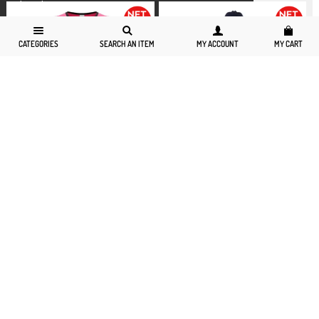
Cookie Policy
page.
CATEGORIES
SEARCH AN ITEM
MY ACCOUNT
MY CART
S
M
L
XL
XXL
3XL
S
M
L
XL
XXL
Purple Modest Swimwear
Navy Blue Modest Swimwear
$199.75
$79.99
$199.75
$79.99
$47.99
$47.99
BUY NOW
BUY NOW