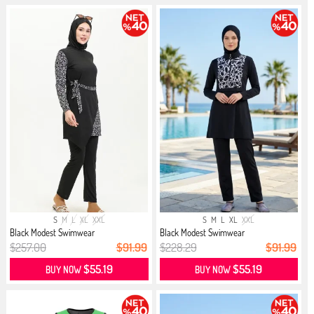
S
M
L
XL
XXL
S
M
L
XL
XXL
Black Modest Swimwear
Black Modest Swimwear
$257.00
$91.99
$228.29
$91.99
$55.19
$55.19
BUY NOW
BUY NOW