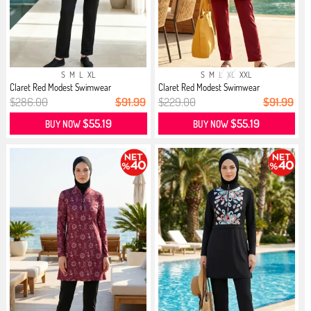
S
M
L
XL
S
M
L
XL
XXL
Claret Red Modest Swimwear
Claret Red Modest Swimwear
$286.00
$91.99
$229.00
$91.99
$55.19
$55.19
BUY NOW
BUY NOW