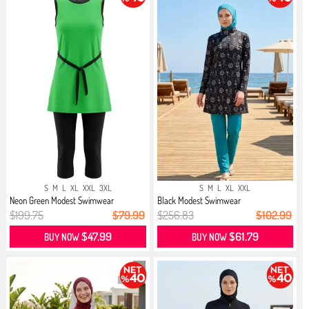
S
M
L
XL
XXL
3XL
S
M
L
XL
XXL
Neon Green Modest Swimwear
Black Modest Swimwear
$199.75
$79.99
$256.83
$102.99
$47.99
$61.79
BUY NOW
BUY NOW