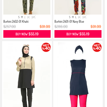
S
M
L
XL
XXL
S
M
L
XL
XXL
Burkini 2402-01 Khaki
Burkini 2401-01 Navy Blue
$257.00
$91.99
$286.00
$91.99
$55.19
$55.19
BUY NOW
BUY NOW