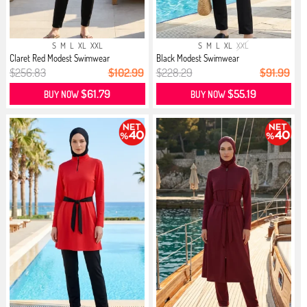
S
M
L
XL
XXL
S
M
L
XL
XXL
Claret Red Modest Swimwear
Black Modest Swimwear
$256.83
$102.99
$228.29
$91.99
$61.79
$55.19
BUY NOW
BUY NOW