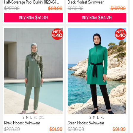
Half-Coverage Pool Burkini 0120-04 ...
Black Modest Swimwear
$257.00
$68.99
$256.83
$107.99
$41.39
$64.79
BUY NOW
BUY NOW
S
M
L
XL
XXL
S
M
L
XL
Khaki Modest Swimwear
Green Modest Swimwear
$228.29
$91.99
$286.00
$91.99