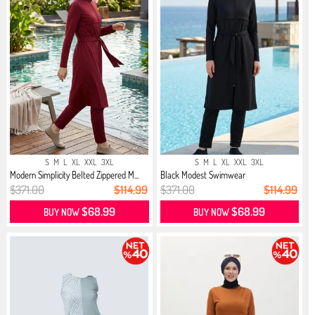
S
M
L
XL
XXL
3XL
S
M
L
XL
XXL
3XL
Modern Simplicity Belted Zippered M...
Black Modest Swimwear
$371.00
$114.99
$371.00
$114.99
$68.99
$68.99
BUY NOW
BUY NOW