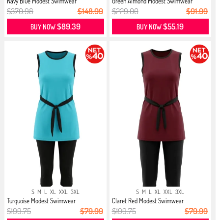
Navy Blue Modest Swimwear
Green Almond Modest Swimwear
$370.98
$148.99
$229.00
$91.99
$89.39
$55.19
BUY NOW
BUY NOW
S
M
L
XL
XXL
3XL
S
M
L
XL
XXL
3XL
Turquoise Modest Swimwear
Claret Red Modest Swimwear
$199.75
$79.99
$199.75
$79.99