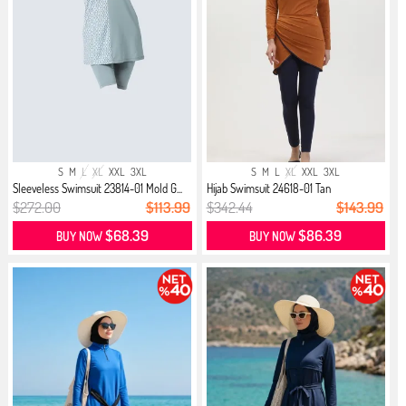
S
M
L
XL
XXL
3XL
S
M
L
XL
XXL
3XL
Sleeveless Swimsuit 23814-01 Mold G...
Hijab Swimsuit 24618-01 Tan
$272.00
$113.99
$342.44
$143.99
$68.39
$86.39
BUY NOW
BUY NOW