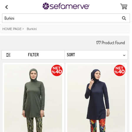
Burkini
HOME PAGE
>
Burkini
177
Product Found
FILTER