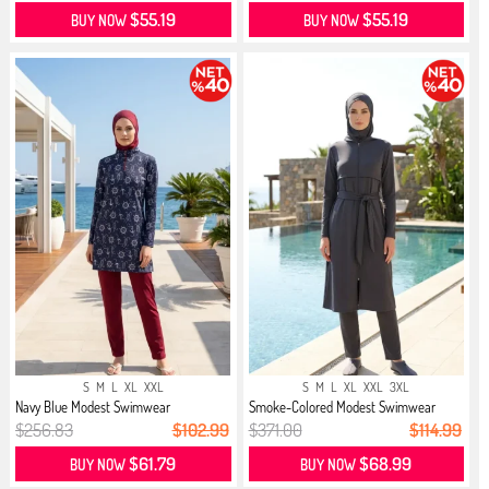
$55.19
$55.19
BUY NOW
BUY NOW
S
M
L
XL
XXL
S
M
L
XL
XXL
3XL
Navy Blue Modest Swimwear
Smoke-Colored Modest Swimwear
$256.83
$102.99
$371.00
$114.99
$61.79
$68.99
BUY NOW
BUY NOW