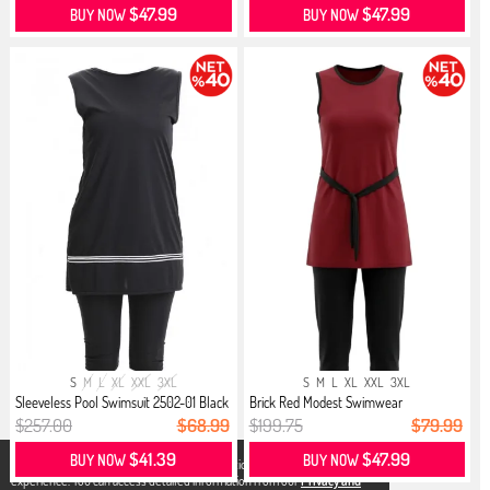
$47.99
$47.99
BUY NOW
BUY NOW
S
M
L
XL
XXL
3XL
S
M
L
XL
XXL
3XL
Sleeveless Pool Swimsuit 2502-01 Black
Brick Red Modest Swimwear
$257.00
$68.99
$199.75
$79.99
$41.39
$47.99
X
BUY NOW
BUY NOW
We use cookies that comply with legal regulations for a better shopping
experience. You can access detailed information from our
Privacy and