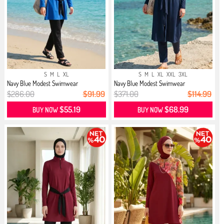
S
M
L
XL
S
M
L
XL
XXL
3XL
Navy Blue Modest Swimwear
Navy Blue Modest Swimwear
$286.00
$91.99
$371.00
$114.99
$55.19
$68.99
BUY NOW
BUY NOW