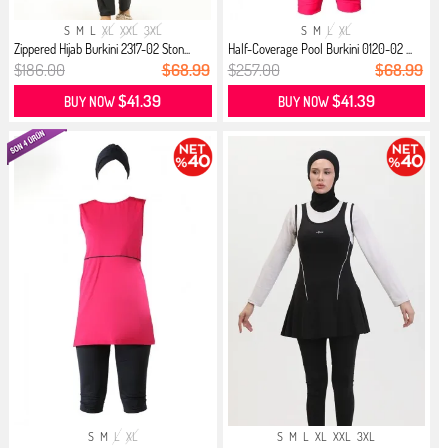
S
M
L
XL
XXL
3XL
S
M
L
XL
Zippered Hijab Burkini 2317-02 Ston...
Half-Coverage Pool Burkini 0120-02 ...
$186.00
$68.99
$257.00
$68.99
$41.39
$41.39
BUY NOW
BUY NOW
S
M
L
XL
S
M
L
XL
XXL
3XL