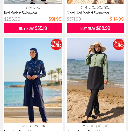
S
M
L
XL
S
M
L
XL
XXL
3XL
Red Modest Swimwear
Claret Red Modest Swimwear
$286.00
$91.99
$371.00
$114.99
$55.19
$68.99
BUY NOW
BUY NOW
S
M
L
XL
XXL
3XL
M
L
XL
XXL
3XL