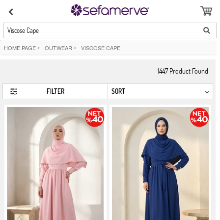
Viscose Cape
HOME PAGE
>
OUTWEAR
>
VISCOSE CAPE
1447
Product Found
FILTER