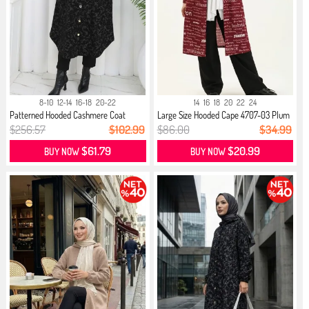
8-10
12-14
16-18
20-22
14
16
18
20
22
24
Patterned Hooded Cashmere Coat
Large Size Hooded Cape 4707-03 Plum
0187...
$256.57
$102.99
$86.00
$34.99
$61.79
$20.99
BUY NOW
BUY NOW