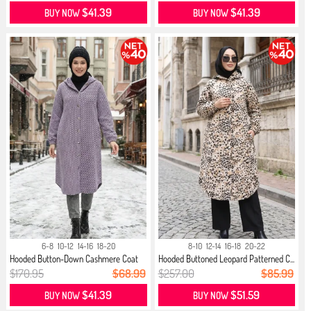
$41.39
$41.39
BUY NOW
BUY NOW
6-8
10-12
14-16
18-20
8-10
12-14
16-18
20-22
Hooded Button-Down Cashmere Coat
Hooded Buttoned Leopard Patterned C...
02...
$170.95
$68.99
$257.00
$85.99
$41.39
$51.59
BUY NOW
BUY NOW