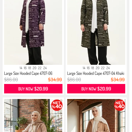
14
16
18
20
22
24
14
16
18
20
22
24
Large Size Hooded Cape 4707-06
Large Size Hooded Cape 4707-04 Khaki
Purple
$86.00
$34.99
$86.00
$34.99
$20.99
$20.99
BUY NOW
BUY NOW