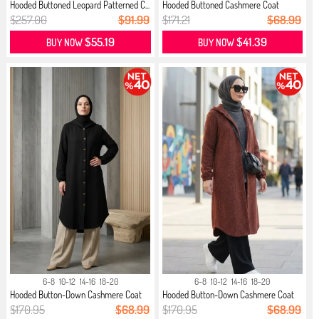
Hooded Buttoned Leopard Patterned C...
Hooded Buttoned Cashmere Coat
0201-...
$257.00
$91.99
$171.21
$68.99
$55.19
$41.39
BUY NOW
BUY NOW
6-8
10-12
14-16
18-20
6-8
10-12
14-16
18-20
Hooded Button-Down Cashmere Coat
Hooded Button-Down Cashmere Coat
02...
02...
$170.95
$68.99
$170.95
$68.99