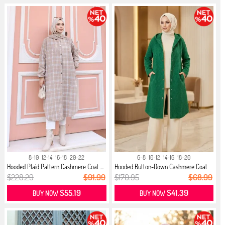
8-10
12-14
16-18
20-22
6-8
10-12
14-16
18-20
Hooded Plaid Pattern Cashmere Coat ...
Hooded Button-Down Cashmere Coat
02...
$228.29
$91.99
$170.95
$68.99
$55.19
$41.39
BUY NOW
BUY NOW