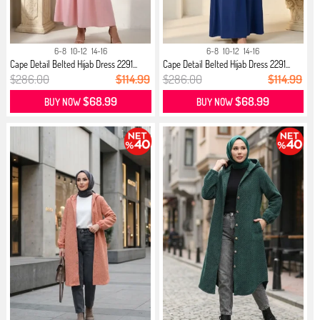
6-8
10-12
14-16
6-8
10-12
14-16
Cape Detail Belted Hijab Dress 2291...
Cape Detail Belted Hijab Dress 2291...
$286.00
$114.99
$286.00
$114.99
$68.99
$68.99
BUY NOW
BUY NOW