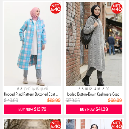
6-8
10-12
14-16
18-20
6-8
10-12
14-16
18-20
Hooded Plaid Pattern Buttoned Coat ...
Hooded Button-Down Cashmere Coat
02...
$143.00
$22.99
$170.95
$68.99
$13.79
$41.39
BUY NOW
BUY NOW