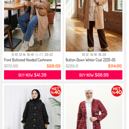
8-10
12-14
16-18
18-20
20-22
10-12
14-16
18-20
Front Buttoned Hooded Cashmere
Button-Down Winter Coat 2220-05
Coat...
Beige
$172.00
$68.99
$285.11
$114.99
$41.39
$68.99
BUY NOW
BUY NOW