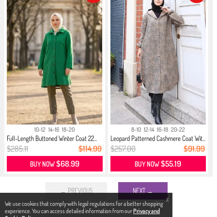
10-12
14-16
18-20
8-10
12-14
16-18
20-22
Full-Length Buttoned Winter Coat 22...
Leopard Patterned Cashmere Coat Wit...
$285.11
$114.99
$257.00
$91.99
$68.99
$55.19
BUY NOW
BUY NOW
← PREVIOUS
NEXT →
X
We use cookies that comply with legal regulations for a better shopping
experience. You can access detailed information from our
Privacy and