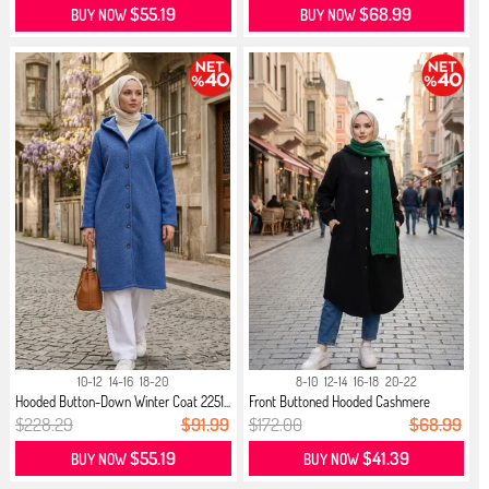
$55.19
$68.99
BUY NOW
BUY NOW
10-12
14-16
18-20
8-10
12-14
16-18
20-22
Hooded Button-Down Winter Coat 2251...
Front Buttoned Hooded Cashmere
Coat...
$228.29
$91.99
$172.00
$68.99
$55.19
$41.39
BUY NOW
BUY NOW