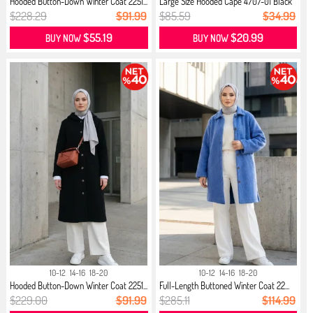
Hooded Button-Down Winter Coat 2251...
Large Size Hooded Cape 4707-01 Black
$228.29
$91.99
$85.59
$34.99
$55.19
$20.99
BUY NOW
BUY NOW
10-12
14-16
18-20
10-12
14-16
18-20
Hooded Button-Down Winter Coat 2251...
Full-Length Buttoned Winter Coat 22...
$229.00
$91.99
$285.11
$114.99