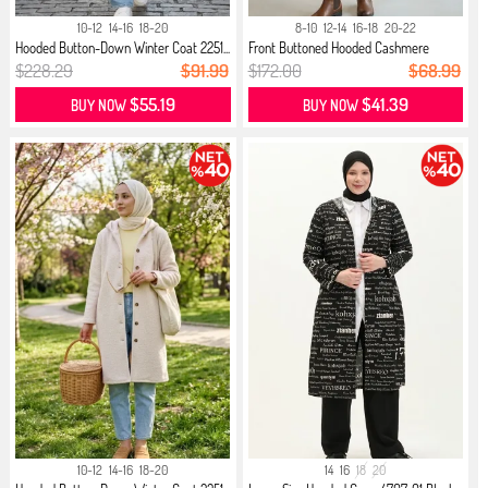
10-12
14-16
18-20
8-10
12-14
16-18
20-22
Hooded Button-Down Winter Coat 2251...
Front Buttoned Hooded Cashmere
Coat...
$228.29
$91.99
$172.00
$68.99
$55.19
$41.39
BUY NOW
BUY NOW
10-12
14-16
18-20
14
16
18
20