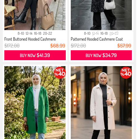
8-10
12-14
16-18
20-22
8-10
12-14
16-18
20-22
Front Buttoned Hooded Cashmere
Patterned Hooded Cashmere Coat
Coat...
0187...
$172.00
$68.99
$172.00
$57.99
$41.39
$34.79
BUY NOW
BUY NOW