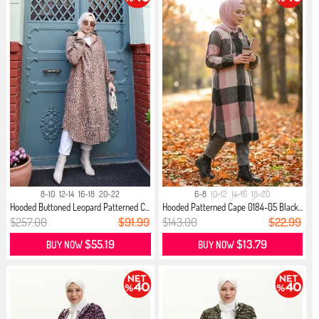
8-10
12-14
16-18
20-22
6-8
10-12
14-16
18-20
Hooded Buttoned Leopard Patterned C...
Hooded Patterned Cape 0184-05 Black...
$257.00
$91.99
$143.00
$22.99
$55.19
$13.79
BUY NOW
BUY NOW