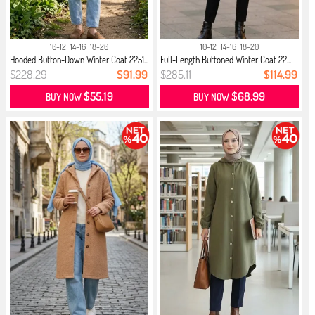
10-12
14-16
18-20
10-12
14-16
18-20
Hooded Button-Down Winter Coat 2251...
Full-Length Buttoned Winter Coat 22...
$228.29
$91.99
$285.11
$114.99
$55.19
$68.99
BUY NOW
BUY NOW