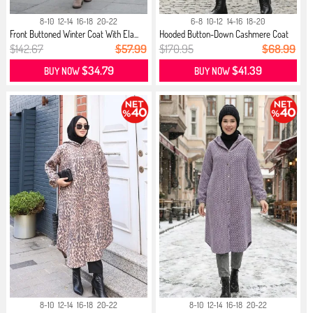
8-10
12-14
16-18
20-22
6-8
10-12
14-16
18-20
Front Buttoned Winter Coat With Ela...
Hooded Button-Down Cashmere Coat
02...
$142.67
$57.99
$170.95
$68.99
$34.79
$41.39
BUY NOW
BUY NOW
8-10
12-14
16-18
20-22
8-10
12-14
16-18
20-22