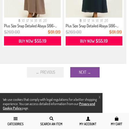
8
10
12
14
16
18
20
8
10
12
14
16
18
20
Plus Size Snap Detailed Abaya 5196-...
Plus Size Snap Detailed Abaya 5196-...
$269.00
$91.99
$269.00
$91.99
$55.19
$55.19
BUY NOW
BUY NOW
← PREVIOUS
NEXT →
X
We use cookies that comply with legal regulations for a better shopping
experience. You can access detailed information from our
Privacy and
Cookie Policy
page.
CATEGORIES
SEARCH AN ITEM
MY ACCOUNT
MY CART