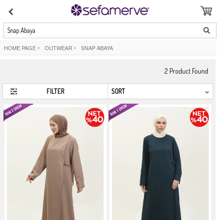
Snap Abaya
HOME PAGE
>
OUTWEAR
>
SNAP ABAYA
2
Product Found
FILTER